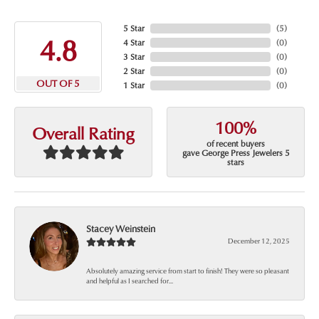
5 Star
(
5
)
4.8
4 Star
(
0
)
3 Star
(
0
)
2 Star
(
0
)
OUT OF 5
1 Star
(
0
)
100%
Overall Rating
of recent buyers
gave George Press Jewelers 5
stars
Stacey Weinstein
December 12, 2025
Absolutely amazing service from start to finish! They were so pleasant
and helpful as I searched for...