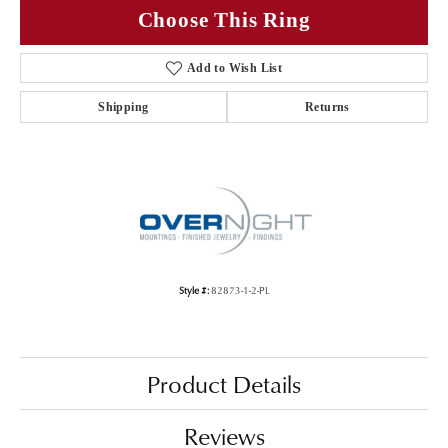
Choose This Ring
Add to Wish List
Shipping
Returns
Style #:
82873-1-2-PL
Product Details
Reviews