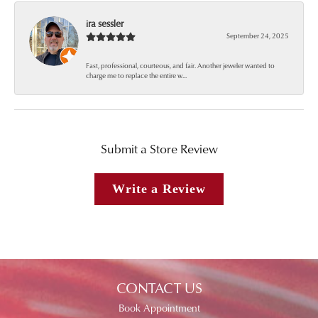
ira sessler
September 24, 2025
Fast, professional, courteous, and fair. Another jeweler wanted to
charge me to replace the entire w...
Submit a Store Review
Write a Review
CONTACT US
Book Appointment