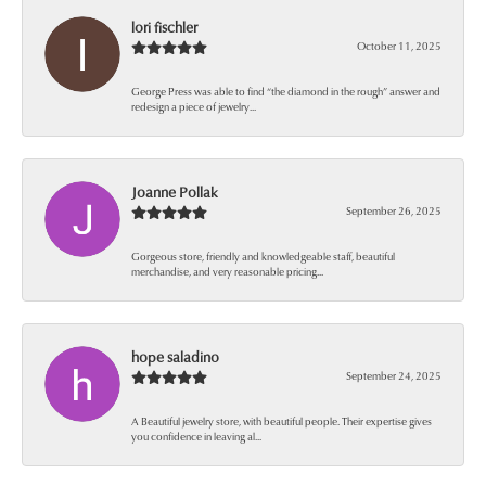
lori fischler
October 11, 2025
George Press was able to find “the diamond in the rough” answer and
redesign a piece of jewelry...
Joanne Pollak
September 26, 2025
Gorgeous store, friendly and knowledgeable staff, beautiful
merchandise, and very reasonable pricing...
hope saladino
September 24, 2025
A Beautiful jewelry store, with beautiful people. Their expertise gives
you confidence in leaving al...