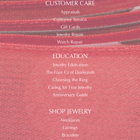
CUSTOMER CARE
Appraisals
Customer Service
Gift Cards
Jewelry Repair
Watch Repair
EDUCATION
Jewelry Edutcation
The Four Cs of Diamonds
Choosing the Ring
Caring for Fine Jewelry
Anniversary Guide
SHOP JEWELRY
Necklaces
Earrings
Bracelets