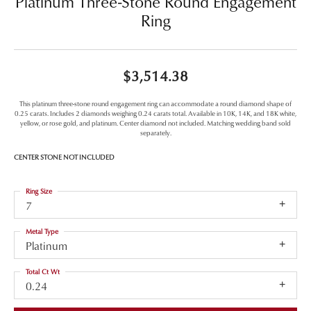
Platinum Three-Stone Round Engagement
Ring
$3,514.38
This platinum three-stone round engagement ring can accommodate a round diamond shape of
0.25 carats. Includes 2 diamonds weighing 0.24 carats total. Available in 10K, 14K, and 18K white,
yellow, or rose gold, and platinum. Center diamond not included. Matching wedding band sold
separately.
CENTER STONE NOT INCLUDED
Ring Size
7
Metal Type
Platinum
Total Ct Wt
0.24