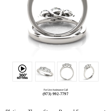
For Live Assistance Call
(973) 992-7797