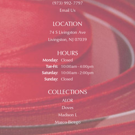
(973) 992- 7797
Email Us
LOCATION
74 S Livingston Ave
Livingston, NJ 07039
HOURS
Monday:
Closed
Tuesday - Friday:
Tue-Fri:
10:00am - 4:00pm
Saturday:
10:00am - 2:00pm
Sunday:
Closed
COLLECTIONS
ALOR
Doves
Madison L
Marco Bicego