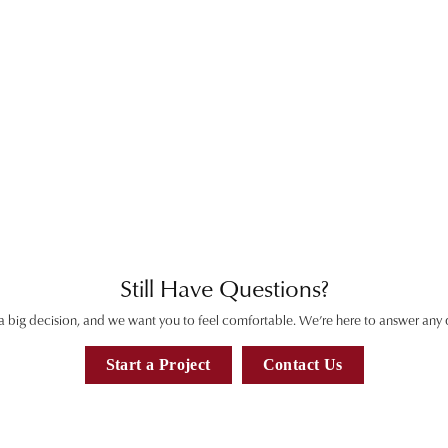
View
Inquire
View
Inquire
View
Inquire
View
Inquire
View
Inquire
View
Inquire
View
Inquire
View
Inquire
View
Inquire
View
View
Still Have Questions?
 a big decision, and we want you to feel comfortable. We’re here to answer any
Start a Project
Contact Us