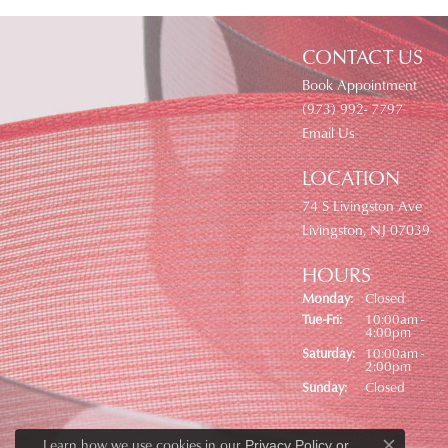
CONTACT US
Book Appointment
(973) 992- 7797
Email Us
LOCATION
74 S Livingston Ave
Livingston, NJ 07039
HOURS
Monday:
Closed
Tue-Fri:
Tuesday - Friday:
10:00am -
4:00pm
Saturday:
10:00am -
2:00pm
Sunday:
Closed
Learn how we use cookies in our
Privacy Policy
or