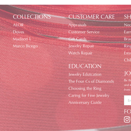
COLLECTIONS
CUSTOMER CARE
SH
ALOR
Appraisals
Nec
Doves
Customer Service
Earr
Madison L
Gift Cards
Brac
Marco Bicego
Jewelry Repair
Rin
Watch Repair
Esta
Chi
EDUCATION
JO
Jewelry Edutcation
Be th
The Four Cs of Diamonds
and 
Choosing the Ring
from
Caring for Fine Jewelry
Anniversary Guide
F