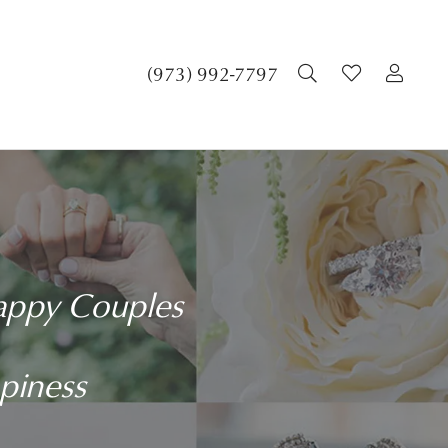
(973) 992-7797
TOGGLE SEA
TOGGLE 
TOG
Happy Couples
ppiness