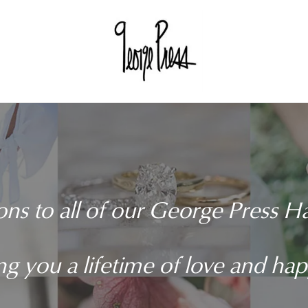
ons to all of our George Press 
g you a lifetime of love and ha