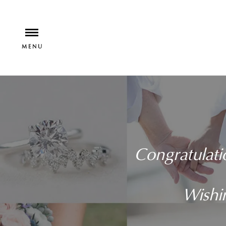
Congratulati
Wishin