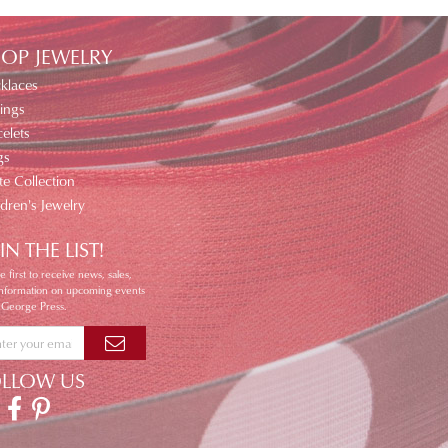
OP JEWELRY
klaces
ings
elets
gs
te Collection
ldren's Jewelry
IN THE LIST!
e first to receive news, sales,
information on upcoming events
 George Press.
OLLOW US