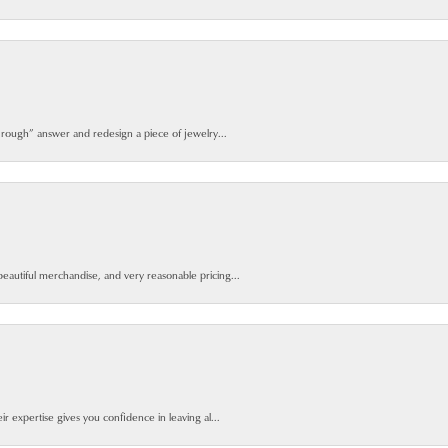
 rough” answer and redesign a piece of jewelry...
beautiful merchandise, and very reasonable pricing...
ir expertise gives you confidence in leaving al...