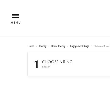
Home
Jewelry
Bridal Jewelry
Engagement Rings
Platinum Roun
1
CHOOSE A RING
Search