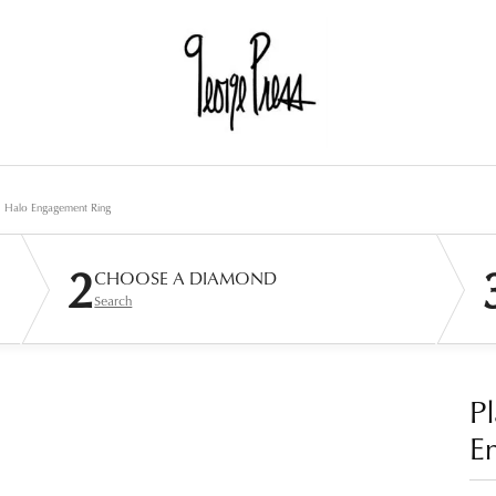
d Halo Engagement Ring
2
CHOOSE A DIAMOND
Search
P
E