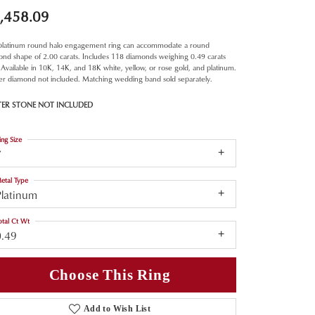
,458.09
 platinum round halo engagement ring can accommodate a round
nd shape of 2.00 carats. Includes 118 diamonds weighing 0.49 carats
. Available in 10K, 14K, and 18K white, yellow, or rose gold, and platinum.
er diamond not included. Matching wedding band sold separately.
TER STONE NOT INCLUDED
ing Size
7
etal Type
Platinum
otal Ct Wt
0.49
Choose This Ring
Add to Wish List