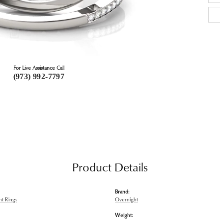
For Live Assistance Call
(973) 992-7797
Product Details
Brand:
t Rings
Overnight
Weight: