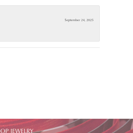
September 24, 2025
OP JEWELRY