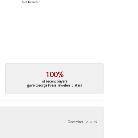
Not Included
100%
of recent buyers
gave George Press Jewelers 5 stars
December 12, 2025