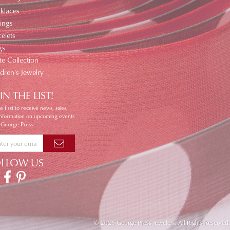
klaces
ings
elets
gs
te Collection
ldren's Jewelry
IN THE LIST!
e first to receive news, sales,
information on upcoming events
 George Press.
OLLOW US
© 2026 George Press Jewelers. All Rights Reserved.