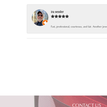
ira sessler
Fast, professional, courteous, and fair. Another je
CONTACT US