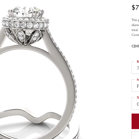
$7
This
diamo
total
Cent
CEN
R
M
T