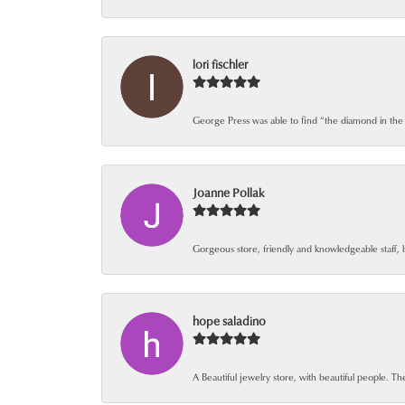
lori fischler
George Press was able to find “the diamond in the
Joanne Pollak
Gorgeous store, friendly and knowledgeable staff, 
hope saladino
A Beautiful jewelry store, with beautiful people. The