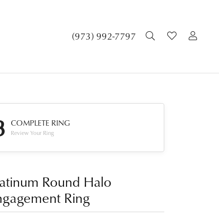
TOGGLE SEA
TOGGLE 
TOG
(973) 992-7797
3
COMPLETE RING
Review Your Ring
latinum Round Halo
ngagement Ring