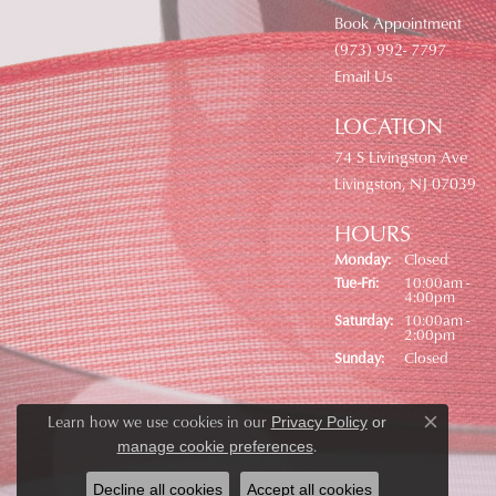
Book Appointment
(973) 992- 7797
Email Us
LOCATION
74 S Livingston Ave
Livingston, NJ 07039
HOURS
Monday:
Closed
Tuesday - Friday:
Tue-Fri:
10:00am -
4:00pm
Saturday:
10:00am -
2:00pm
Sunday:
Closed
Learn how we use cookies in our
Privacy Policy
or
Close co
.
manage cookie preferences
Decline all cookies
Accept all cookies