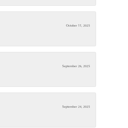
October 11, 2025
September 26, 2025
September 24, 2025