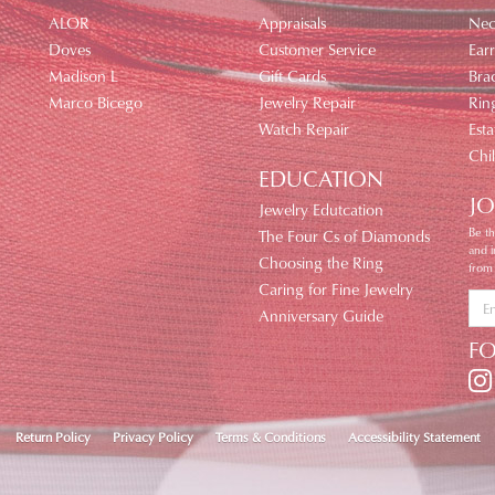
ALOR
Appraisals
Nec
Doves
Customer Service
Earr
Madison L
Gift Cards
Brac
Marco Bicego
Jewelry Repair
Rin
Watch Repair
Esta
Chi
EDUCATION
JO
Jewelry Edutcation
Be th
The Four Cs of Diamonds
and 
Choosing the Ring
from
Caring for Fine Jewelry
Anniversary Guide
F
nsent popup
Return Policy
Privacy Policy
Terms & Conditions
Accessibility Statement