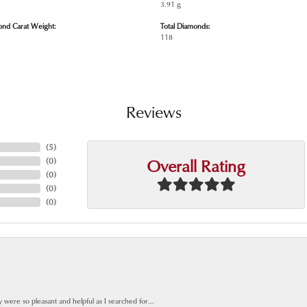
3.91 g
ond Carat Weight:
Total Diamonds:
118
Reviews
(
5
)
Overall Rating
(
0
)
(
0
)
(
0
)
(
0
)
y were so pleasant and helpful as I searched for...