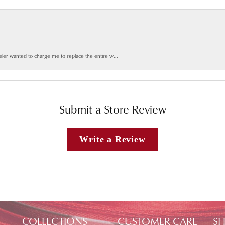
weler wanted to charge me to replace the entire w...
Submit a Store Review
Write a Review
COLLECTIONS
CUSTOMER CARE
SH