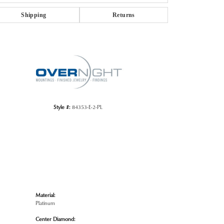
Shipping
Returns
Click to zoom
Style #:
84353-E-2-PL
Material:
Platinum
Center Diamond: