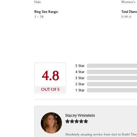
Halo
Women's
Ring Size Range:
Total Diam
3 – 18
0.49 ct
5 Star
4.8
4 Star
3 Star
2 Star
OUT OF 5
1 Star
Stacey Weinstein
Absolutely amazing service from start to finish! The