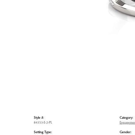
Style #:
Category:
84353-E-2-PL
Engagemen
Setting Type:
Gender: