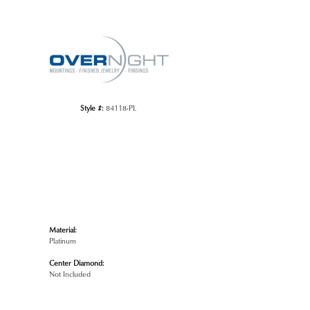
Click to zoom
Style #:
84118-PL
Material:
Platinum
Center Diamond:
Not Included