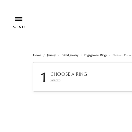
Home
Jewelry
Bridal Jewelry
Engagement Rings
Platinum Roun
1
CHOOSE A RING
Search