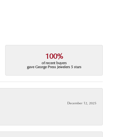
100%
of recent buyers
gave George Press Jewelers 5 stars
December 12, 2025