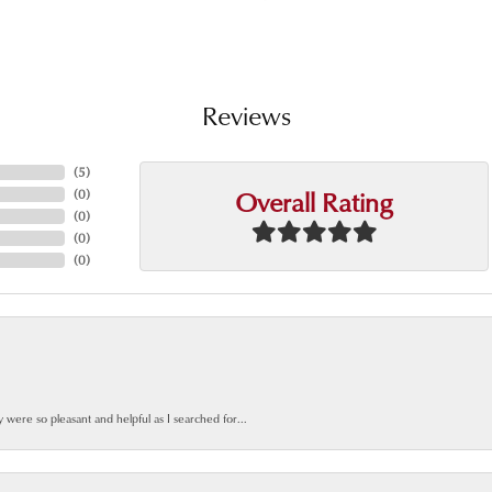
Reviews
(
5
)
Overall Rating
(
0
)
(
0
)
(
0
)
(
0
)
y were so pleasant and helpful as I searched for...