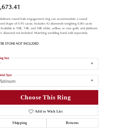
,673.41
 platinum round halo engagement ring can accommodate a round
nd shape of 0.95 carats. Includes 42 diamonds weighing 0.80 carats
. Available in 10K, 14K, and 18K white, yellow, or rose gold, and platinum.
er diamond not included. Matching wedding band sold separately.
TER STONE NOT INCLUDED
ing Size
7
etal Type
Platinum
Choose This Ring
Add to Wish List
Shipping
Returns