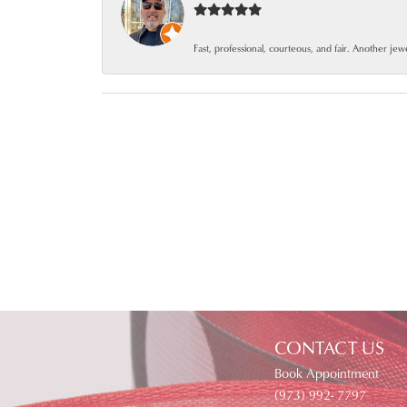
Fast, professional, courteous, and fair. Another je
CONTACT US
Book Appointment
(973) 992- 7797