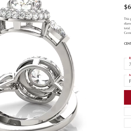
$6
This
diamo
total
Cent
CEN
R
M