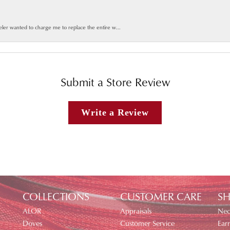
weler wanted to charge me to replace the entire w...
Submit a Store Review
Write a Review
COLLECTIONS
CUSTOMER CARE
SH
ALOR
Appraisals
Nec
Doves
Customer Service
Earr