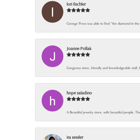
lori fischler
George Press was able to find “the diamond in the
Joanne Pollak
Gorgeous store, friendly and knowledgeable staff, 
hope saladino
A Beautiful jewelry store, with beautiful people. The
ira sessler