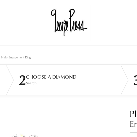
d Halo Engagement Ring
2
CHOOSE A DIAMOND
Search
P
E