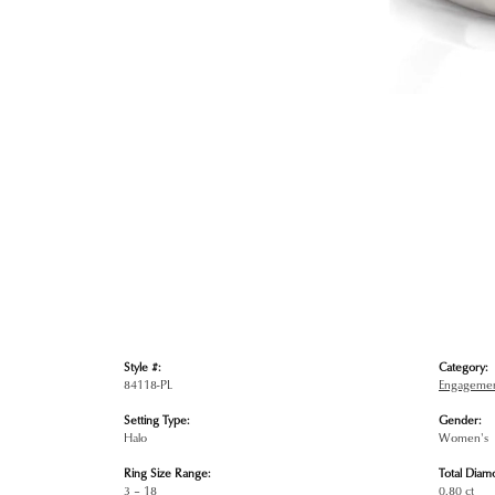
Style #:
Category:
84118-PL
Engagemen
Setting Type:
Gender:
Halo
Women's
Ring Size Range:
Total Diam
3 – 18
0.80 ct