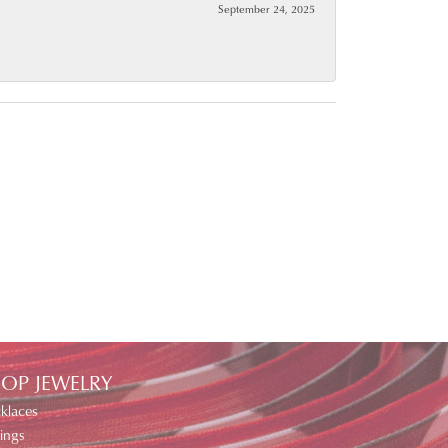
September 24, 2025
OP JEWELRY
klaces
ings