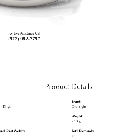
For Live Assistance Call
(973) 992-7797
Product Details
Brand:
t Rings
Overnight
Weight:
2.93 g
ond Carat Weight:
Total Diamonds:
42