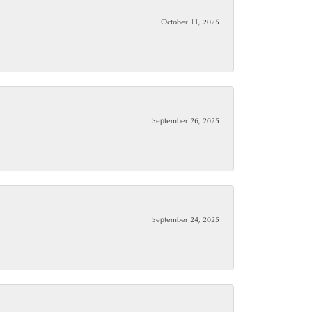
October 11, 2025
September 26, 2025
September 24, 2025