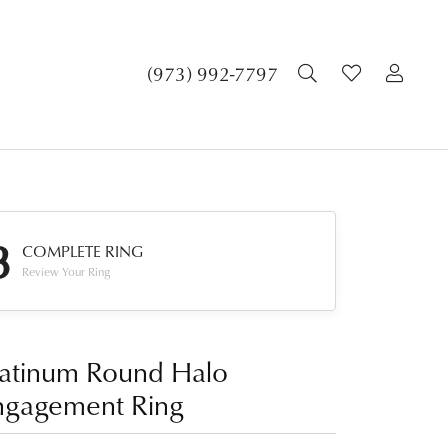
TOGGLE SEA
TOGGLE 
TOG
(973) 992-7797
3
COMPLETE RING
Review Your Ring
latinum Round Halo
ngagement Ring