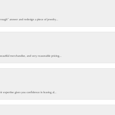
 rough” answer and redesign a piece of jewelry...
beautiful merchandise, and very reasonable pricing...
ir expertise gives you confidence in leaving al...