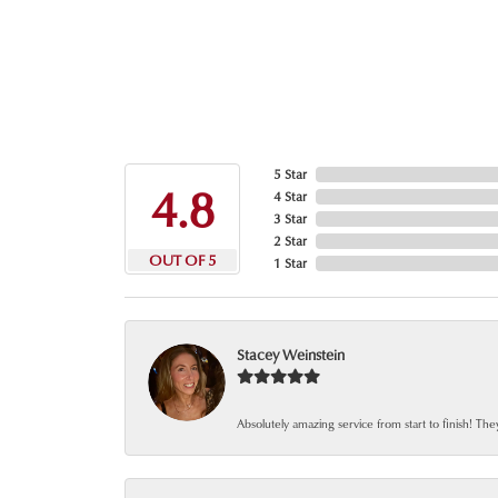
5 Star
4.8
4 Star
3 Star
2 Star
OUT OF 5
1 Star
Stacey Weinstein
Absolutely amazing service from start to finish! The