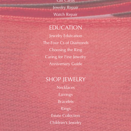
Gift Cards
Jewelry Repair
Watch Repair
EDUCATION
Jewelry Edutcation
The Four Cs of Diamonds
Choosing the Ring
Caring for Fine Jewelry
Anniversary Guide
SHOP JEWELRY
Necklaces
Earrings
Bracelets
Rings
Estate Collection
Children's Jewelry