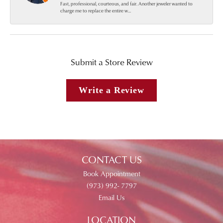
Fast, professional, courteous, and fair. Another jeweler wanted to
charge me to replace the entire w...
Submit a Store Review
Write a Review
CONTACT US
Book Appointment
(973) 992- 7797
Email Us
LOCATION