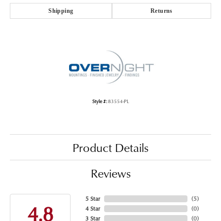
Shipping
Returns
Style #:
83554-PL
Product Details
Reviews
5 Star
(
5
)
4.8
4 Star
(
0
)
3 Star
(
0
)