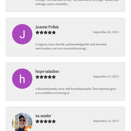
redesign a piece of jewelry...
Joanne Pollak
September 26, 2025
Gorgeous store, friendly and knowledgeable staff, beautiful
merchandise, and very reasonable pricing...
hope saladino
September 24, 2025
A Beautiful jewelry store, with beautiful people. Their expertise gives
you confidence in leaving al...
ira sessler
September 24, 2025