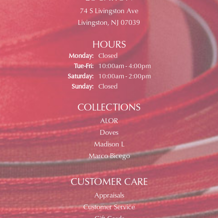
74 S Livingston Ave
Livingston, NJ 07039
HOURS
Monday:
Closed
Tuesday - Friday:
Tue-Fri:
10:00am - 4:00pm
Saturday:
10:00am - 2:00pm
Sunday:
Closed
COLLECTIONS
ALOR
Doves
Madison L
Marco Bicego
CUSTOMER CARE
Appraisals
Customer Service