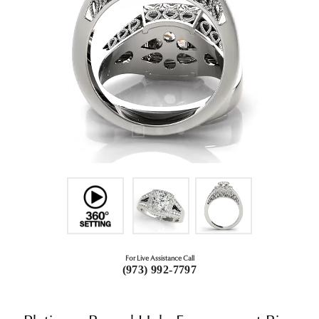
For Live Assistance Call
(973) 992-7797