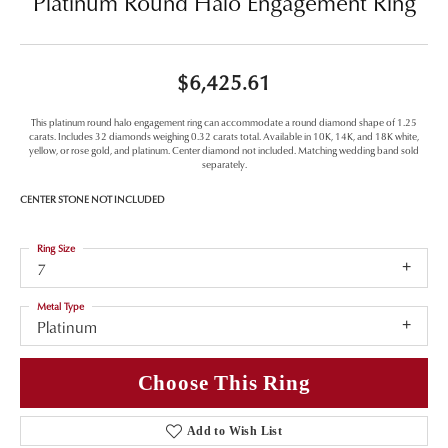
Platinum Round Halo Engagement Ring
$6,425.61
This platinum round halo engagement ring can accommodate a round diamond shape of 1.25
carats. Includes 32 diamonds weighing 0.32 carats total. Available in 10K, 14K, and 18K white,
yellow, or rose gold, and platinum. Center diamond not included. Matching wedding band sold
separately.
CENTER STONE NOT INCLUDED
Ring Size
7
Metal Type
Platinum
Choose This Ring
Add to Wish List