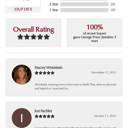
2 Star
(
0
)
OUT OF 5
1 Star
(
0
)
100%
Overall Rating
of recent buyers
gave George Press Jewelers 5
stars
Stacey Weinstein
December 12, 2025
Absolutely amazing service from start to finish! They were so pleasant
and helpful as I searched for...
lori fischler
October 11, 2025
George Press was able to find “the diamond in the rough” answer and