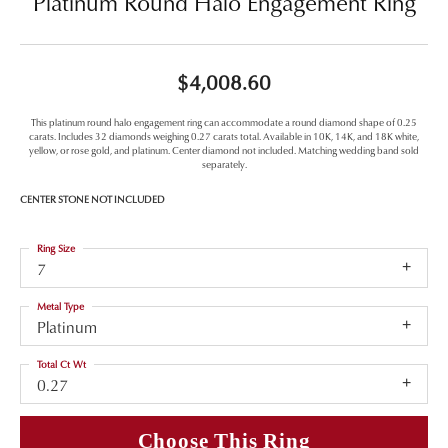
Platinum Round Halo Engagement Ring
$4,008.60
This platinum round halo engagement ring can accommodate a round diamond shape of 0.25
carats. Includes 32 diamonds weighing 0.27 carats total. Available in 10K, 14K, and 18K white,
yellow, or rose gold, and platinum. Center diamond not included. Matching wedding band sold
separately.
CENTER STONE NOT INCLUDED
Ring Size
7
Metal Type
Platinum
Total Ct Wt
0.27
Choose This Ring