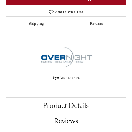
Add to Wish List
Shipping
Returns
Style #:
83443-1-4-PL
Product Details
Reviews