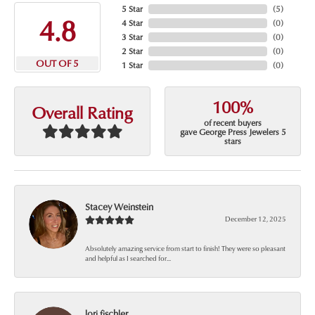
5 Star
(
5
)
4.8
4 Star
(
0
)
3 Star
(
0
)
2 Star
(
0
)
OUT OF 5
1 Star
(
0
)
100%
Overall Rating
of recent buyers
gave George Press Jewelers 5
stars
Stacey Weinstein
December 12, 2025
Absolutely amazing service from start to finish! They were so pleasant
and helpful as I searched for...
lori fischler