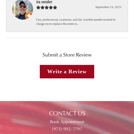
ira sessler
September 24, 2025
Fast, professional, courteous, and fair. Another jeweler wanted to
charge me to replace the entire w...
Submit a Store Review
Write a Review
CONTACT US
Book Appointment
(973) 992- 7797