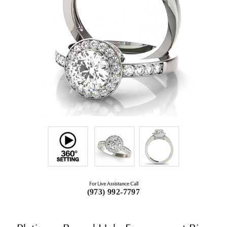
For Live Assistance Call
(973) 992-7797