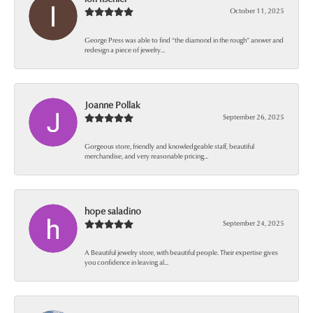
October 11, 2025
George Press was able to find “the diamond in the rough” answer and
redesign a piece of jewelry...
Joanne Pollak
September 26, 2025
Gorgeous store, friendly and knowledgeable staff, beautiful
merchandise, and very reasonable pricing...
hope saladino
September 24, 2025
A Beautiful jewelry store, with beautiful people. Their expertise gives
you confidence in leaving al...