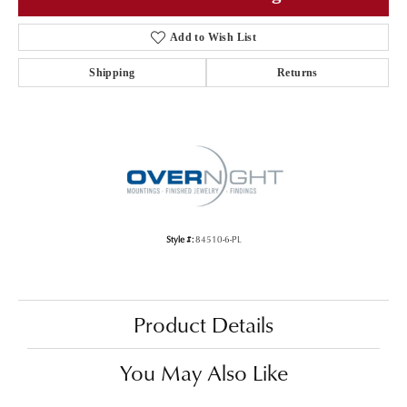
Add to Wish List
Shipping
Returns
Style #:
84510-6-PL
Product Details
You May Also Like