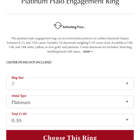
Platinum Halo Engagement Ring
Refreshing Price...
This platinum halo engagement ring can accommodate princess or cushion diamond shapes
between 0.25 and 3.00 carats. Includes 30 diamonds weighing 0.30 carats total. Available in 10K,
14K, and 18K white, yellow, or rose gold, and platinum. Center diamond not included. Matching
wedding band sold separ
...
more
CENTER STONE NOT INCLUDED
Ring Size
7
Metal Type
Platinum
Total Ct Wt
0.30
Choose This Ring