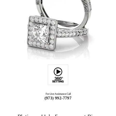
For Live Assistance Call
(973) 992-7797