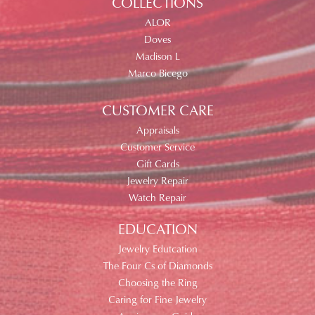
COLLECTIONS
ALOR
Doves
Madison L
Marco Bicego
CUSTOMER CARE
Appraisals
Customer Service
Gift Cards
Jewelry Repair
Watch Repair
EDUCATION
Jewelry Edutcation
The Four Cs of Diamonds
Choosing the Ring
Caring for Fine Jewelry