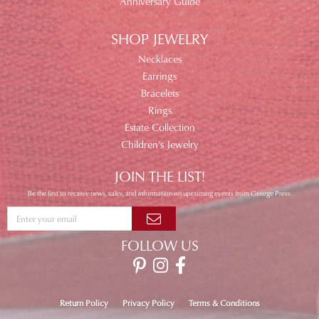
Anniversary Guide
SHOP JEWELRY
Necklaces
Earrings
Bracelets
Rings
Estate Collection
Children's Jewelry
JOIN THE LIST!
Be the first to receive news, sales, and information on upcoming events from George Press.
FOLLOW US
Return Policy
Privacy Policy
Terms & Conditions