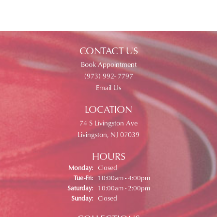
CONTACT US
Book Appointment
(973) 992- 7797
Email Us
LOCATION
74 S Livingston Ave
Livingston, NJ 07039
HOURS
Monday:
Closed
Tuesday - Friday:
Tue-Fri:
10:00am - 4:00pm
Saturday:
10:00am - 2:00pm
Sunday:
Closed