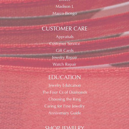
Madison L
Marco Bicego
CUSTOMER CARE
Appraisals
Customer Service
Gift Cards
Jewelry Repair
Watch Repair
EDUCATION
Jewelry Edutcation
The Four Cs of Diamonds
Choosing the Ring
Caring for Fine Jewelry
Anniversary Guide
SHOP JEWELRY