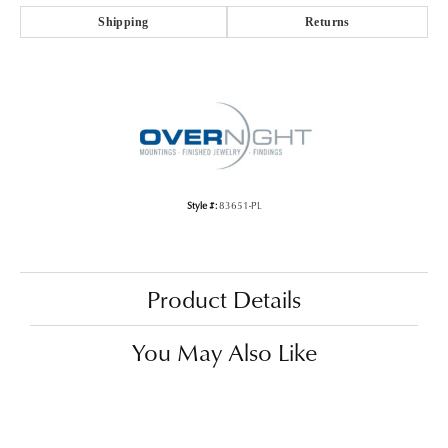
Shipping
Returns
Style #:
83651-PL
Product Details
You May Also Like