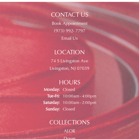
CONTACT US
Book Appointment
(973) 992- 7797
Email Us
LOCATION
74 S Livingston Ave
Livingston, NJ 07039
HOURS
Monday:
Closed
Tuesday - Friday:
Tue-Fri:
10:00am - 4:00pm
Saturday:
10:00am - 2:00pm
Sunday:
Closed
COLLECTIONS
ALOR
Doves