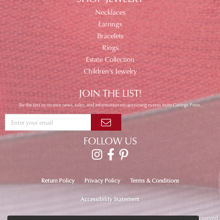
Necklaces
Earrings
Bracelets
Rings
Estate Collection
Children's Jewelry
JOIN THE LIST!
Be the first to receive news, sales, and information on upcoming events from George Press.
FOLLOW US
Return Policy
Privacy Policy
Terms & Conditions
Accessibility Statement
© 2026 George Press Jewelers. All Rights Reserved.