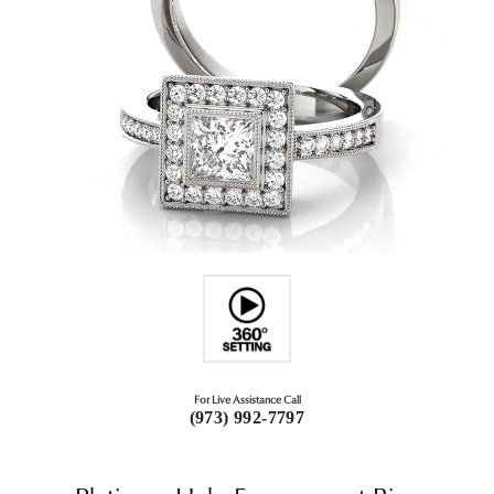
For Live Assistance Call
(973) 992-7797