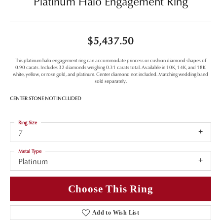
Platinum Halo Engagement Ring
$5,437.50
This platinum halo engagement ring can accommodate princess or cushion diamond shapes of
0.90 carats. Includes 32 diamonds weighing 0.31 carats total. Available in 10K, 14K, and 18K
white, yellow, or rose gold, and platinum. Center diamond not included. Matching wedding band
sold separately.
CENTER STONE NOT INCLUDED
Ring Size
7
Metal Type
Platinum
Choose This Ring
Add to Wish List