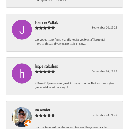
Joanne Pollak
September 26, 2025
Gorgeous store, friendly and knowledgeable staff, beautiful
merchandise, and very reasonable pricing...
hope saladino
September 24, 2025
A Beautiful jewelry store, with beautiful people. Their expertise gives
you confidence in leaving al...
ira sessler
September 24, 2025
Fast, professional, courteous, and fair. Another jeweler wanted to