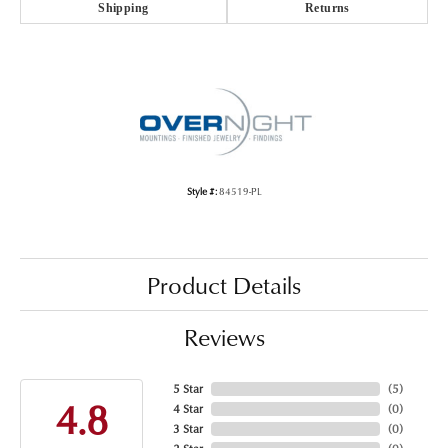
Shipping
Returns
Style #:
84519-PL
Product Details
Reviews
5 Star
(
5
)
4.8
4 Star
(
0
)
3 Star
(
0
)