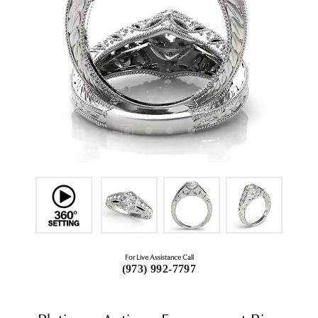
For Live Assistance Call
(973) 992-7797