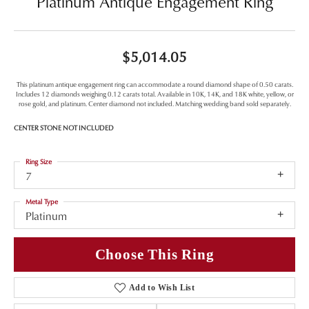
Platinum Antique Engagement Ring
$5,014.05
This platinum antique engagement ring can accommodate a round diamond shape of 0.50 carats.
Includes 12 diamonds weighing 0.12 carats total. Available in 10K, 14K, and 18K white, yellow, or
rose gold, and platinum. Center diamond not included. Matching wedding band sold separately.
CENTER STONE NOT INCLUDED
Ring Size
7
Metal Type
Platinum
Choose This Ring
Add to Wish List