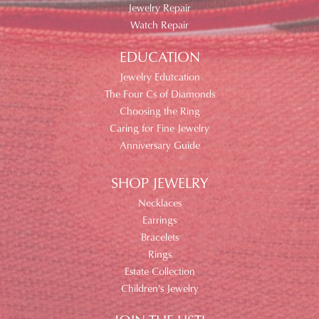
Jewelry Repair
Watch Repair
EDUCATION
Jewelry Edutcation
The Four Cs of Diamonds
Choosing the Ring
Caring for Fine Jewelry
Anniversary Guide
SHOP JEWELRY
Necklaces
Earrings
Bracelets
Rings
Estate Collection
Children's Jewelry