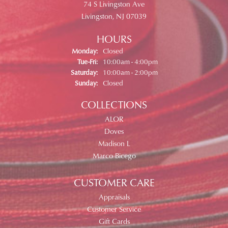
74 S Livingston Ave
Livingston, NJ 07039
HOURS
Monday:
Closed
Tuesday - Friday:
Tue-Fri:
10:00am - 4:00pm
Saturday:
10:00am - 2:00pm
Sunday:
Closed
COLLECTIONS
ALOR
Doves
Madison L
Marco Bicego
CUSTOMER CARE
Appraisals
Customer Service
Gift Cards