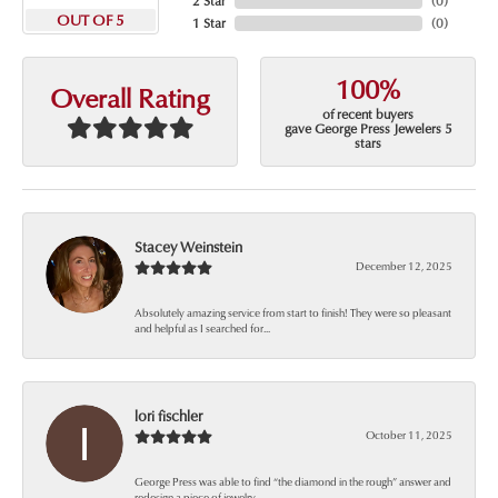
2 Star
(
0
)
OUT OF 5
1 Star
(
0
)
100%
Overall Rating
of recent buyers
gave George Press Jewelers 5
stars
Stacey Weinstein
December 12, 2025
Absolutely amazing service from start to finish! They were so pleasant
and helpful as I searched for...
lori fischler
October 11, 2025
George Press was able to find “the diamond in the rough” answer and
redesign a piece of jewelry...