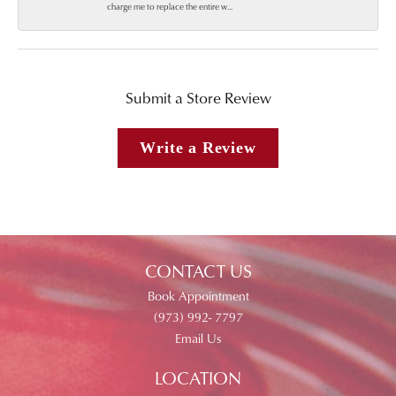
charge me to replace the entire w...
Submit a Store Review
Write a Review
CONTACT US
Book Appointment
(973) 992- 7797
Email Us
LOCATION