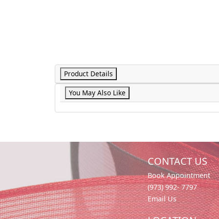
Product Details
You May Also Like
CONTACT US
Book Appointment
(973) 992- 7797
Email Us