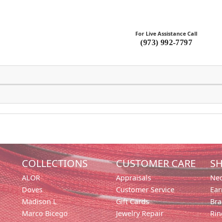
For Live Assistance Call
(973) 992-7797
COLLECTIONS
CUSTOMER CARE
SH
ALOR
Appraisals
Nec
Doves
Customer Service
Ear
Madison L
Gift Cards
Bra
Marco Bicego
Jewelry Repair
Rin