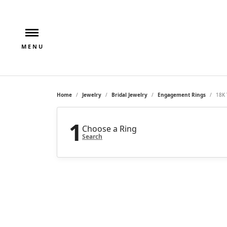
Home
Jewelry
Bridal Jewelry
Engagement Rings
18K 
1
Choose a Ring
Search