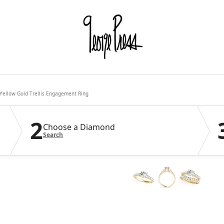
Yellow Gold Trellis Engagement Ring
2
Choose a Diamond
Search