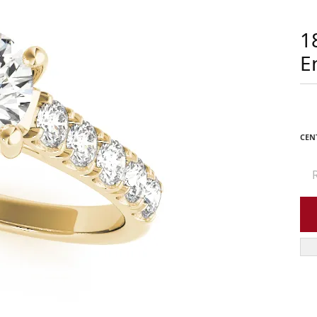
1
E
CEN