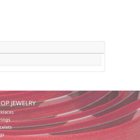
OP JEWELRY
klaces
rings
celets
gs