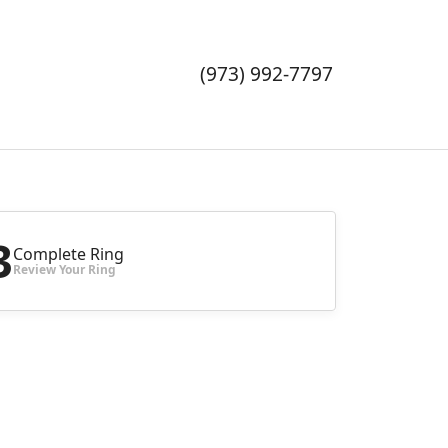
TOGGLE 
TOGGL
TO
(973) 992-7797
3
Complete Ring
Review Your Ring