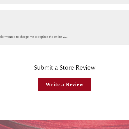
weler wanted to charge me to replace the entire w...
Submit a Store Review
Write a Review