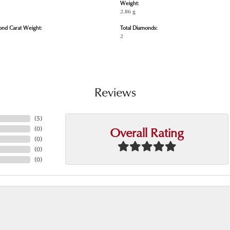
Weight:
2.86 g
ond Carat Weight:
Total Diamonds:
2
Reviews
(
5
)
Overall Rating
(
0
)
(
0
)
(
0
)
(
0
)