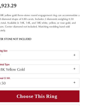
,923.29
 18K yellow gold three-stone round engagement ring can accommodate a
d diamond shape of 0.80 carats. Includes 2 diamonds weighing 0.50
s total. Available in 10K, 14K, and 18K white, yellow, or rose gold, and
inum. Center diamond not included. Matching wedding band sold
ately.
TER STONE NOT INCLUDED
ing Size
7
etal Type
18K Yellow Gold
otal Ct Wt
0.50
Choose This Ring