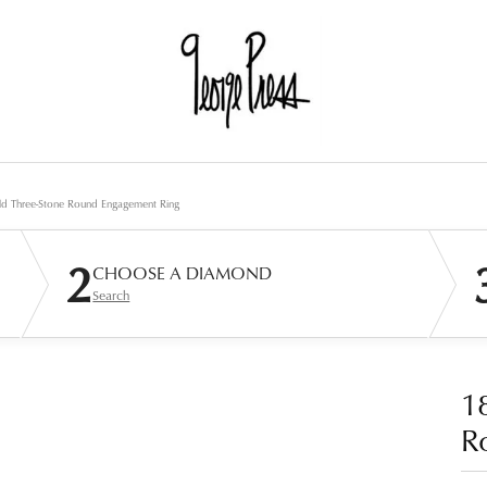
d Three-Stone Round Engagement Ring
2
CHOOSE A DIAMOND
Search
1
R