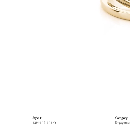
Style #:
Category:
82949-11-4-18KY
Engagemen