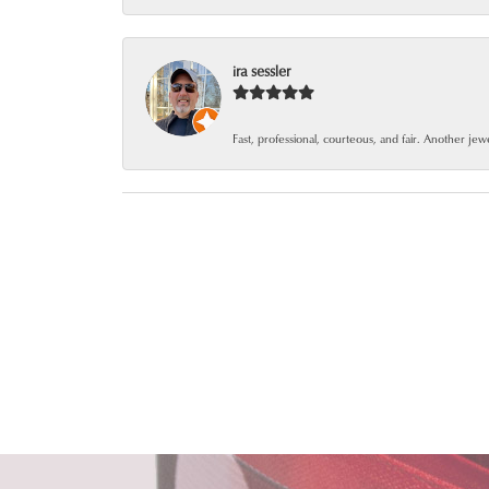
ira sessler
Fast, professional, courteous, and fair. Another je