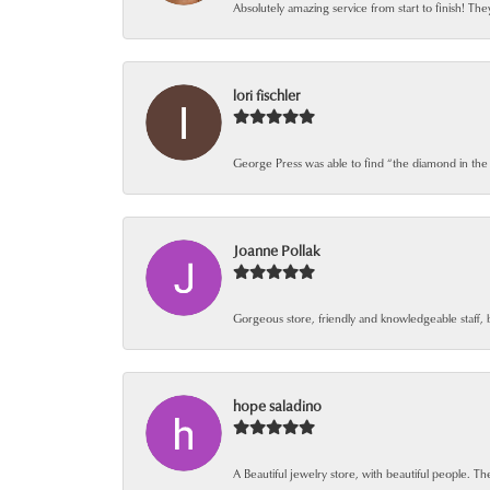
Absolutely amazing service from start to finish! The
lori fischler
George Press was able to find “the diamond in the
Joanne Pollak
Gorgeous store, friendly and knowledgeable staff, 
hope saladino
A Beautiful jewelry store, with beautiful people. The