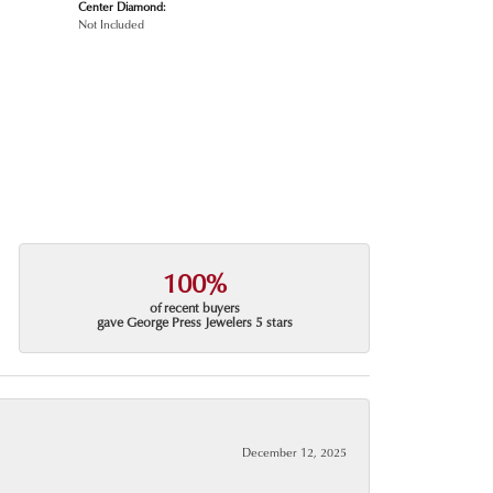
Center Diamond:
Not Included
100%
of recent buyers
gave George Press Jewelers 5 stars
December 12, 2025