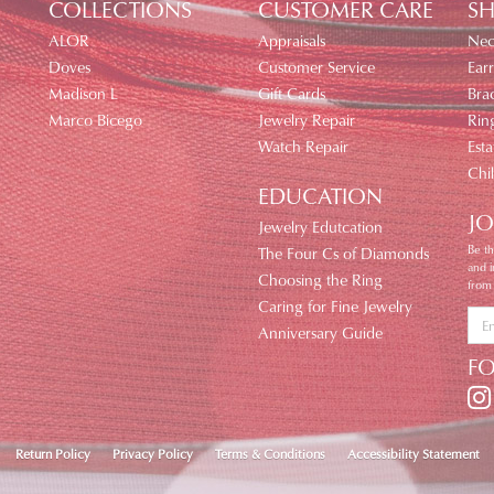
COLLECTIONS
CUSTOMER CARE
SH
ALOR
Appraisals
Nec
Doves
Customer Service
Earr
Madison L
Gift Cards
Brac
Marco Bicego
Jewelry Repair
Rin
Watch Repair
Esta
Chi
EDUCATION
JO
Jewelry Edutcation
Be th
The Four Cs of Diamonds
and 
Choosing the Ring
from
Caring for Fine Jewelry
Anniversary Guide
F
nsent popup
Return Policy
Privacy Policy
Terms & Conditions
Accessibility Statement