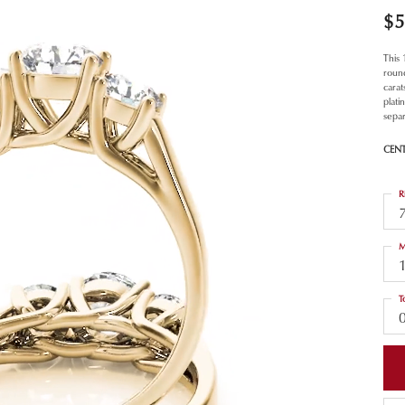
$5
This
roun
carat
plat
separ
CEN
R
M
T