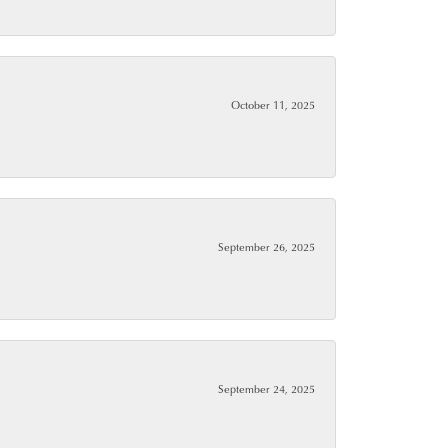
October 11, 2025
September 26, 2025
September 24, 2025