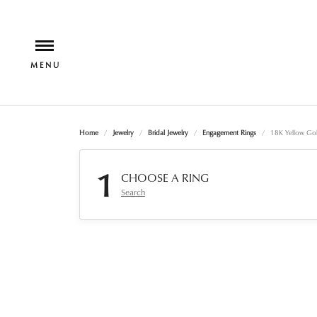
Home
Jewelry
Bridal Jewelry
Engagement Rings
18K Yellow Gol
1
CHOOSE A RING
Search