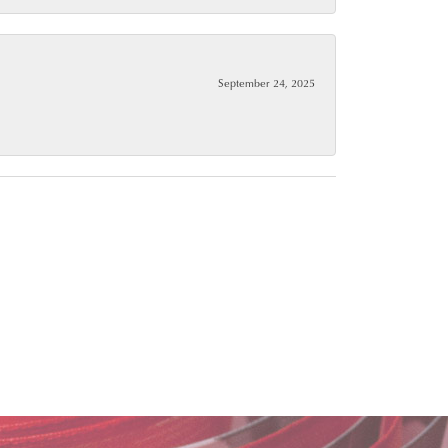
September 24, 2025