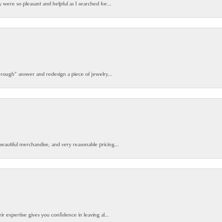
y were so pleasant and helpful as I searched for...
 rough” answer and redesign a piece of jewelry...
beautiful merchandise, and very reasonable pricing...
ir expertise gives you confidence in leaving al...