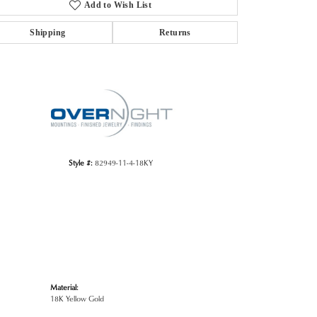
Add to Wish List
Shipping
Returns
Click to zoom
Style #:
82949-11-4-18KY
Material:
18K Yellow Gold