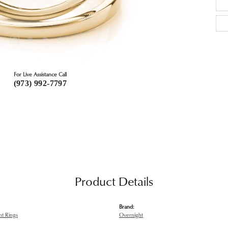
For Live Assistance Call
(973) 992-7797
Product Details
Brand:
t Rings
Overnight