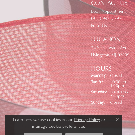
CONTACT US
Book Appointment
(973) 992- 7797
Email Us
LOCATION
74 S Livingston Ave
Livingston, NJ 07039
HOURS
Monday:
Closed
Tuesday - Friday:
Tue-Fri:
10:00am -
4:00pm
Saturday:
10:00am -
2:00pm
Sunday:
Closed
Learn how we use cookies in our
Privacy Policy
or
Close co
.
manage cookie preferences