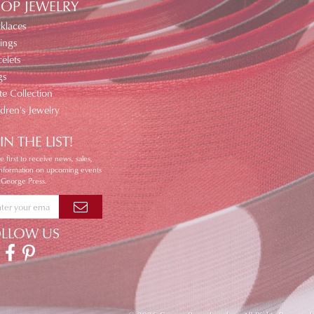
OP JEWELRY
klaces
ings
elets
gs
te Collection
ldren's Jewelry
IN THE LIST!
e first to receive news, sales,
information on upcoming events
 George Press.
OLLOW US