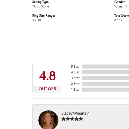
Setting Type:
Gender:
Three Stone
Women's
Ring Size Range:
Total Diam
3 – 18
0.50 ct
5 Star
4.8
4 Star
3 Star
2 Star
OUT OF 5
1 Star
Stacey Weinstein