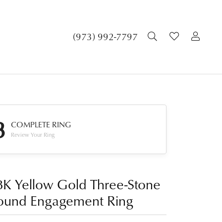
TOGGLE SEA
TOGGLE 
TOG
(973) 992-7797
3
COMPLETE RING
Review Your Ring
8K Yellow Gold Three-Stone
ound Engagement Ring