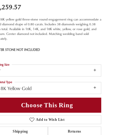
,259.57
 18K yellow gold three-stone round engagement ring can accommodate a
d diamond shape of 0.80 carats. Includes 38 diamonds weighing 0.38
s total. Available in 10K, 14K, and 18K white, yellow, or rose gold, and
inum. Center diamond not included. Matching wedding band sold
ately.
TER STONE NOT INCLUDED
ing Size
7
etal Type
18K Yellow Gold
Choose This Ring
Add to Wish List
Shipping
Returns