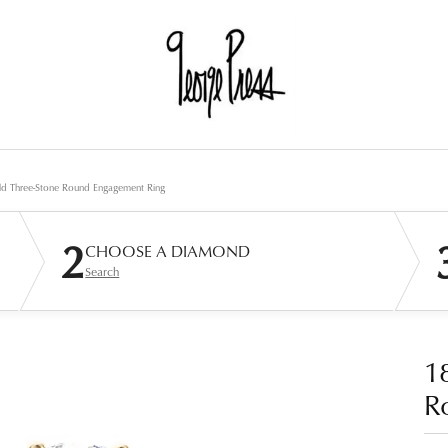
d Three-Stone Round Engagement Ring
2
CHOOSE A DIAMOND
Search
1
R