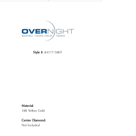
Click to zoom
Style #:
84177-18KY
Material:
18K Yellow Gold
Center Diamond:
Not Included