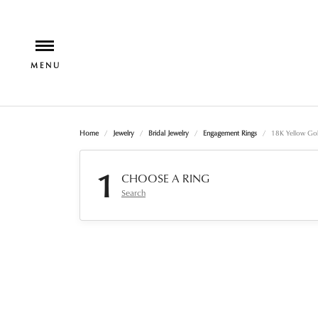
Home
Jewelry
Bridal Jewelry
Engagement Rings
18K Yellow Gol
1
CHOOSE A RING
Search