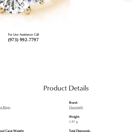
For Live Assistance Call
(973) 992-7797
Product Details
Brand:
t Rings
Overnight
Weight:
2.81 g
ond Carat Weight:
Total Diamonds: