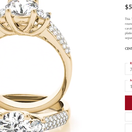
$5
This
roun
carat
plat
separ
CEN
R
M