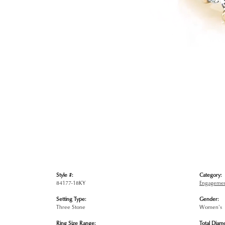
Style #:
Category:
84177-18KY
Engagemen
Setting Type:
Gender:
Three Stone
Women's
Ring Size Range:
Total Diam