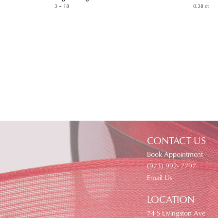
3 – 18
0.38 ct
CONTACT US
Book Appointment
(973) 992- 7797
Email Us
LOCATION
74 S Livingston Ave