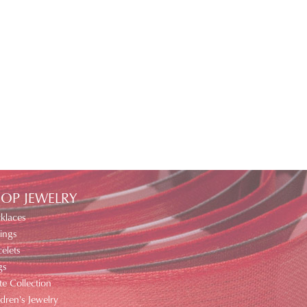
OP JEWELRY
klaces
ings
elets
gs
te Collection
ldren's Jewelry