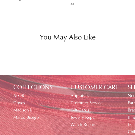
38
You May Also Like
COLLECTIONS
CUSTOMER CARE
SH
ALOR
Appraisals
Nec
Doves
Customer Service
Earr
Madison L
Gift Cards
Brac
Marco Bicego
Jewelry Repair
Rin
Watch Repair
Esta
Chi