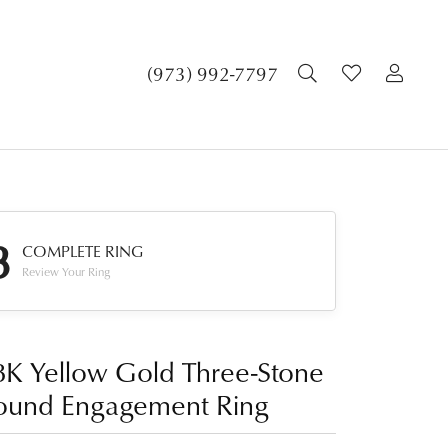
TOGGLE SEA
TOGGLE 
TOG
(973) 992-7797
3
COMPLETE RING
Review Your Ring
8K Yellow Gold Three-Stone
ound Engagement Ring