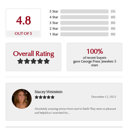
5 Star
(
5
)
4.8
4 Star
(
0
)
3 Star
(
0
)
2 Star
(
0
)
OUT OF 5
1 Star
(
0
)
100%
Overall Rating
of recent buyers
gave George Press Jewelers 5
stars
Stacey Weinstein
December 12, 2025
Absolutely amazing service from start to finish! They were so pleasant
and helpful as I searched for...