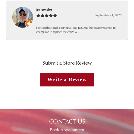
ira sessler
September 24, 2025
Fast, professional, courteous, and fair. Another jeweler wanted to
charge me to replace the entire w...
Submit a Store Review
Write a Review
CONTACT US
Book Appointment