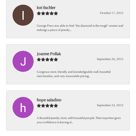
lori fischler
October 11, 2025
George Press was able to find “the diamond in the rough” answer and
redesign a piece of jewelry...
Joanne Pollak
September 26, 2025
Gorgeous store, friendly and knowledgeable staff, beautiful
merchandise, and very reasonable pricing...
hope saladino
September 24, 2025
A Beautiful jewelry store, with beautiful people. Their expertise gives
you confidence in leaving al...