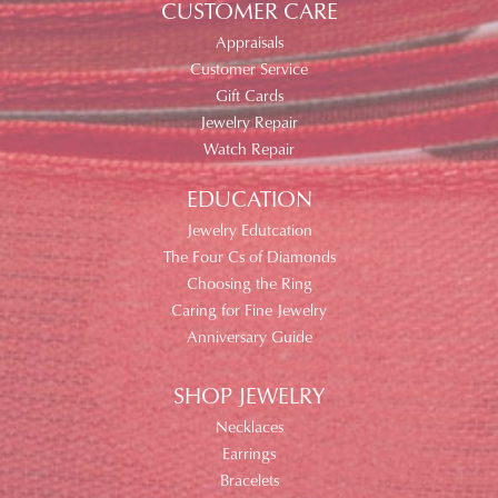
CUSTOMER CARE
Appraisals
Customer Service
Gift Cards
Jewelry Repair
Watch Repair
EDUCATION
Jewelry Edutcation
The Four Cs of Diamonds
Choosing the Ring
Caring for Fine Jewelry
Anniversary Guide
SHOP JEWELRY
Necklaces
Earrings
Bracelets