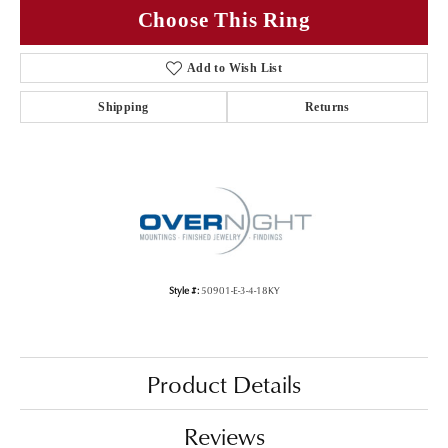
Choose This Ring
Add to Wish List
Shipping
Returns
Style #:
50901-E-3-4-18KY
Product Details
Reviews