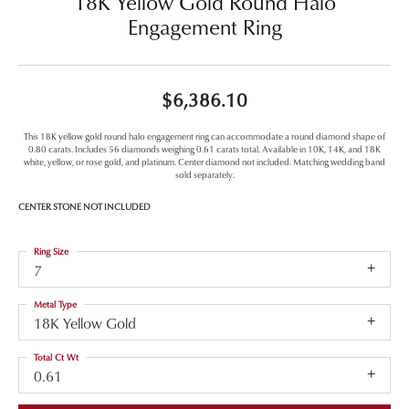
18K Yellow Gold Round Halo
Engagement Ring
$6,386.10
This 18K yellow gold round halo engagement ring can accommodate a round diamond shape of
0.80 carats. Includes 56 diamonds weighing 0.61 carats total. Available in 10K, 14K, and 18K
white, yellow, or rose gold, and platinum. Center diamond not included. Matching wedding band
sold separately.
CENTER STONE NOT INCLUDED
Ring Size
7
Metal Type
18K Yellow Gold
Total Ct Wt
0.61