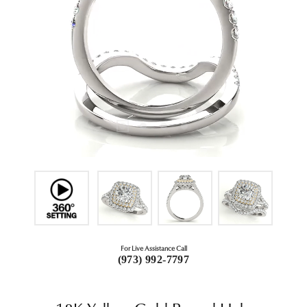
For Live Assistance Call
(973) 992-7797