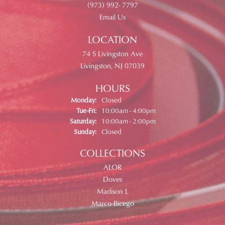
(973) 992- 7797
Email Us
LOCATION
74 S Livingston Ave
Livingston, NJ 07039
HOURS
Monday:
Closed
Tuesday - Friday:
Tue-Fri:
10:00am - 4:00pm
Saturday:
10:00am - 2:00pm
Sunday:
Closed
COLLECTIONS
ALOR
Doves
Madison L
Marco Bicego