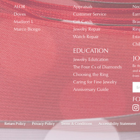
ALOR
Appraisals
Nec
Doves
Customer Service
Earr
Madison L
Gift Cards
Brac
Marco Bicego
Jewelry Repair
Rin
Watch Repair
Esta
Chi
EDUCATION
JO
Jewelry Edutcation
Be th
The Four Cs of Diamonds
and 
Choosing the Ring
from
Caring for Fine Jewelry
Anniversary Guide
F
nsent popup
Return Policy
Privacy Policy
Terms & Conditions
Accessibility Statement