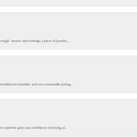
 rough” answer and redesign a piece of jewelry...
beautiful merchandise, and very reasonable pricing...
ir expertise gives you confidence in leaving al...