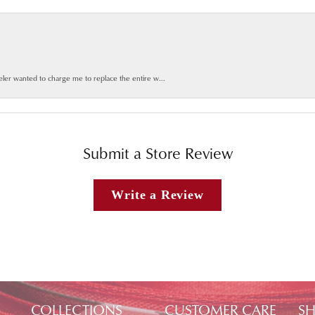
weler wanted to charge me to replace the entire w...
Submit a Store Review
Write a Review
COLLECTIONS
CUSTOMER CARE
SH