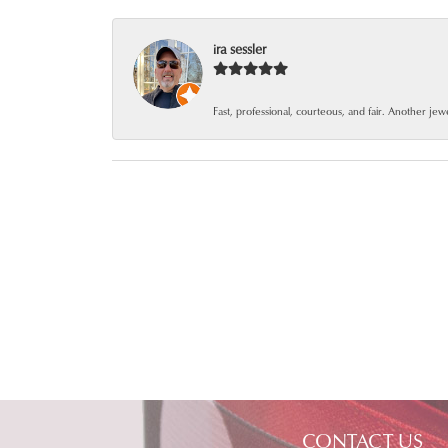
ira sessler
Fast, professional, courteous, and fair. Another je
CONTACT US