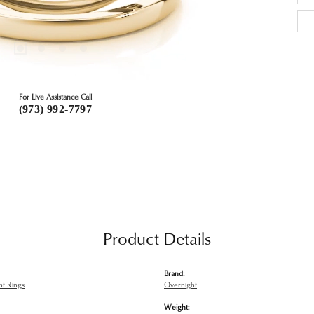
For Live Assistance Call
(973) 992-7797
Product Details
Brand:
t Rings
Overnight
Weight: