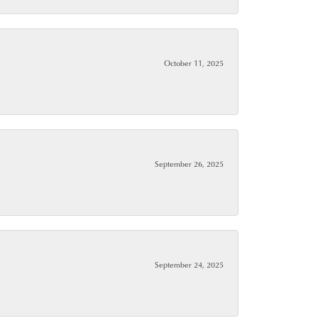
October 11, 2025
September 26, 2025
September 24, 2025