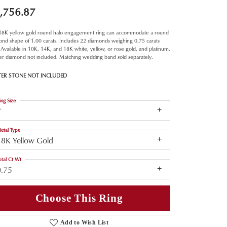
,756.87
 18K yellow gold round halo engagement ring can accommodate a round
nd shape of 1.00 carats. Includes 22 diamonds weighing 0.75 carats
. Available in 10K, 14K, and 18K white, yellow, or rose gold, and platinum.
er diamond not included. Matching wedding band sold separately.
TER STONE NOT INCLUDED
ing Size
7
etal Type
18K Yellow Gold
otal Ct Wt
0.75
Choose This Ring
Add to Wish List