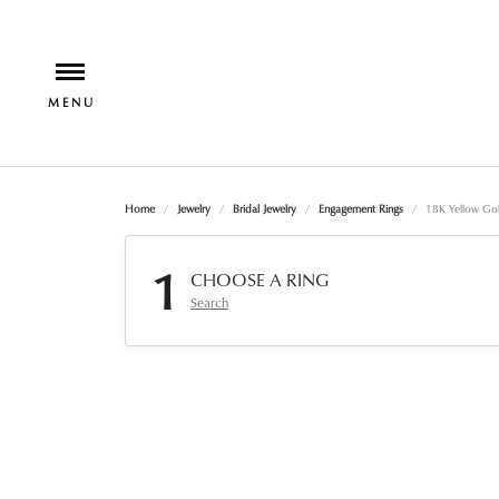
Home
Jewelry
Bridal Jewelry
Engagement Rings
18K Yellow Go
1
CHOOSE A RING
Search