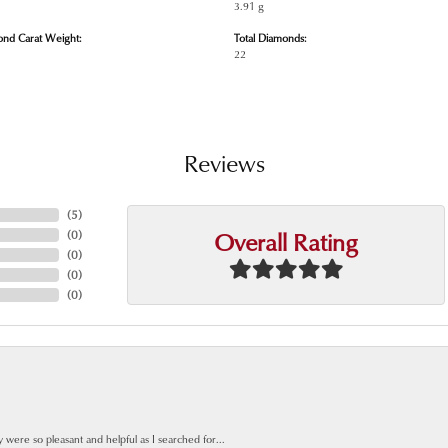
3.91 g
ond Carat Weight:
Total Diamonds:
22
Reviews
(
5
)
Overall Rating
(
0
)
(
0
)
(
0
)
(
0
)
y were so pleasant and helpful as I searched for...