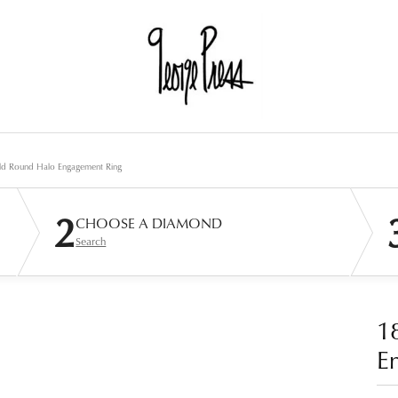
ld Round Halo Engagement Ring
2
CHOOSE A DIAMOND
Search
1
E