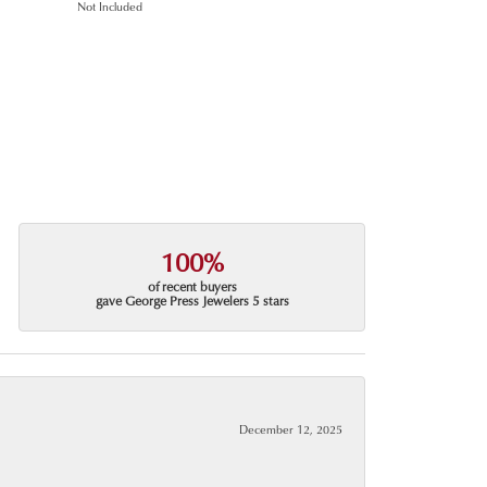
Not Included
100%
of recent buyers
gave George Press Jewelers 5 stars
December 12, 2025