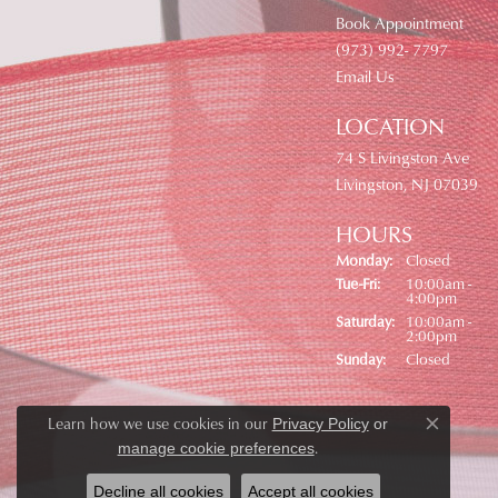
Book Appointment
(973) 992- 7797
Email Us
LOCATION
74 S Livingston Ave
Livingston, NJ 07039
HOURS
Monday:
Closed
Tuesday - Friday:
Tue-Fri:
10:00am -
4:00pm
Saturday:
10:00am -
2:00pm
Sunday:
Closed
Learn how we use cookies in our
Privacy Policy
or
Close co
.
manage cookie preferences
Decline all cookies
Accept all cookies