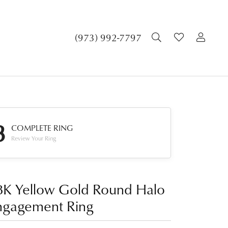
TOGGLE SEA
TOGGLE 
TOG
(973) 992-7797
3
COMPLETE RING
Review Your Ring
8K Yellow Gold Round Halo
ngagement Ring