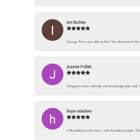
lori fischler
George Press was able to find “the diamond in the
Joanne Pollak
Gorgeous store, friendly and knowledgeable staff, 
hope saladino
A Beautiful jewelry store, with beautiful people. The