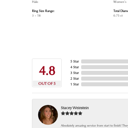
Halo
Women's
Ring Size Range:
Total Diam
3 – 18
0.75 ct
5 Star
4.8
4 Star
3 Star
2 Star
OUT OF 5
1 Star
Stacey Weinstein
Absolutely amazing service from start to finish! The