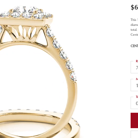
$6
This
diamo
total
Cent
CEN
R
M
T