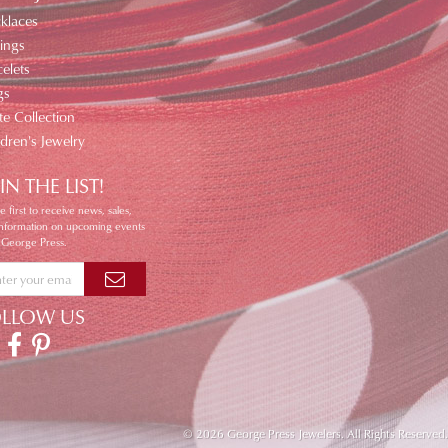
klaces
ings
elets
gs
te Collection
ldren's Jewelry
IN THE LIST!
e first to receive news, sales,
information on upcoming events
 George Press.
OLLOW US
© 2026 George Press Jewelers. All Rights Reserved.