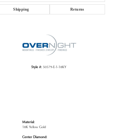
Shipping
Returns
Click to zoom
Style #:
50579-E-1-18KY
Material:
18K Yellow Gold
Center Diamond: