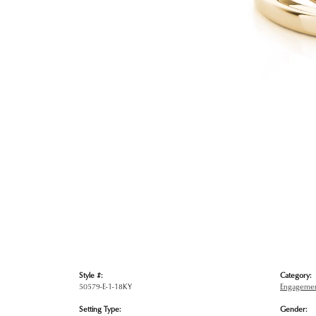
Style #:
Category:
50579-E-1-18KY
Engagemen
Setting Type:
Gender: