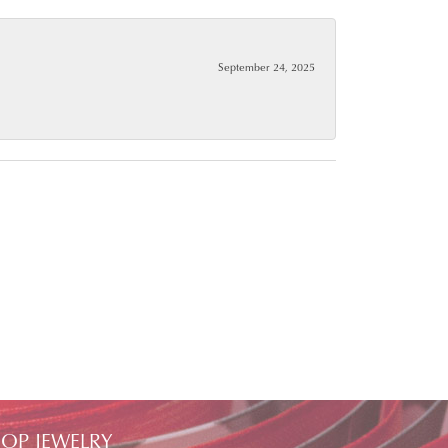
September 24, 2025
OP JEWELRY