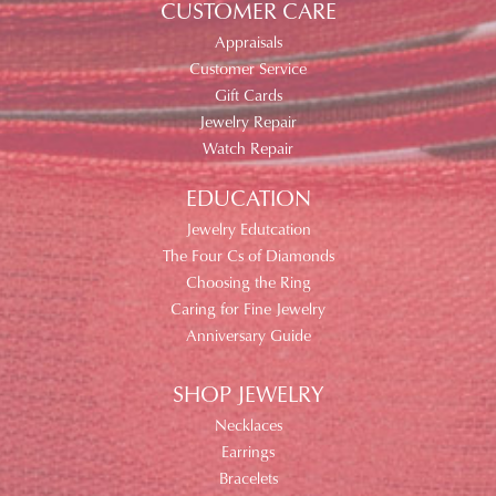
CUSTOMER CARE
Appraisals
Customer Service
Gift Cards
Jewelry Repair
Watch Repair
EDUCATION
Jewelry Edutcation
The Four Cs of Diamonds
Choosing the Ring
Caring for Fine Jewelry
Anniversary Guide
SHOP JEWELRY
Necklaces
Earrings
Bracelets