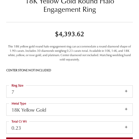
18K Yellow Gold Round Halo
Engagement Ring
$4,393.62
This 18K yellow gold round halo engagement ring can accommodate a round diamond shape of
1.90 carats. Includes 30 diamonds weighing 0.23 carats total. Available in 10K, 14K, and 18K
white, yellow, or rose gold, and platinum. Center diamond not included. Matching wedding band
sold separately.
CENTER STONE NOT INCLUDED
Ring Size
7
Metal Type
18K Yellow Gold
Total Ct Wt
0.23