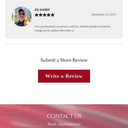
ira sessler
September 24, 2025
Fast, professional, courteous, and fair. Another jeweler wanted to
charge me to replace the entire w...
Submit a Store Review
Write a Review
CONTACT US
Book Appointment