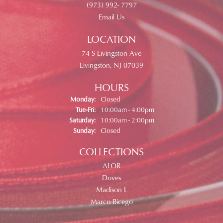
(973) 992- 7797
Email Us
LOCATION
74 S Livingston Ave
Livingston, NJ 07039
HOURS
Monday:
Closed
Tuesday - Friday:
Tue-Fri:
10:00am - 4:00pm
Saturday:
10:00am - 2:00pm
Sunday:
Closed
COLLECTIONS
ALOR
Doves
Madison L
Marco Bicego