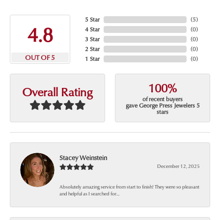
5 Star
(
5
)
4.8
4 Star
(
0
)
3 Star
(
0
)
2 Star
(
0
)
OUT OF 5
1 Star
(
0
)
100%
Overall Rating
of recent buyers
gave George Press Jewelers 5
stars
Stacey Weinstein
December 12, 2025
Absolutely amazing service from start to finish! They were so pleasant
and helpful as I searched for...