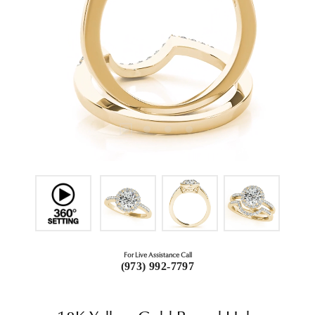
For Live Assistance Call
(973) 992-7797