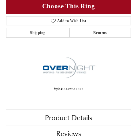
Choose This Ring
Add to Wish List
Shipping
Returns
Style #:
83499-8-18KY
Product Details
Reviews