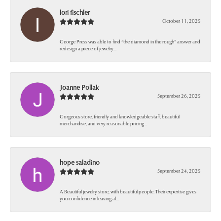
lori fischler
October 11, 2025
George Press was able to find “the diamond in the rough” answer and
redesign a piece of jewelry...
Joanne Pollak
September 26, 2025
Gorgeous store, friendly and knowledgeable staff, beautiful
merchandise, and very reasonable pricing...
hope saladino
September 24, 2025
A Beautiful jewelry store, with beautiful people. Their expertise gives
you confidence in leaving al...