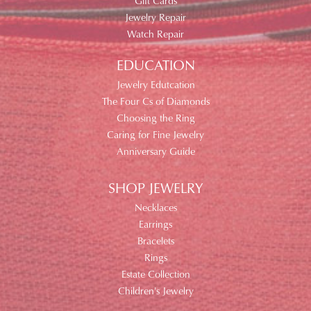
Gift Cards
Jewelry Repair
Watch Repair
EDUCATION
Jewelry Edutcation
The Four Cs of Diamonds
Choosing the Ring
Caring for Fine Jewelry
Anniversary Guide
SHOP JEWELRY
Necklaces
Earrings
Bracelets
Rings
Estate Collection
Children's Jewelry