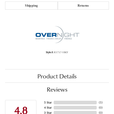
Shipping
Returns
Style #:
83757-18KY
Product Details
Reviews
5 Star
(
5
)
4.8
4 Star
(
0
)
3 Star
(
0
)