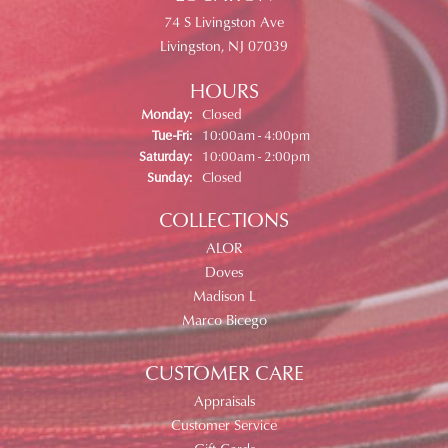
74 S Livingston Ave
Livingston, NJ 07039
HOURS
Monday:
Closed
Tuesday - Friday:
Tue-Fri:
10:00am - 4:00pm
Saturday:
10:00am - 2:00pm
Sunday:
Closed
COLLECTIONS
ALOR
Doves
Madison L
Marco Bicego
CUSTOMER CARE
Appraisals
Customer Service