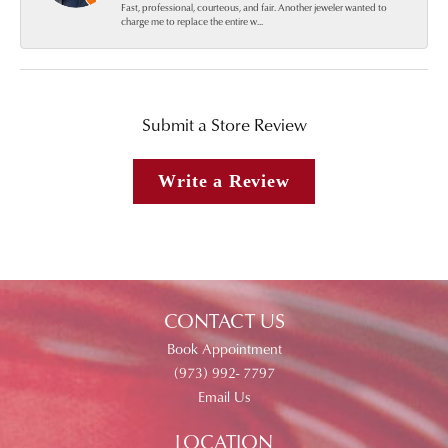
Fast, professional, courteous, and fair. Another jeweler wanted to
charge me to replace the entire w...
Submit a Store Review
Write a Review
CONTACT US
Book Appointment
(973) 992- 7797
Email Us
LOCATION