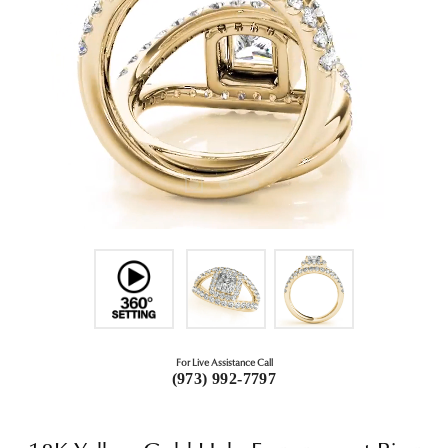
For Live Assistance Call
(973) 992-7797