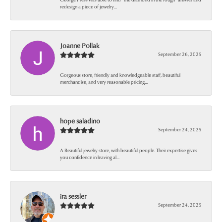
redesign a piece of jewelry...
Joanne Pollak
September 26, 2025
Gorgeous store, friendly and knowledgeable staff, beautiful
merchandise, and very reasonable pricing...
hope saladino
September 24, 2025
A Beautiful jewelry store, with beautiful people. Their expertise gives
you confidence in leaving al...
ira sessler
September 24, 2025