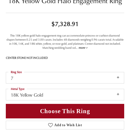
18K Yellow Gold Halo Engagement Ring
$7,328.91
This 18K yellow gold halo engagement ring can accommodate princess or cushion diamond
shapes between 0.25 and 3.00 carats. Includes 48 diamonds weighing 0.96 carats total. Available
in 10K, 14K, and 18K white, yellow, or rose gold, and platinum. Center diamond not included.
Matching wedding band sol
...
more
CENTER STONE NOT INCLUDED
Ring Size
7
Metal Type
18K Yellow Gold
Choose This Ring
Add to Wish List