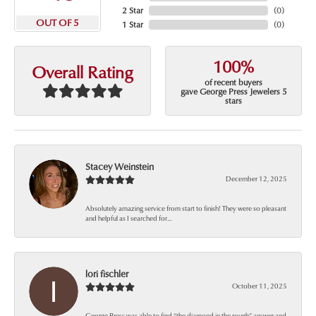
2 Star
(
0
)
OUT OF 5
1 Star
(
0
)
100%
Overall Rating
of recent buyers
gave George Press Jewelers 5
stars
Stacey Weinstein
December 12, 2025
Absolutely amazing service from start to finish! They were so pleasant
and helpful as I searched for...
lori fischler
October 11, 2025
George Press was able to find “the diamond in the rough” answer and