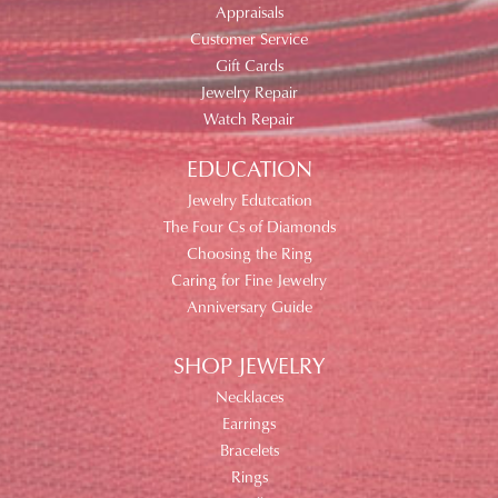
Appraisals
Customer Service
Gift Cards
Jewelry Repair
Watch Repair
EDUCATION
Jewelry Edutcation
The Four Cs of Diamonds
Choosing the Ring
Caring for Fine Jewelry
Anniversary Guide
SHOP JEWELRY
Necklaces
Earrings
Bracelets
Rings