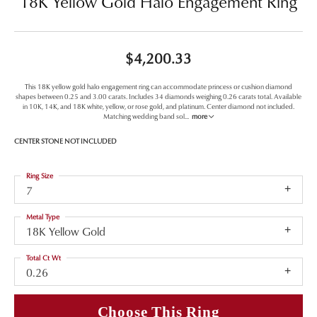
18K Yellow Gold Halo Engagement Ring
$4,200.33
This 18K yellow gold halo engagement ring can accommodate princess or cushion diamond
shapes between 0.25 and 3.00 carats. Includes 34 diamonds weighing 0.26 carats total. Available
in 10K, 14K, and 18K white, yellow, or rose gold, and platinum. Center diamond not included.
Matching wedding band sol
...
more
CENTER STONE NOT INCLUDED
Ring Size
7
Metal Type
18K Yellow Gold
Total Ct Wt
0.26
Choose This Ring