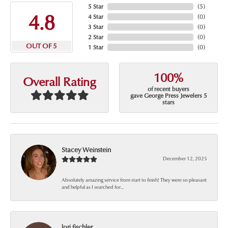
5 Star
(
5
)
4.8
4 Star
(
0
)
3 Star
(
0
)
2 Star
(
0
)
OUT OF 5
1 Star
(
0
)
100%
Overall Rating
of recent buyers
gave George Press Jewelers 5
stars
Stacey Weinstein
December 12, 2025
Absolutely amazing service from start to finish! They were so pleasant
and helpful as I searched for...
lori fischler