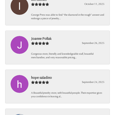
October 11, 2025
George Press was able to find “the diamond in the rough” answer and
redesign a piece of jewelry...
Joanne Pollak
September 26, 2025
Gorgeous store, friendly and knowledgeable staff, beautiful
merchandise, and very reasonable pricing...
hope saladino
September 24, 2025
A Beautiful jewelry store, with beautiful people. Their expertise gives
you confidence in leaving al...