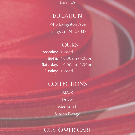
Email Us
LOCATION
74 S Livingston Ave
Livingston, NJ 07039
HOURS
Monday:
Closed
Tuesday - Friday:
Tue-Fri:
10:00am - 4:00pm
Saturday:
10:00am - 2:00pm
Sunday:
Closed
COLLECTIONS
ALOR
Doves
Madison L
Marco Bicego
CUSTOMER CARE