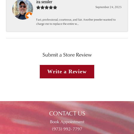
ira sessler
September 24, 2025
Fast, professional, courteous, and fair. Another jeweler wanted to
charge me to replace the entire w...
Submit a Store Review
Write a Review
CONTACT US
Book Appointment
(973) 992- 7797