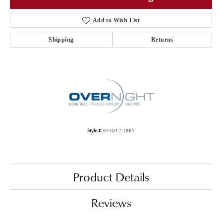
Add to Wish List
Shipping
Returns
Style #:
83503-7-18KY
Product Details
Reviews