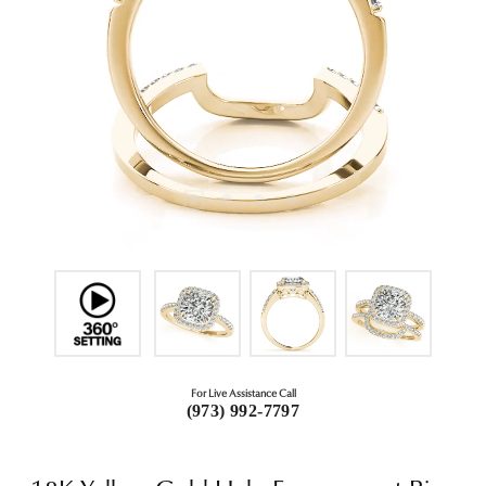
For Live Assistance Call
(973) 992-7797