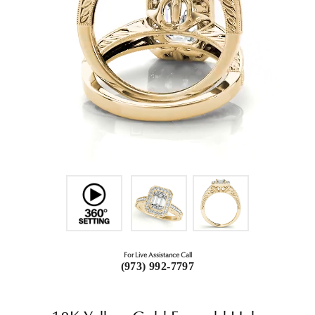
For Live Assistance Call
(973) 992-7797