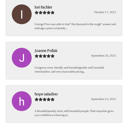
lori fischler
October 11, 2025
George Press was able to find “the diamond in the rough” answer and
redesign a piece of jewelry...
Joanne Pollak
September 26, 2025
Gorgeous store, friendly and knowledgeable staff, beautiful
merchandise, and very reasonable pricing...
hope saladino
September 24, 2025
A Beautiful jewelry store, with beautiful people. Their expertise gives
you confidence in leaving al...