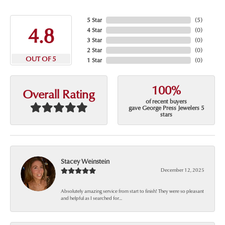
5 Star
(
5
)
4.8
4 Star
(
0
)
3 Star
(
0
)
2 Star
(
0
)
OUT OF 5
1 Star
(
0
)
100%
Overall Rating
of recent buyers
gave George Press Jewelers 5
stars
Stacey Weinstein
December 12, 2025
Absolutely amazing service from start to finish! They were so pleasant
and helpful as I searched for...