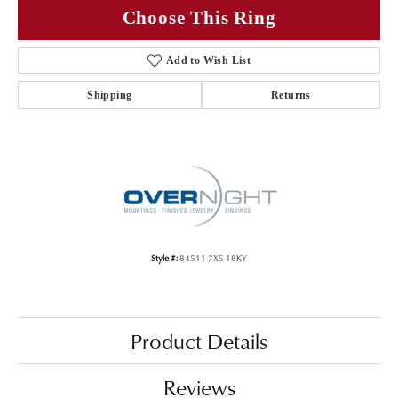
Choose This Ring
Add to Wish List
Shipping
Returns
Style #:
84511-7X5-18KY
Product Details
Reviews