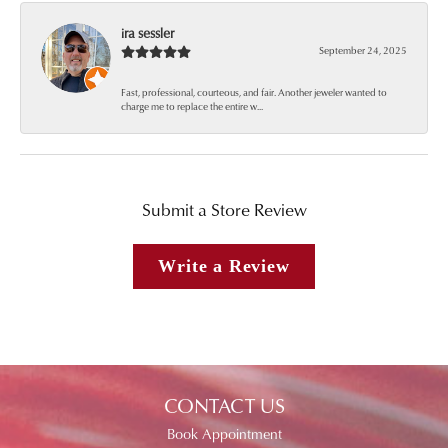
ira sessler
September 24, 2025
Fast, professional, courteous, and fair. Another jeweler wanted to
charge me to replace the entire w...
Submit a Store Review
Write a Review
CONTACT US
Book Appointment