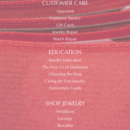
CUSTOMER CARE
Appraisals
Customer Service
Gift Cards
Jewelry Repair
Watch Repair
EDUCATION
Jewelry Edutcation
The Four Cs of Diamonds
Choosing the Ring
Caring for Fine Jewelry
Anniversary Guide
SHOP JEWELRY
Necklaces
Earrings
Bracelets