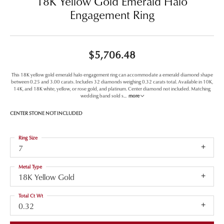
18K Yellow Gold Emerald Halo
Engagement Ring
$5,706.48
This 18K yellow gold emerald halo engagement ring can accommodate a emerald diamond shape
between 0.25 and 3.00 carats. Includes 32 diamonds weighing 0.32 carats total. Available in 10K,
14K, and 18K white, yellow, or rose gold, and platinum. Center diamond not included. Matching
wedding band sold s
...
more
CENTER STONE NOT INCLUDED
Ring Size
7
Metal Type
18K Yellow Gold
Total Ct Wt
0.32