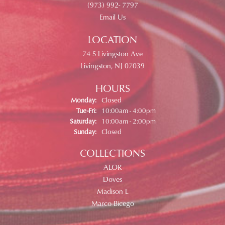
(973) 992- 7797
Email Us
LOCATION
74 S Livingston Ave
Livingston, NJ 07039
HOURS
Monday:
Closed
Tuesday - Friday:
Tue-Fri:
10:00am - 4:00pm
Saturday:
10:00am - 2:00pm
Sunday:
Closed
COLLECTIONS
ALOR
Doves
Madison L
Marco Bicego