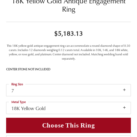
18K Yellow Gold Antique Engagement
Ring
$5,183.13
This 18K yellow gold antique engagement ring can accommodate a round diamond shape of 0.50
carats. Includes 12 diamonds weighing 0.12 carats total. Available in 10K, 14K, and 18K white,
yellow, or rose gold, and platinum. Center diamond not included. Matching wedding band sold
separately.
CENTER STONE NOT INCLUDED
Ring Size
7
Metal Type
18K Yellow Gold
Choose This Ring