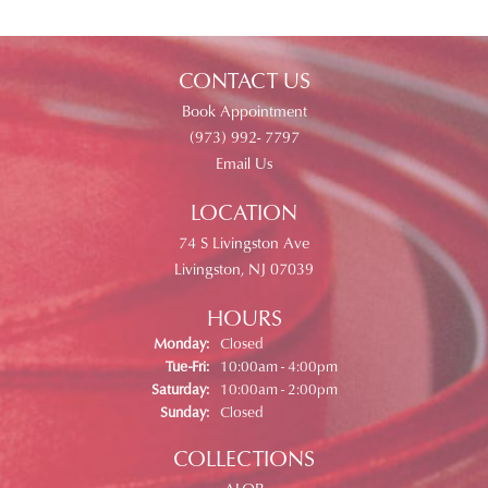
CONTACT US
Book Appointment
(973) 992- 7797
Email Us
LOCATION
74 S Livingston Ave
Livingston, NJ 07039
HOURS
Monday:
Closed
Tuesday - Friday:
Tue-Fri:
10:00am - 4:00pm
Saturday:
10:00am - 2:00pm
Sunday:
Closed
COLLECTIONS