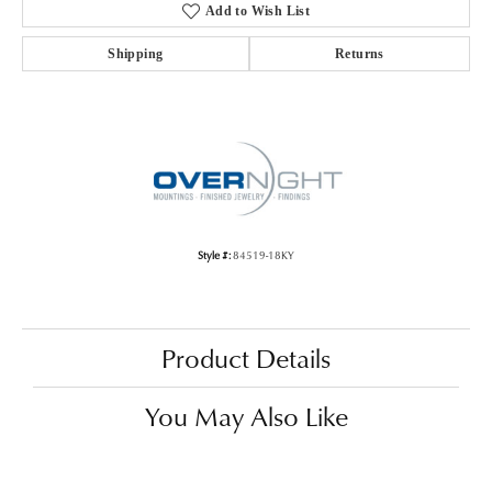
Add to Wish List
Shipping
Returns
Style #:
84519-18KY
Product Details
You May Also Like