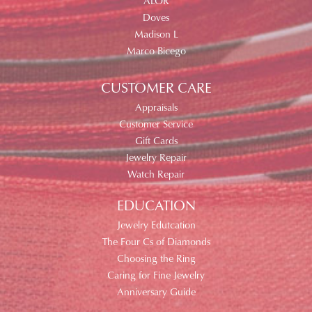
ALOR
Doves
Madison L
Marco Bicego
CUSTOMER CARE
Appraisals
Customer Service
Gift Cards
Jewelry Repair
Watch Repair
EDUCATION
Jewelry Edutcation
The Four Cs of Diamonds
Choosing the Ring
Caring for Fine Jewelry
Anniversary Guide