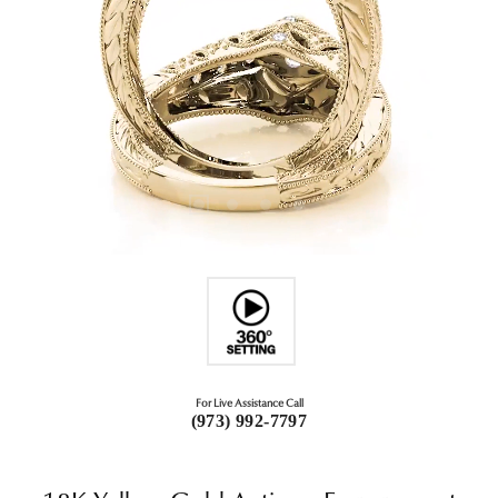
For Live Assistance Call
(973) 992-7797