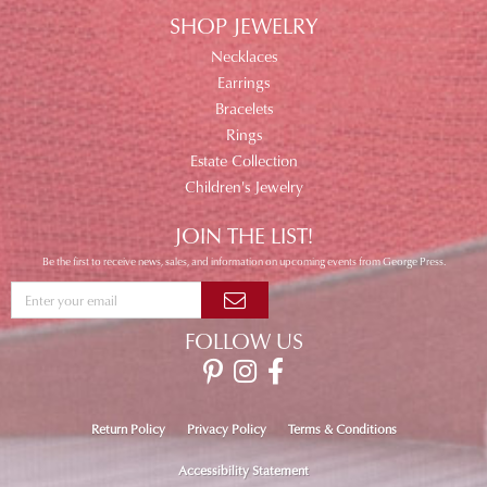
SHOP JEWELRY
Necklaces
Earrings
Bracelets
Rings
Estate Collection
Children's Jewelry
JOIN THE LIST!
Be the first to receive news, sales, and information on upcoming events from George Press.
FOLLOW US
Return Policy
Privacy Policy
Terms & Conditions
Accessibility Statement