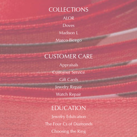
COLLECTIONS
ALOR
Doves
Madison L
Marco Bicego
CUSTOMER CARE
Appraisals
Customer Service
Gift Cards
Jewelry Repair
Watch Repair
EDUCATION
Jewelry Edutcation
The Four Cs of Diamonds
Choosing the Ring