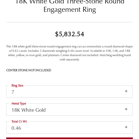
18K White Gold Three-Stone Round
Engagement Ring
$5,832.54
This 18K white gold three-stone round engagement ring can accommodate a round diamond shape
of 0.63 carats. Includes 2 diamonds weighing 0.46 carats total. Available in 10K, 14K, and 18K
white, yellow, or rose gold, and platinum. Center diamond not included. Matching wedding band
sold separately.
CENTER STONE NOT INCLUDED
Ring Size
7
Metal Type
18K White Gold
Total Ct Wt
0.46