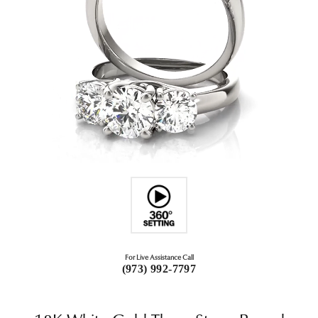
For Live Assistance Call
(973) 992-7797