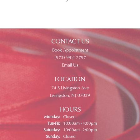
CONTACT US
Book Appointment
(973) 992- 7797
Email Us
LOCATION
74 S Livingston Ave
Livingston, NJ 07039
HOURS
Monday:
Closed
Tuesday - Friday:
Tue-Fri:
10:00am - 4:00pm
Saturday:
10:00am - 2:00pm
Sunday:
Closed