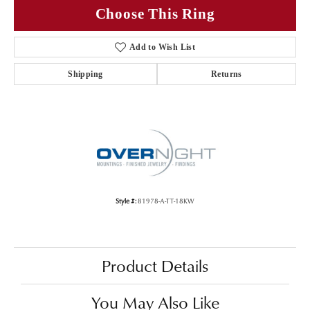
Choose This Ring
Add to Wish List
Shipping
Returns
Style #:
81978-A-TT-18KW
Product Details
You May Also Like