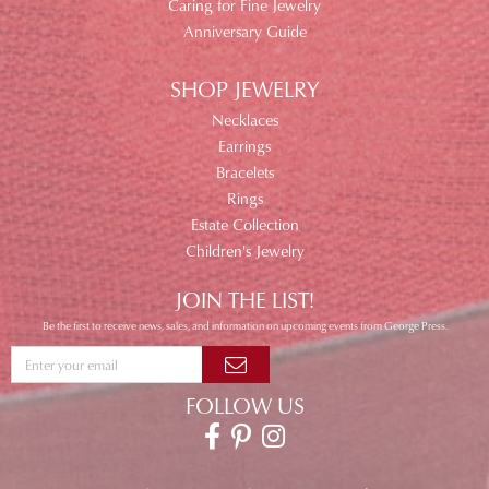
Caring for Fine Jewelry
Anniversary Guide
SHOP JEWELRY
Necklaces
Earrings
Bracelets
Rings
Estate Collection
Children's Jewelry
JOIN THE LIST!
Be the first to receive news, sales, and information on upcoming events from George Press.
FOLLOW US