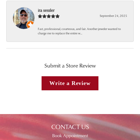
ira sessler
September 24, 2025
Fast, professional, courteous, and fair. Another jeweler wanted to
charge me to replace the entire w...
Submit a Store Review
Write a Review
CONTACT US
Book Appointment