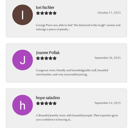
lori fischler
October 11, 2025
George Press was able to find “the diamond in the rough” answer and
redesign a piece of jewelry...
Joanne Pollak
September 26, 2025
Gorgeous store, friendly and knowledgeable staff, beautiful
merchandise, and very reasonable pricing...
hope saladino
September 24, 2025
A Beautiful jewelry store, with beautiful people. Their expertise gives
you confidence in leaving al...