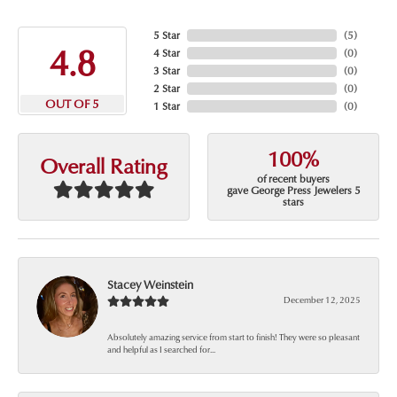
5 Star
(
5
)
4.8
4 Star
(
0
)
3 Star
(
0
)
2 Star
(
0
)
OUT OF 5
1 Star
(
0
)
100%
Overall Rating
of recent buyers
gave George Press Jewelers 5
stars
Stacey Weinstein
December 12, 2025
Absolutely amazing service from start to finish! They were so pleasant
and helpful as I searched for...