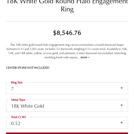
18K White Gold Round Halo Engagement
Ring
$8,546.76
This 18K white gold round halo engagement ring can accommodate a round diamond shape
between 0.25 and 3.00 carats. Includes 52 diamonds weighing 0.52 carats total. Available in 10K,
14K, and 18K white, yellow, or rose gold, and platinum. Center diamond not included. Matching
wedding band sold separa
...
more
CENTER STONE NOT INCLUDED
Ring Size
7
Metal Type
18K White Gold
Total Ct Wt
0.52