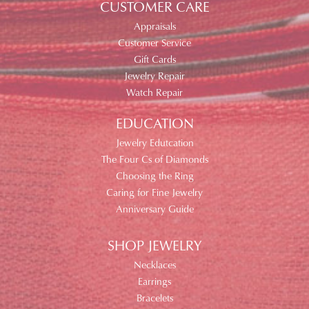
CUSTOMER CARE
Appraisals
Customer Service
Gift Cards
Jewelry Repair
Watch Repair
EDUCATION
Jewelry Edutcation
The Four Cs of Diamonds
Choosing the Ring
Caring for Fine Jewelry
Anniversary Guide
SHOP JEWELRY
Necklaces
Earrings
Bracelets