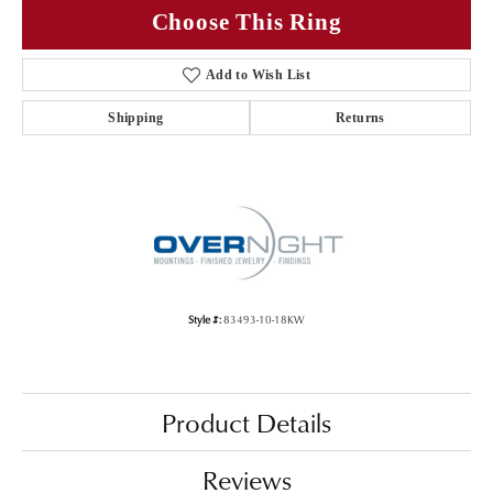
Choose This Ring
Add to Wish List
Shipping
Returns
Style #:
83493-10-18KW
Product Details
Reviews