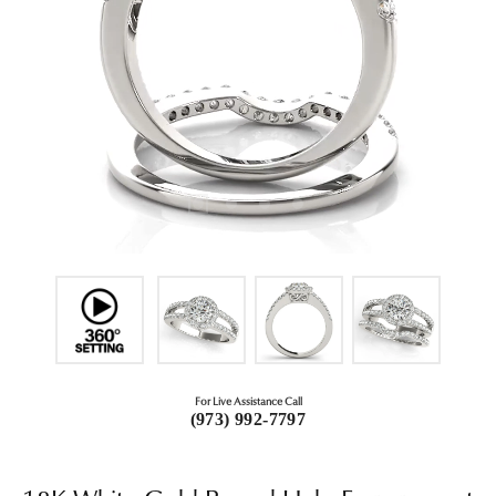
For Live Assistance Call
(973) 992-7797