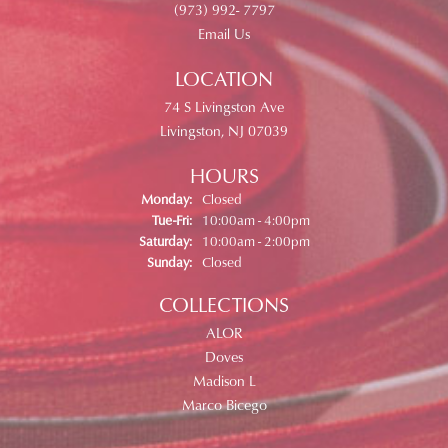
(973) 992- 7797
Email Us
LOCATION
74 S Livingston Ave
Livingston, NJ 07039
HOURS
Monday:
Closed
Tuesday - Friday:
Tue-Fri:
10:00am - 4:00pm
Saturday:
10:00am - 2:00pm
Sunday:
Closed
COLLECTIONS
ALOR
Doves
Madison L
Marco Bicego