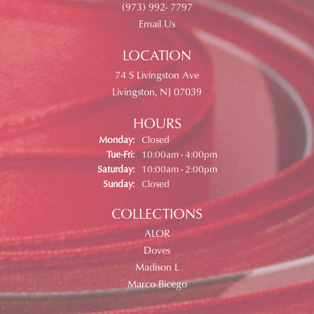
(973) 992- 7797
Email Us
LOCATION
74 S Livingston Ave
Livingston, NJ 07039
HOURS
Monday:
Closed
Tuesday - Friday:
Tue-Fri:
10:00am - 4:00pm
Saturday:
10:00am - 2:00pm
Sunday:
Closed
COLLECTIONS
ALOR
Doves
Madison L
Marco Bicego