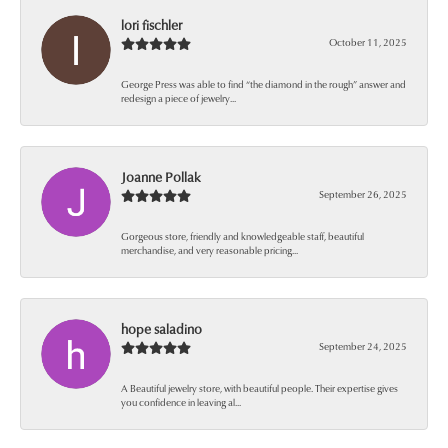
lori fischler
October 11, 2025
George Press was able to find “the diamond in the rough” answer and
redesign a piece of jewelry...
Joanne Pollak
September 26, 2025
Gorgeous store, friendly and knowledgeable staff, beautiful
merchandise, and very reasonable pricing...
hope saladino
September 24, 2025
A Beautiful jewelry store, with beautiful people. Their expertise gives
you confidence in leaving al...