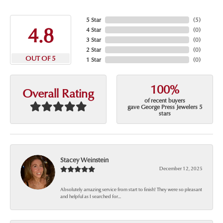
5 Star
(
5
)
4.8
4 Star
(
0
)
3 Star
(
0
)
2 Star
(
0
)
OUT OF 5
1 Star
(
0
)
100%
Overall Rating
of recent buyers
gave George Press Jewelers 5
stars
Stacey Weinstein
December 12, 2025
Absolutely amazing service from start to finish! They were so pleasant
and helpful as I searched for...