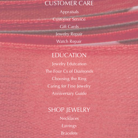
CUSTOMER CARE
Appraisals
Customer Service
Gift Cards
Jewelry Repair
Watch Repair
EDUCATION
Jewelry Edutcation
The Four Cs of Diamonds
Choosing the Ring
Caring for Fine Jewelry
Anniversary Guide
SHOP JEWELRY
Necklaces
Earrings
Bracelets