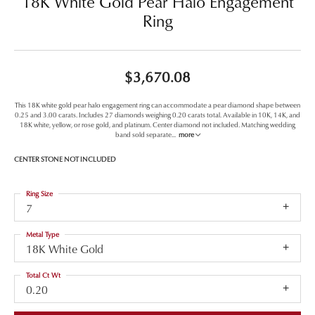
18K White Gold Pear Halo Engagement
Ring
$3,670.08
This 18K white gold pear halo engagement ring can accommodate a pear diamond shape between
0.25 and 3.00 carats. Includes 27 diamonds weighing 0.20 carats total. Available in 10K, 14K, and
18K white, yellow, or rose gold, and platinum. Center diamond not included. Matching wedding
band sold separate
...
more
CENTER STONE NOT INCLUDED
Ring Size
7
Metal Type
18K White Gold
Total Ct Wt
0.20