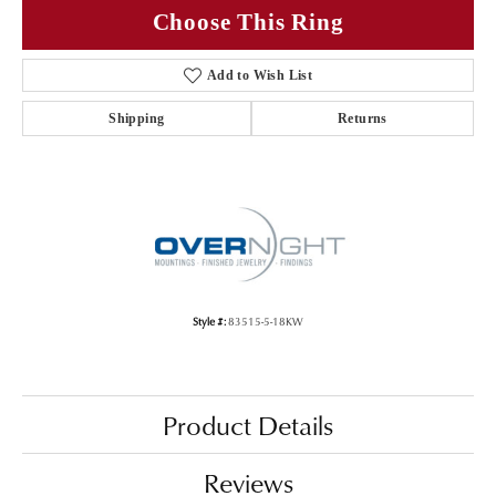
Choose This Ring
Add to Wish List
Shipping
Returns
Style #:
83515-5-18KW
Product Details
Reviews