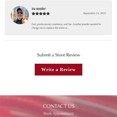
ira sessler
September 24, 2025
Fast, professional, courteous, and fair. Another jeweler wanted to
charge me to replace the entire w...
Submit a Store Review
Write a Review
CONTACT US
Book Appointment