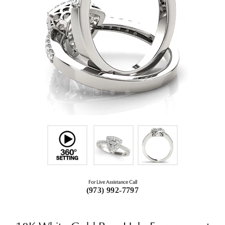
For Live Assistance Call
(973) 992-7797