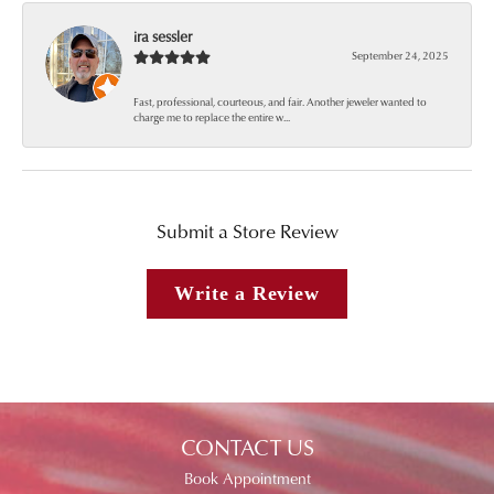
ira sessler
September 24, 2025
Fast, professional, courteous, and fair. Another jeweler wanted to
charge me to replace the entire w...
Submit a Store Review
Write a Review
CONTACT US
Book Appointment