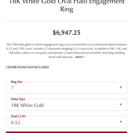
18K White Gold Oval Halo Engagement
Ring
$6,947.25
This 18K white gold oval halo engagement ring can accommodate a oval diamond shape between
0.25 and 3.00 carats. Includes 52 diamonds weighing 0.52 carats total. Available in 10K, 14K, and
18K white, yellow, or rose gold, and platinum. Center diamond not included. Matching wedding
band sold separate
...
more
CENTER STONE NOT INCLUDED
Ring Size
7
Metal Type
18K White Gold
Total Ct Wt
0.52