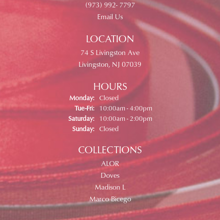
(973) 992- 7797
Email Us
LOCATION
74 S Livingston Ave
Livingston, NJ 07039
HOURS
Monday:
Closed
Tuesday - Friday:
Tue-Fri:
10:00am - 4:00pm
Saturday:
10:00am - 2:00pm
Sunday:
Closed
COLLECTIONS
ALOR
Doves
Madison L
Marco Bicego