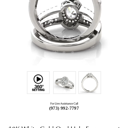
For Live Assistance Call
(973) 992-7797