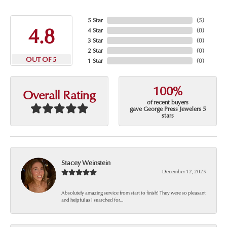
5 Star
(
5
)
4.8
4 Star
(
0
)
3 Star
(
0
)
2 Star
(
0
)
OUT OF 5
1 Star
(
0
)
100%
Overall Rating
of recent buyers
gave George Press Jewelers 5
stars
Stacey Weinstein
December 12, 2025
Absolutely amazing service from start to finish! They were so pleasant
and helpful as I searched for...