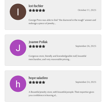
lori fischler
October 11, 2025
George Press was able to find “the diamond in the rough” answer and
redesign a piece of jewelry...
Joanne Pollak
September 26, 2025
Gorgeous store, friendly and knowledgeable staff, beautiful
merchandise, and very reasonable pricing...
hope saladino
September 24, 2025
A Beautiful jewelry store, with beautiful people. Their expertise gives
you confidence in leaving al...