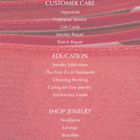
CUSTOMER CARE
Appraisals
Customer Service
Gift Cards
Jewelry Repair
Watch Repair
EDUCATION
Jewelry Edutcation
The Four Cs of Diamonds
Choosing the Ring
Caring for Fine Jewelry
Anniversary Guide
SHOP JEWELRY
Necklaces
Earrings
Bracelets