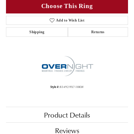
Choose This Ring
Add to Wish List
Shipping
Returns
Style #:
83492-9X7-18KW
Product Details
Reviews