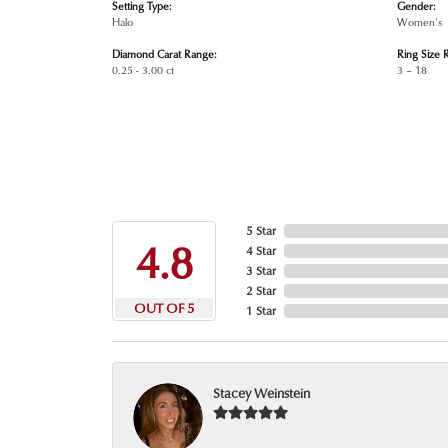
Setting Type:
Gender:
Halo
Women's
Diamond Carat Range:
Ring Size 
0.25 - 3.00 ct
3 – 18
5 Star
4.8
4 Star
3 Star
2 Star
OUT OF 5
1 Star
Stacey Weinstein