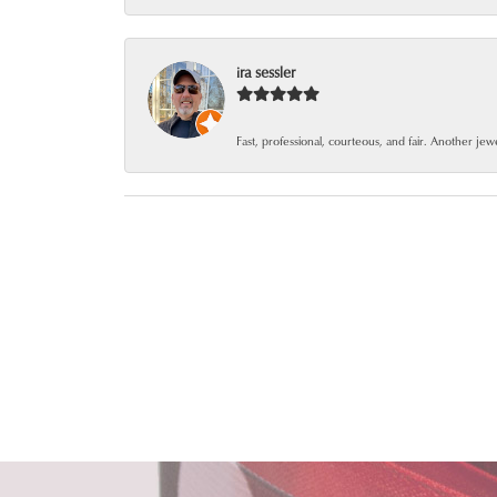
ira sessler
Fast, professional, courteous, and fair. Another je