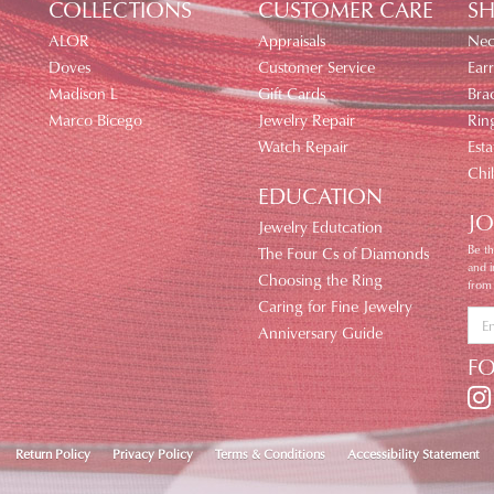
COLLECTIONS
CUSTOMER CARE
SH
ALOR
Appraisals
Nec
Doves
Customer Service
Earr
Madison L
Gift Cards
Brac
Marco Bicego
Jewelry Repair
Rin
Watch Repair
Esta
Chi
EDUCATION
JO
Jewelry Edutcation
Be th
The Four Cs of Diamonds
and 
Choosing the Ring
from
Caring for Fine Jewelry
Anniversary Guide
F
nsent popup
Return Policy
Privacy Policy
Terms & Conditions
Accessibility Statement