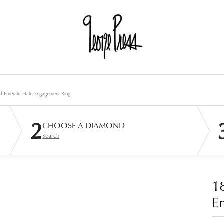
d Emerald Halo Engagement Ring
2
CHOOSE A DIAMOND
Search
1
E