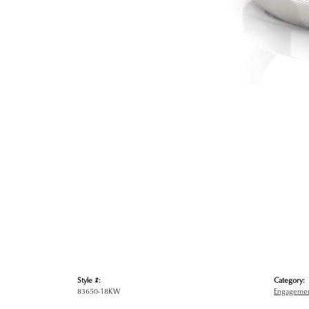
Style #:
Category:
83650-18KW
Engagemen