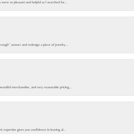
y were so pleasant and helpful as I searched for...
 rough” answer and redesign a piece of jewelry...
beautiful merchandise, and very reasonable pricing...
ir expertise gives you confidence in leaving al...