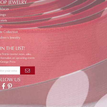
OP JEWELRY
klaces
ings
elets
gs
te Collection
ldren's Jewelry
IN THE LIST!
e first to receive news, sales,
information on upcoming events
 George Press.
OLLOW US