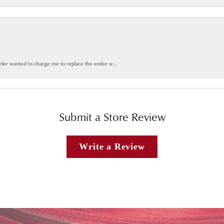
weler wanted to charge me to replace the entire w...
Submit a Store Review
Write a Review