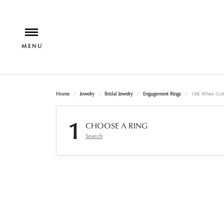
Home
Jewelry
Bridal Jewelry
Engagement Rings
18K White Gol
1
CHOOSE A RING
Search