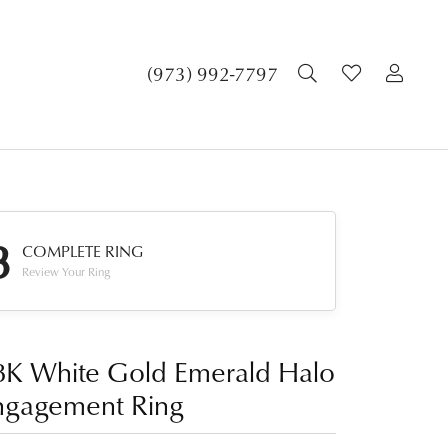
TOGGLE SEA
TOGGLE 
TOG
(973) 992-7797
3
COMPLETE RING
Review Your Ring
8K White Gold Emerald Halo
ngagement Ring