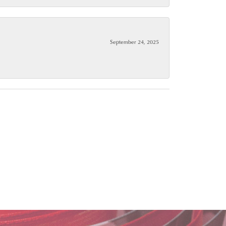
September 24, 2025