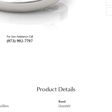
For Live Assistance Call
(973) 992-7797
Product Details
Brand:
t Rings
Overnight