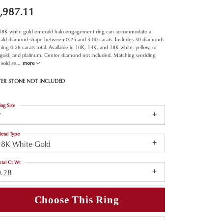
,987.11
 18K white gold emerald halo engagement ring can accommodate a
ald diamond shape between 0.25 and 3.00 carats. Includes 30 diamonds
ing 0.28 carats total. Available in 10K, 14K, and 18K white, yellow, or
 gold, and platinum. Center diamond not included. Matching wedding
sold se
...
more
TER STONE NOT INCLUDED
ing Size
7
etal Type
18K White Gold
otal Ct Wt
0.28
Choose This Ring