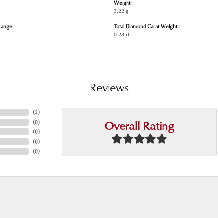
Weight:
3.22 g
Range:
Total Diamond Carat Weight:
0.28 ct
Reviews
(
5
)
Overall Rating
(
0
)
(
0
)
(
0
)
(
0
)