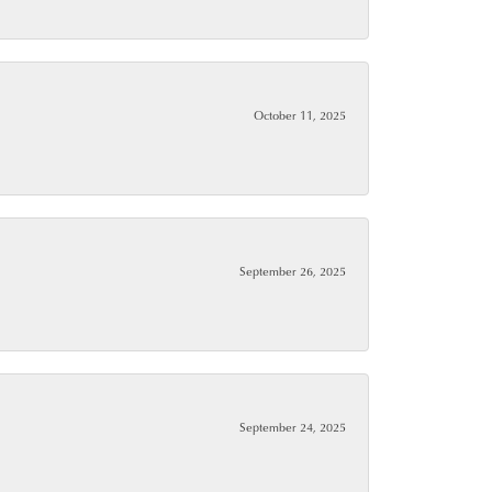
October 11, 2025
September 26, 2025
September 24, 2025