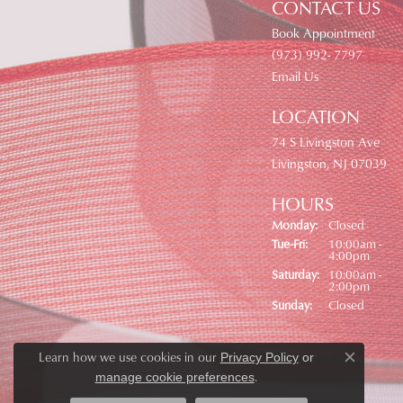
CONTACT US
Book Appointment
(973) 992- 7797
Email Us
LOCATION
74 S Livingston Ave
Livingston, NJ 07039
HOURS
Monday:
Closed
Tuesday - Friday:
Tue-Fri:
10:00am -
4:00pm
Saturday:
10:00am -
2:00pm
Sunday:
Closed
Learn how we use cookies in our
Privacy Policy
or
Close co
.
manage cookie preferences