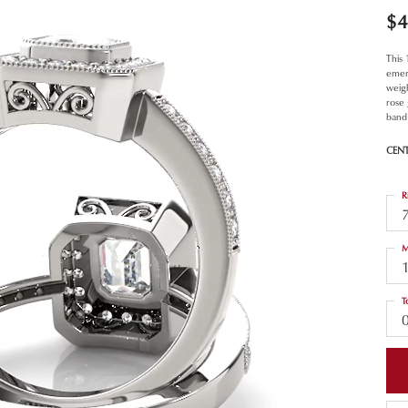
$4
This
emer
weigh
rose
band 
CEN
R
M
T