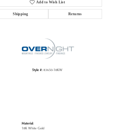
Add to Wish List
Shipping
Returns
Click to zoom
Style #:
83650-18KW
Material:
18K White Gold