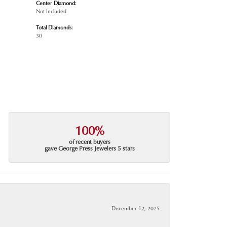
Center Diamond:
Not Included
Total Diamonds:
30
100%
of recent buyers
gave George Press Jewelers 5 stars
December 12, 2025