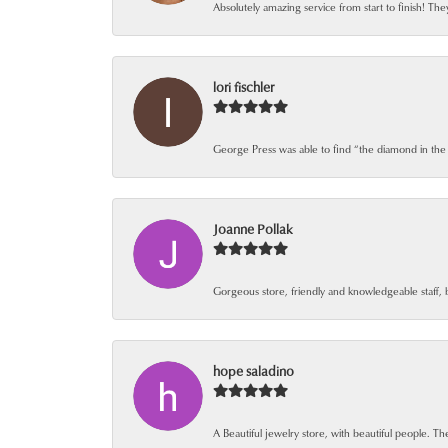
Absolutely amazing service from start to finish! The
lori fischler
George Press was able to find “the diamond in the
Joanne Pollak
Gorgeous store, friendly and knowledgeable staff, 
hope saladino
A Beautiful jewelry store, with beautiful people. The