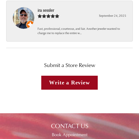
ira sessler
September 24, 2025
Fast, professional, courteous, and fair. Another jeweler wanted to
charge me to replace the entire w...
Submit a Store Review
Write a Review
CONTACT US
Book Appointment