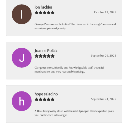
lori fischler
October 11, 2025
George Press was able to find “the diamond in the rough” answer and
redesign a piece of jewelry...
Joanne Pollak
September 26, 2025
Gorgeous store, friendly and knowledgeable staff, beautiful
merchandise, and very reasonable pricing...
hope saladino
September 24, 2025
A Beautiful jewelry store, with beautiful people. Their expertise gives
you confidence in leaving al...