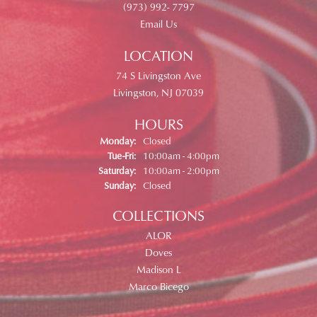
(973) 992- 7797
Email Us
LOCATION
74 S Livingston Ave
Livingston, NJ 07039
HOURS
Monday:
Closed
Tuesday - Friday:
Tue-Fri:
10:00am - 4:00pm
Saturday:
10:00am - 2:00pm
Sunday:
Closed
COLLECTIONS
ALOR
Doves
Madison L
Marco Bicego