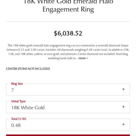
18K White Gold Emerald Halo
Engagement Ring
$6,038.52
This 18K white gold emerald halo engagement ring can accommodate a emerald diamond shape
between 0.25 and 3.00 carats. Includes 48 diamonds weighing 0.48 carats total. Available in 10K,
14K, and 18K white, yellow, or rose gold, and platinum. Center diamond not included. Matching
wedding band sold se
...
more
CENTER STONE NOT INCLUDED
Ring Size
7
Metal Type
18K White Gold
Total Ct Wt
0.48