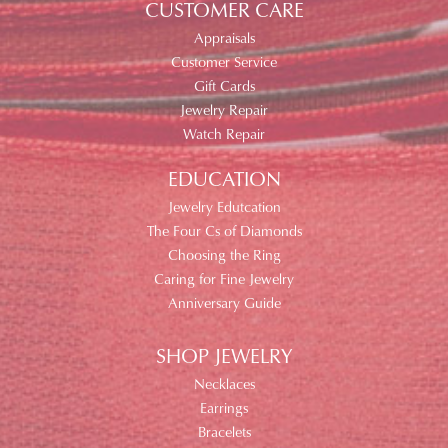
CUSTOMER CARE
Appraisals
Customer Service
Gift Cards
Jewelry Repair
Watch Repair
EDUCATION
Jewelry Edutcation
The Four Cs of Diamonds
Choosing the Ring
Caring for Fine Jewelry
Anniversary Guide
SHOP JEWELRY
Necklaces
Earrings
Bracelets