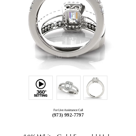
For Live Assistance Call
(973) 992-7797