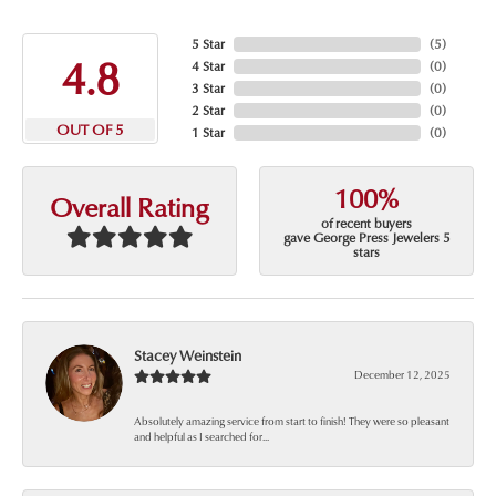
5 Star
(
5
)
4.8
4 Star
(
0
)
3 Star
(
0
)
2 Star
(
0
)
OUT OF 5
1 Star
(
0
)
100%
Overall Rating
of recent buyers
gave George Press Jewelers 5
stars
Stacey Weinstein
December 12, 2025
Absolutely amazing service from start to finish! They were so pleasant
and helpful as I searched for...