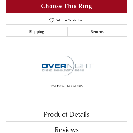
Choose This Ring
Add to Wish List
Shipping
Returns
Style #:
83494-7X5-18KW
Product Details
Reviews