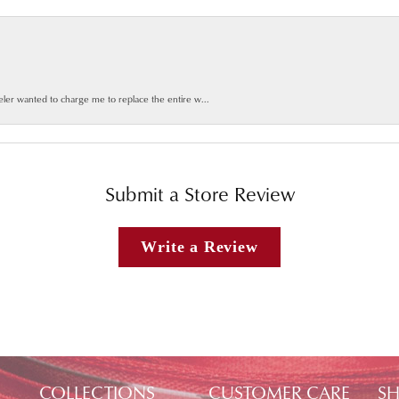
weler wanted to charge me to replace the entire w...
Submit a Store Review
Write a Review
COLLECTIONS
CUSTOMER CARE
SH