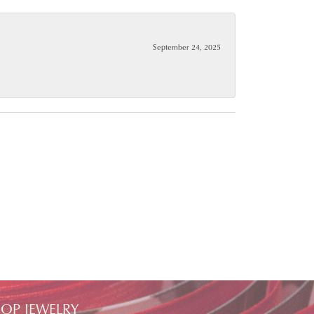
September 24, 2025
OP JEWELRY