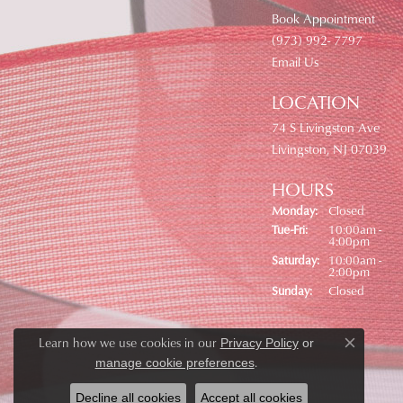
Book Appointment
(973) 992- 7797
Email Us
LOCATION
74 S Livingston Ave
Livingston, NJ 07039
HOURS
Monday:
Closed
Tuesday - Friday:
Tue-Fri:
10:00am -
4:00pm
Saturday:
10:00am -
2:00pm
Sunday:
Closed
Learn how we use cookies in our
Privacy Policy
or
Close co
.
manage cookie preferences
Decline all cookies
Accept all cookies