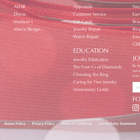
ALOR
Appraisals
Nec
Doves
Customer Service
Earr
Madison L
Gift Cards
Brac
Marco Bicego
Jewelry Repair
Rin
Watch Repair
Esta
Chi
EDUCATION
JO
Jewelry Edutcation
Be th
The Four Cs of Diamonds
and 
Choosing the Ring
from
Caring for Fine Jewelry
Anniversary Guide
F
nsent popup
Return Policy
Privacy Policy
Terms & Conditions
Accessibility Statement