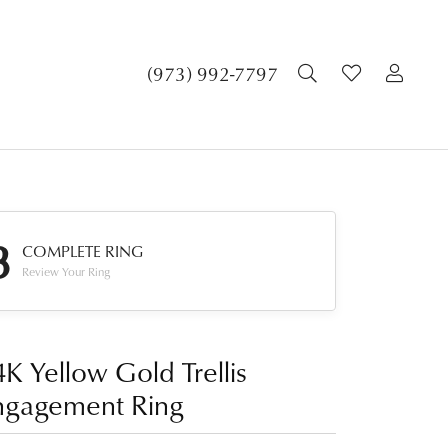
TOGGLE SEA
TOGGLE 
TOG
(973) 992-7797
3
COMPLETE RING
Review Your Ring
K Yellow Gold Trellis
ngagement Ring