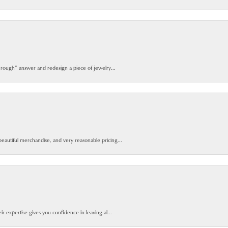
 rough” answer and redesign a piece of jewelry...
beautiful merchandise, and very reasonable pricing...
ir expertise gives you confidence in leaving al...