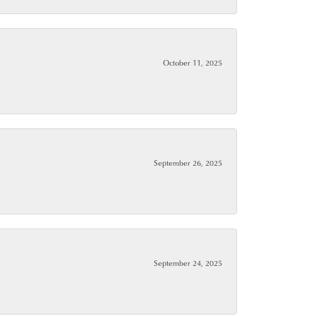
October 11, 2025
September 26, 2025
September 24, 2025