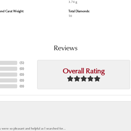
3.74 g
ond Carat Weight:
Total Diamonds:
10
Reviews
(
5
)
Overall Rating
(
0
)
(
0
)
(
0
)
(
0
)
y were so pleasant and helpful as I searched for...