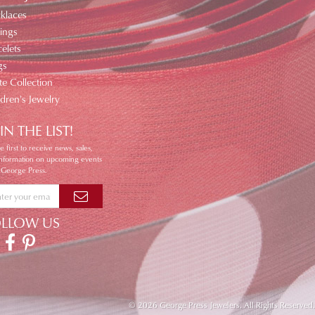
klaces
ings
elets
gs
te Collection
ldren's Jewelry
IN THE LIST!
e first to receive news, sales,
information on upcoming events
 George Press.
OLLOW US
© 2026 George Press Jewelers. All Rights Reserved.