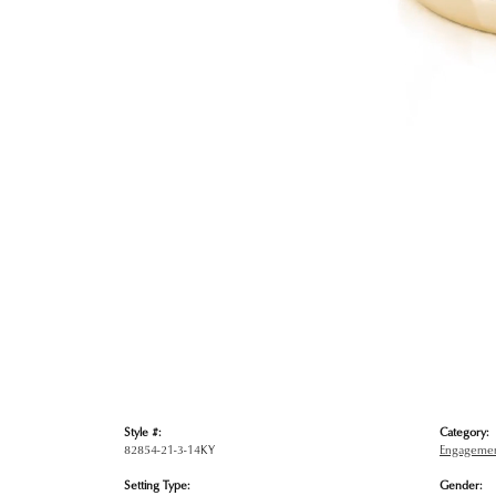
Style #:
Category:
82854-21-3-14KY
Engagemen
Setting Type:
Gender: