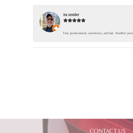
ira sessler
Fast, professional, courteous, and fair. Another je
CONTACT US