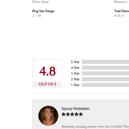
Three Stone
Women's
Ring Size Range:
Total Diam
3 – 18
0.35 ct
5 Star
4.8
4 Star
3 Star
2 Star
OUT OF 5
1 Star
Stacey Weinstein
Absolutely amazing service from start to finish! The