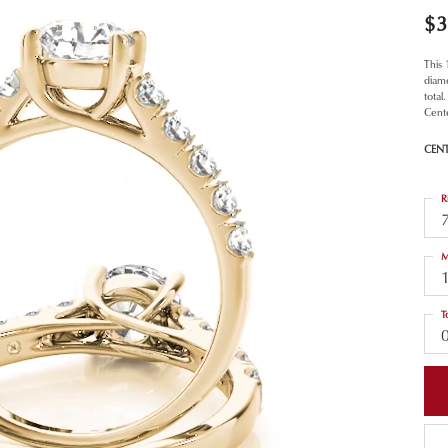
$3
This
diamo
total
Cent
CEN
R
M
T