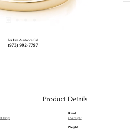
For Live Assistance Call
(973) 992-7797
Product Details
Brand:
t Rings
Overnight
Weight: