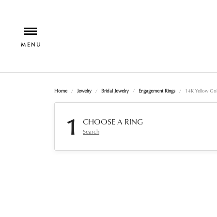
Home
Jewelry
Bridal Jewelry
Engagement Rings
14K Yellow Gol
1
CHOOSE A RING
Search