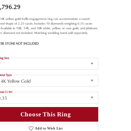
,796.29
 14K yellow gold trellis engagement ring can accommodate a round
nd shape of 2.25 carats. Includes 10 diamonds weighing 0.35 carats
. Available in 10K, 14K, and 18K white, yellow, or rose gold, and platinum.
er diamond not included. Matching wedding band sold separately.
TER STONE NOT INCLUDED
ing Size
7
etal Type
14K Yellow Gold
otal Ct Wt
0.35
Choose This Ring
Add to Wish List