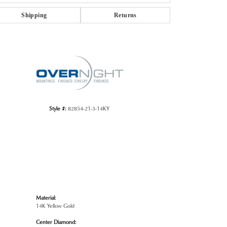
Shipping
Returns
Click to zoom
Style #:
82854-21-3-14KY
Material:
14K Yellow Gold
Center Diamond: