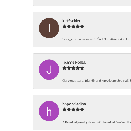
lori fischler
George Press was able to find “the diamond in the
Joanne Pollak
Gorgeous store, friendly and knowledgeable staff, 
hope saladino
A Beautiful jewelry store, with beautiful people. The