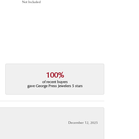
Not Included
100%
of recent buyers
gave George Press Jewelers 5 stars
December 12, 2025