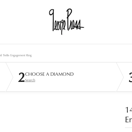
d Trellis Engagement Ring
2
CHOOSE A DIAMOND
Search
14
E