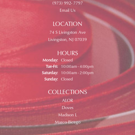
(973) 992- 7797
Email Us
LOCATION
74 S Livingston Ave
Livingston, NJ 07039
HOURS
Monday:
Closed
Tuesday - Friday:
Tue-Fri:
10:00am - 4:00pm
Saturday:
10:00am - 2:00pm
Sunday:
Closed
COLLECTIONS
ALOR
Doves
Madison L
Marco Bicego