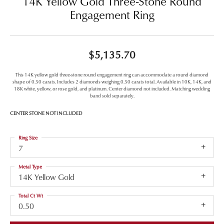
14K Yellow Gold Three-Stone Round
Engagement Ring
$5,135.70
This 14K yellow gold three-stone round engagement ring can accommodate a round diamond
shape of 0.50 carats. Includes 2 diamonds weighing 0.50 carats total. Available in 10K, 14K, and
18K white, yellow, or rose gold, and platinum. Center diamond not included. Matching wedding
band sold separately.
CENTER STONE NOT INCLUDED
Ring Size
7
Metal Type
14K Yellow Gold
Total Ct Wt
0.50