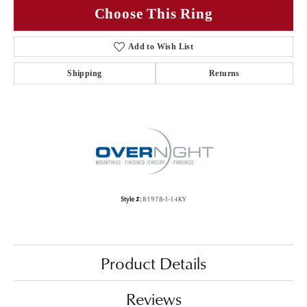
Choose This Ring
Add to Wish List
Shipping
Returns
Style #:
81978-1-14KY
Product Details
Reviews