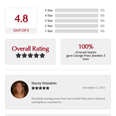
5 Star
(
5
)
4.8
4 Star
(
0
)
3 Star
(
0
)
2 Star
(
0
)
OUT OF 5
1 Star
(
0
)
100%
Overall Rating
of recent buyers
gave George Press Jewelers 5
stars
Stacey Weinstein
December 12, 2025
Absolutely amazing service from start to finish! They were so pleasant
and helpful as I searched for...