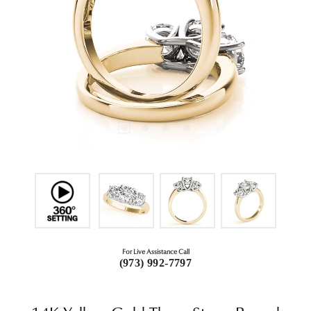
For Live Assistance Call
(973) 992-7797