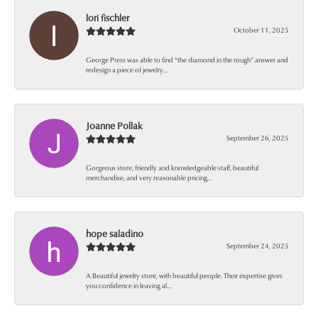
lori fischler
October 11, 2025
George Press was able to find “the diamond in the rough” answer and
redesign a piece of jewelry...
Joanne Pollak
September 26, 2025
Gorgeous store, friendly and knowledgeable staff, beautiful
merchandise, and very reasonable pricing...
hope saladino
September 24, 2025
A Beautiful jewelry store, with beautiful people. Their expertise gives
you confidence in leaving al...