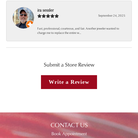
ira sessler
September 24, 2025
Fast, professional, courteous, and fair. Another jeweler wanted to
charge me to replace the entire w...
Submit a Store Review
Write a Review
CONTACT US
Book Appointment