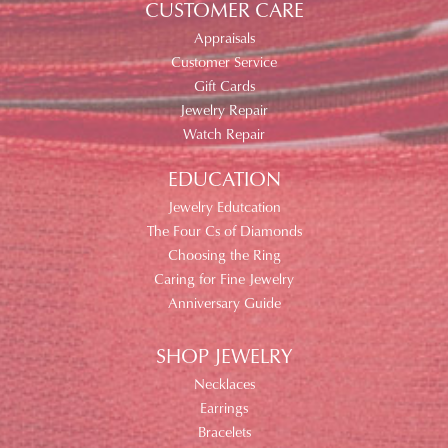
CUSTOMER CARE
Appraisals
Customer Service
Gift Cards
Jewelry Repair
Watch Repair
EDUCATION
Jewelry Edutcation
The Four Cs of Diamonds
Choosing the Ring
Caring for Fine Jewelry
Anniversary Guide
SHOP JEWELRY
Necklaces
Earrings
Bracelets