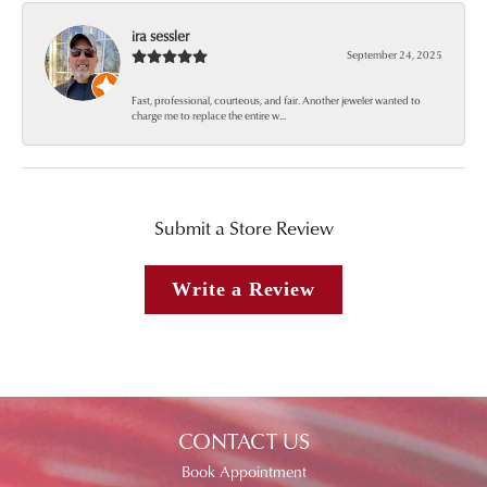
ira sessler
September 24, 2025
Fast, professional, courteous, and fair. Another jeweler wanted to
charge me to replace the entire w...
Submit a Store Review
Write a Review
CONTACT US
Book Appointment