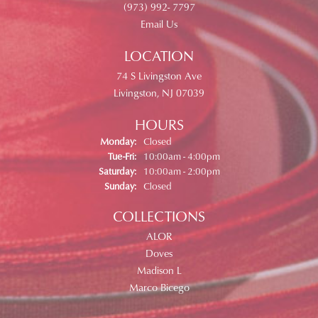
(973) 992- 7797
Email Us
LOCATION
74 S Livingston Ave
Livingston, NJ 07039
HOURS
Monday:
Closed
Tuesday - Friday:
Tue-Fri:
10:00am - 4:00pm
Saturday:
10:00am - 2:00pm
Sunday:
Closed
COLLECTIONS
ALOR
Doves
Madison L
Marco Bicego