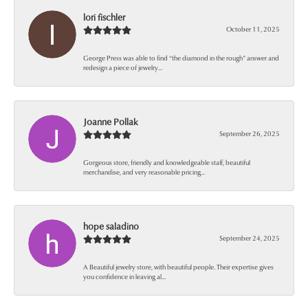
lori fischler
October 11, 2025
George Press was able to find “the diamond in the rough” answer and
redesign a piece of jewelry...
Joanne Pollak
September 26, 2025
Gorgeous store, friendly and knowledgeable staff, beautiful
merchandise, and very reasonable pricing...
hope saladino
September 24, 2025
A Beautiful jewelry store, with beautiful people. Their expertise gives
you confidence in leaving al...