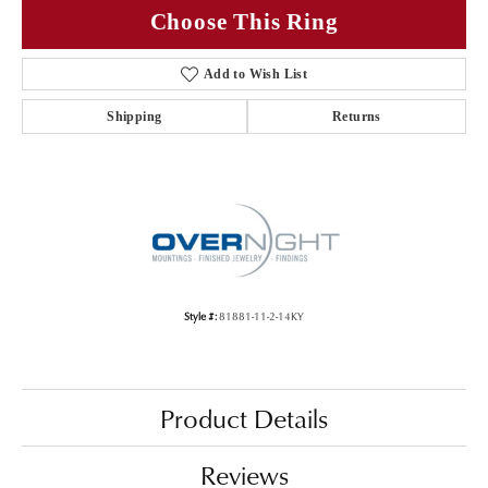
Choose This Ring
Add to Wish List
Shipping
Returns
Style #:
81881-11-2-14KY
Product Details
Reviews