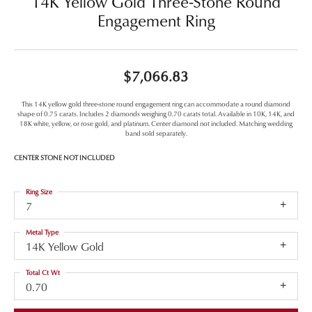
14K Yellow Gold Three-Stone Round
Engagement Ring
$7,066.83
This 14K yellow gold three-stone round engagement ring can accommodate a round diamond
shape of 0.75 carats. Includes 2 diamonds weighing 0.70 carats total. Available in 10K, 14K, and
18K white, yellow, or rose gold, and platinum. Center diamond not included. Matching wedding
band sold separately.
CENTER STONE NOT INCLUDED
Ring Size
7
Metal Type
14K Yellow Gold
Total Ct Wt
0.70