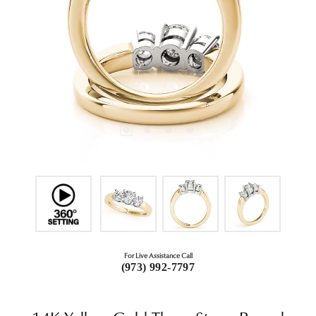
For Live Assistance Call
(973) 992-7797