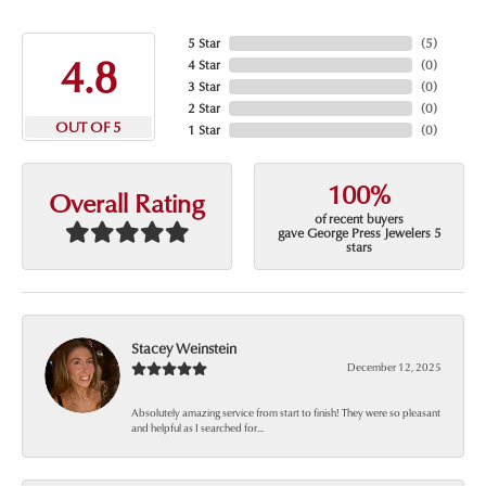
5 Star
(
5
)
4.8
4 Star
(
0
)
3 Star
(
0
)
2 Star
(
0
)
OUT OF 5
1 Star
(
0
)
100%
Overall Rating
of recent buyers
gave George Press Jewelers 5
stars
Stacey Weinstein
December 12, 2025
Absolutely amazing service from start to finish! They were so pleasant
and helpful as I searched for...