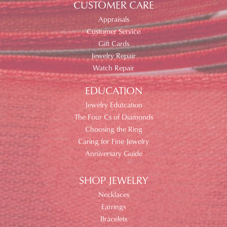
CUSTOMER CARE
Appraisals
Customer Service
Gift Cards
Jewelry Repair
Watch Repair
EDUCATION
Jewelry Edutcation
The Four Cs of Diamonds
Choosing the Ring
Caring for Fine Jewelry
Anniversary Guide
SHOP JEWELRY
Necklaces
Earrings
Bracelets