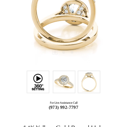
For Live Assistance Call
(973) 992-7797