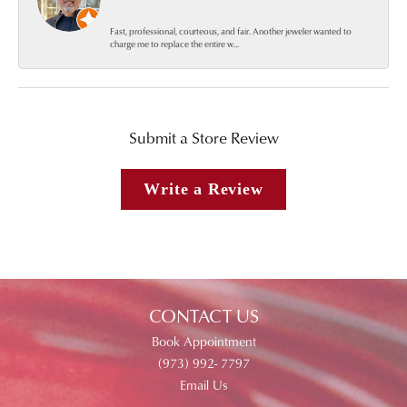
Fast, professional, courteous, and fair. Another jeweler wanted to
charge me to replace the entire w...
Submit a Store Review
Write a Review
CONTACT US
Book Appointment
(973) 992- 7797
Email Us