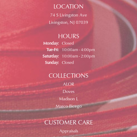
LOCATION
74 S Livingston Ave
Livingston, NJ 07039
HOURS
Monday:
Closed
Tuesday - Friday:
Tue-Fri:
10:00am - 4:00pm
Saturday:
10:00am - 2:00pm
Sunday:
Closed
COLLECTIONS
ALOR
Doves
Madison L
Marco Bicego
CUSTOMER CARE
Appraisals