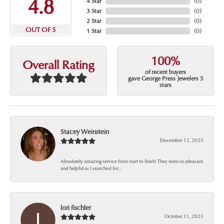
4.8
4 Star
(
0
)
3 Star
(
0
)
2 Star
(
0
)
OUT OF 5
1 Star
(
0
)
100%
Overall Rating
of recent buyers
gave George Press Jewelers 5
stars
Stacey Weinstein
December 12, 2025
Absolutely amazing service from start to finish! They were so pleasant
and helpful as I searched for...
lori fischler
October 11, 2025