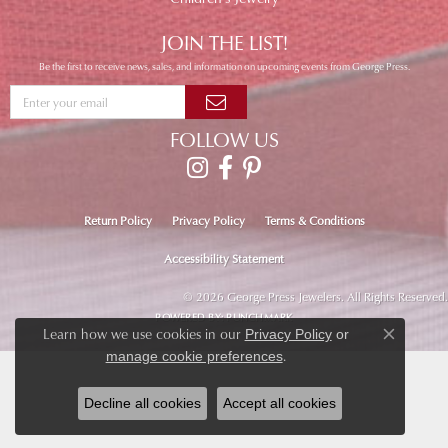
JOIN THE LIST!
Be the first to receive news, sales, and information on upcoming events from George Press.
FOLLOW US
Return Policy
Privacy Policy
Terms & Conditions
Accessibility Statement
© 2026 George Press Jewelers. All Rights Reserved.
POWERED BY:
PUNCHMARK
Learn how we use cookies in our
Privacy Policy
or
Close co
.
manage cookie preferences
Decline all cookies
Accept all cookies