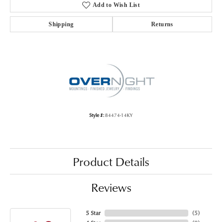
Add to Wish List
Shipping
Returns
Style #:
84474-14KY
Product Details
Reviews
5 Star
(
5
)