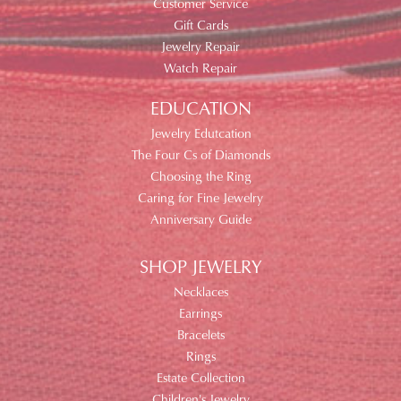
Customer Service
Gift Cards
Jewelry Repair
Watch Repair
EDUCATION
Jewelry Edutcation
The Four Cs of Diamonds
Choosing the Ring
Caring for Fine Jewelry
Anniversary Guide
SHOP JEWELRY
Necklaces
Earrings
Bracelets
Rings
Estate Collection
Children's Jewelry