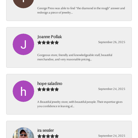
George Press was able to find “the diamond in the rough” answer and
redesign a piece of jewelry...
Joanne Pollak
September 26, 2025
Gorgeous store, friendly and knowledgeable staff, beautiful
merchandise, and very reasonable pricing...
hope saladino
September 24, 2025
A Beautiful jewelry store, with beautiful people. Their expertise gives
you confidence in leaving al...
ira sessler
September 24, 2025