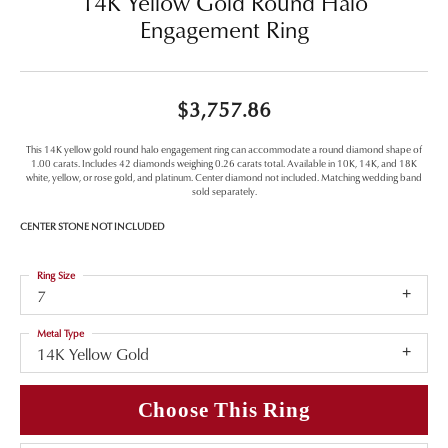
14K Yellow Gold Round Halo
Engagement Ring
$3,757.86
This 14K yellow gold round halo engagement ring can accommodate a round diamond shape of
1.00 carats. Includes 42 diamonds weighing 0.26 carats total. Available in 10K, 14K, and 18K
white, yellow, or rose gold, and platinum. Center diamond not included. Matching wedding band
sold separately.
CENTER STONE NOT INCLUDED
Ring Size
7
Metal Type
14K Yellow Gold
Choose This Ring