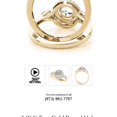
For Live Assistance Call
(973) 992-7797