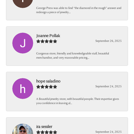
George Press was able to find “the diamond in the rough” answer and
redesign a piece of jewelry...
Joanne Pollak
September 26, 2025
Gorgeous store, friendly and knowledgeable staff, beautiful
merchandise, and very reasonable pricing...
hope saladino
September 24, 2025
A Beautiful jewelry store, with beautiful people. Their expertise gives
you confidence in leaving al...
ira sessler
September 24, 2025