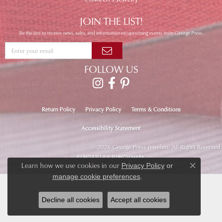
JOIN THE LIST!
Be the first to receive news, sales, and information on upcoming events from George Press.
FOLLOW US
Return Policy
Privacy Policy
Terms & Conditions
Accessibility Statement
© 2026 George Press Jewelers. All Rights Reserved.
POWERED BY:
PUNCHMARK
Learn how we use cookies in our
Privacy Policy
or
Close co
.
manage cookie preferences
Decline all cookies
Accept all cookies