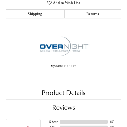
Add to Wish List
Shipping
Returns
Style #:
84118-14KY
Product Details
Reviews
5 Star
(
5
)