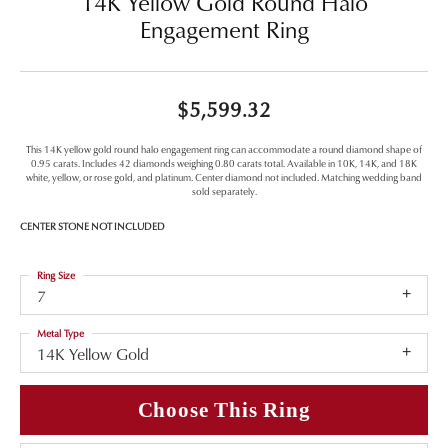
14K Yellow Gold Round Halo
Engagement Ring
$5,599.32
This 14K yellow gold round halo engagement ring can accommodate a round diamond shape of
0.95 carats. Includes 42 diamonds weighing 0.80 carats total. Available in 10K, 14K, and 18K
white, yellow, or rose gold, and platinum. Center diamond not included. Matching wedding band
sold separately.
CENTER STONE NOT INCLUDED
Ring Size
7
Metal Type
14K Yellow Gold
Choose This Ring