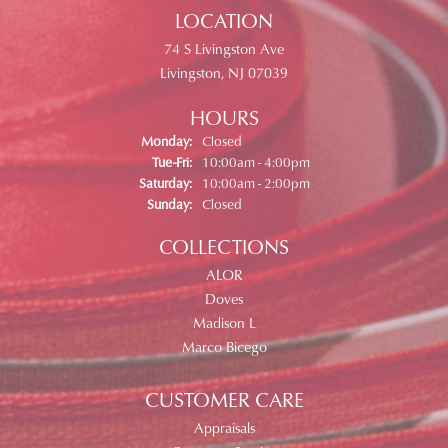
LOCATION
74 S Livingston Ave
Livingston, NJ 07039
HOURS
Monday:
Closed
Tuesday - Friday:
Tue-Fri:
10:00am - 4:00pm
Saturday:
10:00am - 2:00pm
Sunday:
Closed
COLLECTIONS
ALOR
Doves
Madison L
Marco Bicego
CUSTOMER CARE
Appraisals