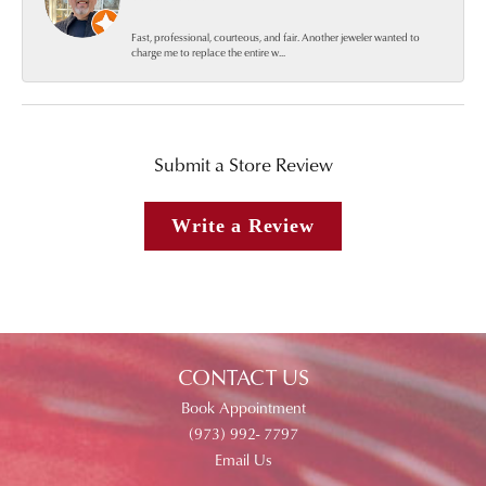
Fast, professional, courteous, and fair. Another jeweler wanted to
charge me to replace the entire w...
Submit a Store Review
Write a Review
CONTACT US
Book Appointment
(973) 992- 7797
Email Us