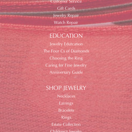
Customer Service
Gift Cards
Jewelry Repair
Watch Repair
EDUCATION
Jewelry Edutcation
The Four Cs of Diamonds
Choosing the Ring
Caring for Fine Jewelry
Anniversary Guide
SHOP JEWELRY
Necklaces
Earrings
Bracelets
Rings
Estate Collection
Children's Jewelry