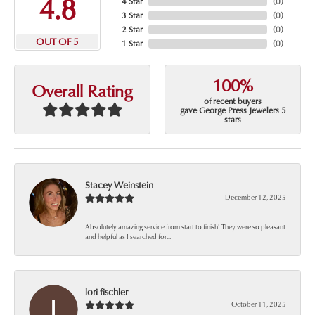
4.8
4 Star
(
0
)
3 Star
(
0
)
2 Star
(
0
)
OUT OF 5
1 Star
(
0
)
100%
Overall Rating
of recent buyers
gave George Press Jewelers 5
stars
Stacey Weinstein
December 12, 2025
Absolutely amazing service from start to finish! They were so pleasant
and helpful as I searched for...
lori fischler
October 11, 2025