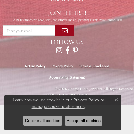
JOIN THE LIST!
Be the first to receive news, sales, and information on upcoming events from George Press.
FOLLOW US
Return Policy
Privacy Policy
Terms & Conditions
Accessibility Statement
© 2026 George Press Jewelers. All Rights Reserved.
POWERED BY:
PUNCHMARK
Learn how we use cookies in our
Privacy Policy
or
Close co
.
manage cookie preferences
Decline all cookies
Accept all cookies