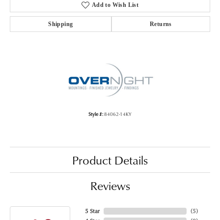
Add to Wish List
Shipping
Returns
Style #:
84062-14KY
Product Details
Reviews
5 Star
(
5
)