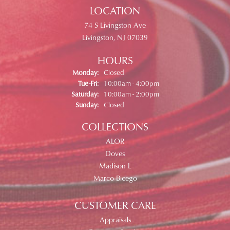
LOCATION
74 S Livingston Ave
Livingston, NJ 07039
HOURS
Monday:
Closed
Tuesday - Friday:
Tue-Fri:
10:00am - 4:00pm
Saturday:
10:00am - 2:00pm
Sunday:
Closed
COLLECTIONS
ALOR
Doves
Madison L
Marco Bicego
CUSTOMER CARE
Appraisals