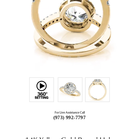
For Live Assistance Call
(973) 992-7797