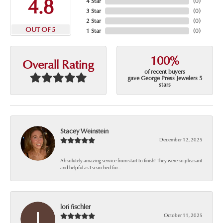
4.8
4 Star
(
0
)
3 Star
(
0
)
2 Star
(
0
)
OUT OF 5
1 Star
(
0
)
100%
Overall Rating
of recent buyers
gave George Press Jewelers 5
stars
Stacey Weinstein
December 12, 2025
Absolutely amazing service from start to finish! They were so pleasant
and helpful as I searched for...
lori fischler
October 11, 2025