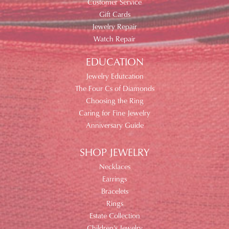
Customer Service
Gift Cards
Jewelry Repair
Watch Repair
EDUCATION
Jewelry Edutcation
The Four Cs of Diamonds
Choosing the Ring
Caring for Fine Jewelry
Anniversary Guide
SHOP JEWELRY
Necklaces
Earrings
Bracelets
Rings
Estate Collection
Children's Jewelry