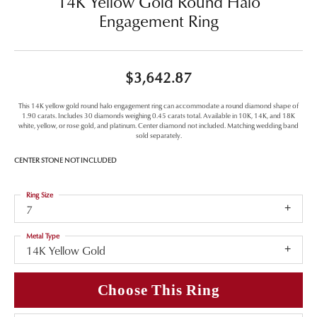
14K Yellow Gold Round Halo
Engagement Ring
$3,642.87
This 14K yellow gold round halo engagement ring can accommodate a round diamond shape of
1.90 carats. Includes 30 diamonds weighing 0.45 carats total. Available in 10K, 14K, and 18K
white, yellow, or rose gold, and platinum. Center diamond not included. Matching wedding band
sold separately.
CENTER STONE NOT INCLUDED
Ring Size
7
Metal Type
14K Yellow Gold
Choose This Ring