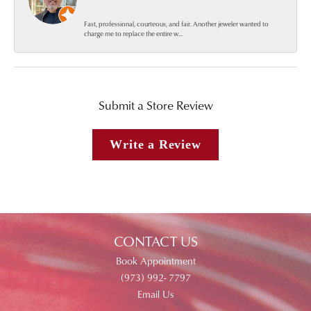
Fast, professional, courteous, and fair. Another jeweler wanted to
charge me to replace the entire w...
Submit a Store Review
Write a Review
CONTACT US
Book Appointment
(973) 992- 7797
Email Us