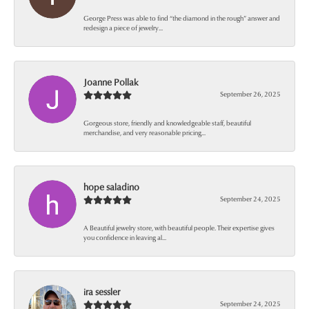
George Press was able to find “the diamond in the rough” answer and
redesign a piece of jewelry...
Joanne Pollak
September 26, 2025
Gorgeous store, friendly and knowledgeable staff, beautiful
merchandise, and very reasonable pricing...
hope saladino
September 24, 2025
A Beautiful jewelry store, with beautiful people. Their expertise gives
you confidence in leaving al...
ira sessler
September 24, 2025