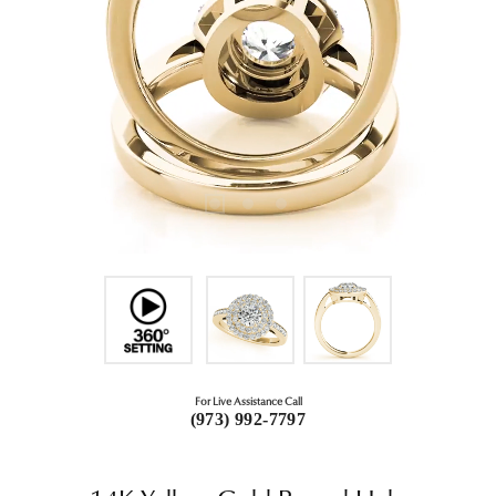
For Live Assistance Call
(973) 992-7797