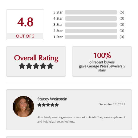
5 Star
(
5
)
4.8
4 Star
(
0
)
3 Star
(
0
)
2 Star
(
0
)
OUT OF 5
1 Star
(
0
)
100%
Overall Rating
of recent buyers
gave George Press Jewelers 5
stars
Stacey Weinstein
December 12, 2025
Absolutely amazing service from start to finish! They were so pleasant
and helpful as I searched for...