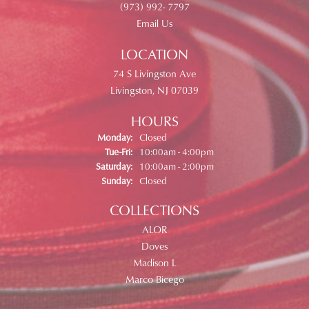
(973) 992- 7797
Email Us
LOCATION
74 S Livingston Ave
Livingston, NJ 07039
HOURS
Monday:
Closed
Tuesday - Friday:
Tue-Fri:
10:00am - 4:00pm
Saturday:
10:00am - 2:00pm
Sunday:
Closed
COLLECTIONS
ALOR
Doves
Madison L
Marco Bicego