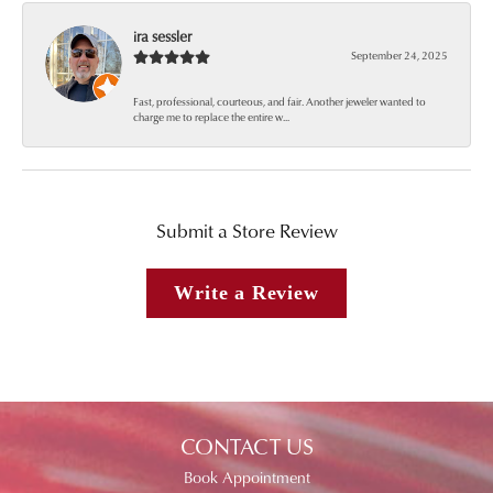
ira sessler
September 24, 2025
Fast, professional, courteous, and fair. Another jeweler wanted to
charge me to replace the entire w...
Submit a Store Review
Write a Review
CONTACT US
Book Appointment