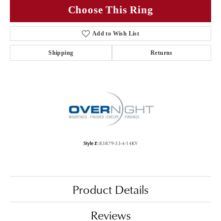
Choose This Ring
Add to Wish List
Shipping
Returns
Style #:
83879-33-4-14KY
Product Details
Reviews