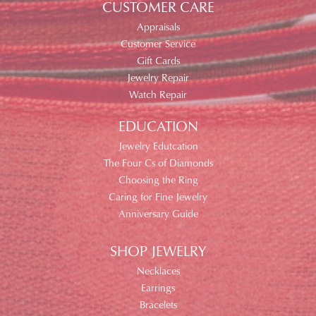
CUSTOMER CARE
Appraisals
Customer Service
Gift Cards
Jewelry Repair
Watch Repair
EDUCATION
Jewelry Edutcation
The Four Cs of Diamonds
Choosing the Ring
Caring for Fine Jewelry
Anniversary Guide
SHOP JEWELRY
Necklaces
Earrings
Bracelets