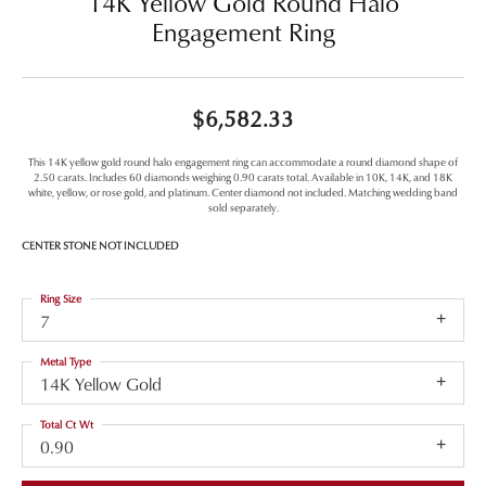
14K Yellow Gold Round Halo
Engagement Ring
$6,582.33
This 14K yellow gold round halo engagement ring can accommodate a round diamond shape of
2.50 carats. Includes 60 diamonds weighing 0.90 carats total. Available in 10K, 14K, and 18K
white, yellow, or rose gold, and platinum. Center diamond not included. Matching wedding band
sold separately.
CENTER STONE NOT INCLUDED
Ring Size
7
Metal Type
14K Yellow Gold
Total Ct Wt
0.90