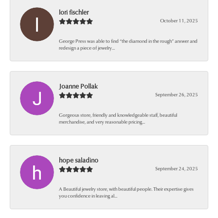
lori fischler
October 11, 2025
George Press was able to find “the diamond in the rough” answer and
redesign a piece of jewelry...
Joanne Pollak
September 26, 2025
Gorgeous store, friendly and knowledgeable staff, beautiful
merchandise, and very reasonable pricing...
hope saladino
September 24, 2025
A Beautiful jewelry store, with beautiful people. Their expertise gives
you confidence in leaving al...