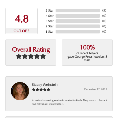
5 Star
(
5
)
4.8
4 Star
(
0
)
3 Star
(
0
)
2 Star
(
0
)
OUT OF 5
1 Star
(
0
)
100%
Overall Rating
of recent buyers
gave George Press Jewelers 5
stars
Stacey Weinstein
December 12, 2025
Absolutely amazing service from start to finish! They were so pleasant
and helpful as I searched for...