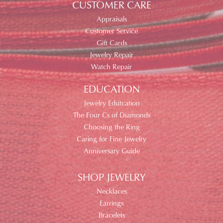
CUSTOMER CARE
Appraisals
Customer Service
Gift Cards
Jewelry Repair
Watch Repair
EDUCATION
Jewelry Edutcation
The Four Cs of Diamonds
Choosing the Ring
Caring for Fine Jewelry
Anniversary Guide
SHOP JEWELRY
Necklaces
Earrings
Bracelets