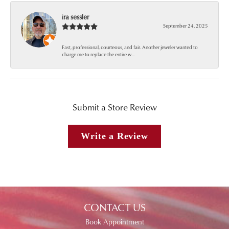
ira sessler
September 24, 2025
Fast, professional, courteous, and fair. Another jeweler wanted to
charge me to replace the entire w...
Submit a Store Review
Write a Review
CONTACT US
Book Appointment