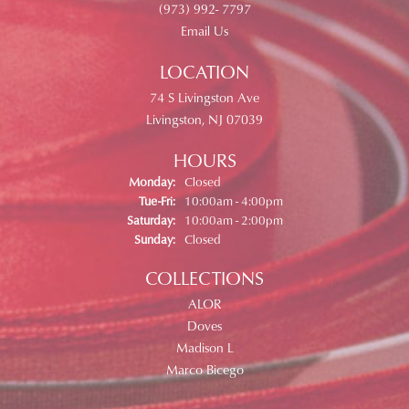
(973) 992- 7797
Email Us
LOCATION
74 S Livingston Ave
Livingston, NJ 07039
HOURS
Monday:
Closed
Tuesday - Friday:
Tue-Fri:
10:00am - 4:00pm
Saturday:
10:00am - 2:00pm
Sunday:
Closed
COLLECTIONS
ALOR
Doves
Madison L
Marco Bicego