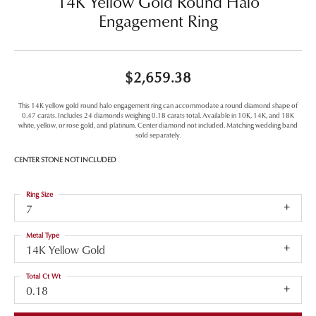
14K Yellow Gold Round Halo
Engagement Ring
$2,659.38
This 14K yellow gold round halo engagement ring can accommodate a round diamond shape of
0.47 carats. Includes 24 diamonds weighing 0.18 carats total. Available in 10K, 14K, and 18K
white, yellow, or rose gold, and platinum. Center diamond not included. Matching wedding band
sold separately.
CENTER STONE NOT INCLUDED
Ring Size
7
Metal Type
14K Yellow Gold
Total Ct Wt
0.18