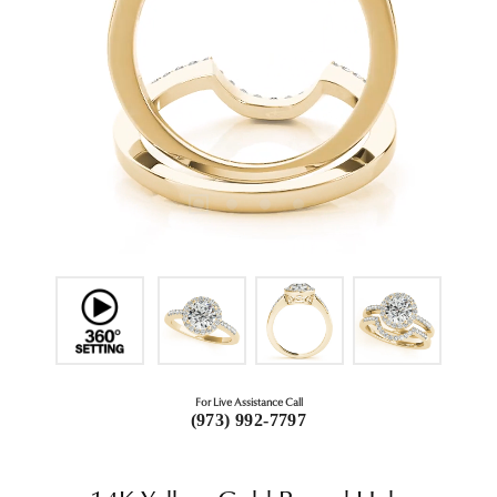
For Live Assistance Call
(973) 992-7797