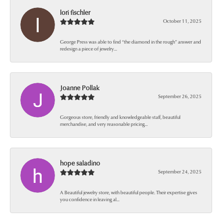
lori fischler
October 11, 2025
George Press was able to find “the diamond in the rough” answer and
redesign a piece of jewelry...
Joanne Pollak
September 26, 2025
Gorgeous store, friendly and knowledgeable staff, beautiful
merchandise, and very reasonable pricing...
hope saladino
September 24, 2025
A Beautiful jewelry store, with beautiful people. Their expertise gives
you confidence in leaving al...