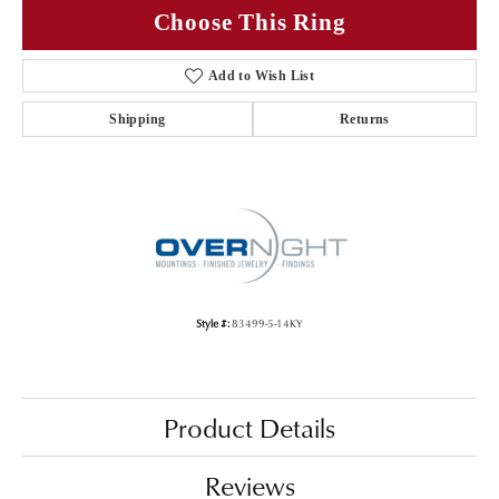
Choose This Ring
Add to Wish List
Shipping
Returns
Style #:
83499-5-14KY
Product Details
Reviews