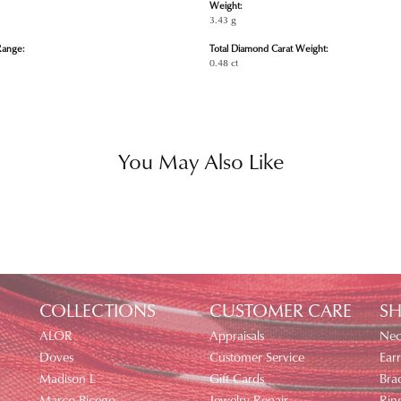
Weight:
3.43 g
Range:
Total Diamond Carat Weight:
0.48 ct
You May Also Like
COLLECTIONS
CUSTOMER CARE
SH
ALOR
Appraisals
Nec
Doves
Customer Service
Earr
Madison L
Gift Cards
Brac
Marco Bicego
Jewelry Repair
Rin