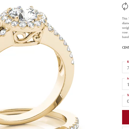
This
diam
weigh
rose
band 
CEN
R
M
T