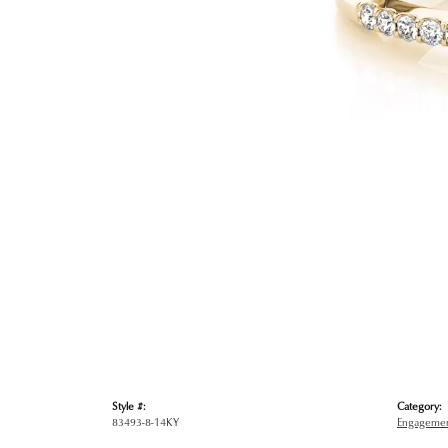
Style #:
Category:
83493-8-14KY
Engagemen