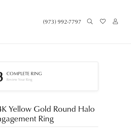
TOGGLE SEA
TOGGLE 
TOG
(973) 992-7797
3
COMPLETE RING
Review Your Ring
4K Yellow Gold Round Halo
ngagement Ring