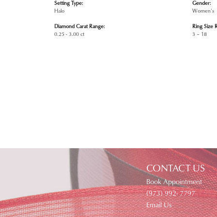
Setting Type:
Gender:
Halo
Women's
Diamond Carat Range:
Ring Size 
0.25 - 3.00 ct
3 – 18
CONTACT US
Book Appointment
(973) 992- 7797
Email Us