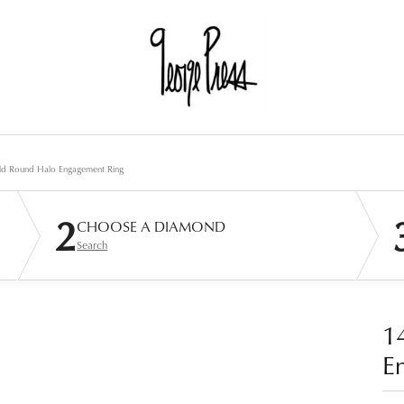
ld Round Halo Engagement Ring
2
CHOOSE A DIAMOND
Search
1
E