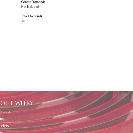
Center Diamond:
Not Included
Total Diamonds:
48
OP JEWELRY
klaces
ings
elets
gs