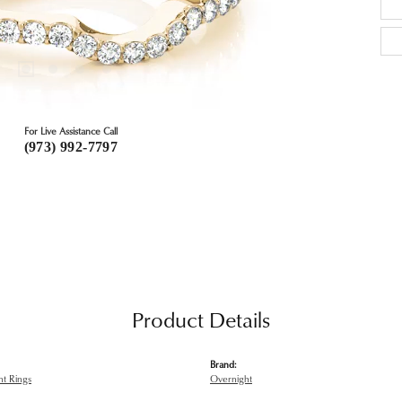
For Live Assistance Call
(973) 992-7797
Product Details
Brand:
t Rings
Overnight