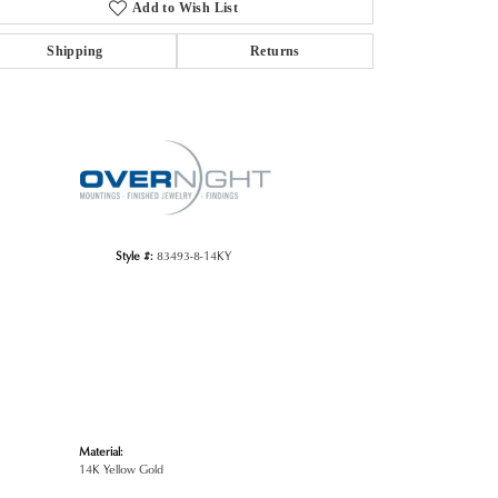
Add to Wish List
Shipping
Returns
Click to zoom
Style #:
83493-8-14KY
Material:
14K Yellow Gold