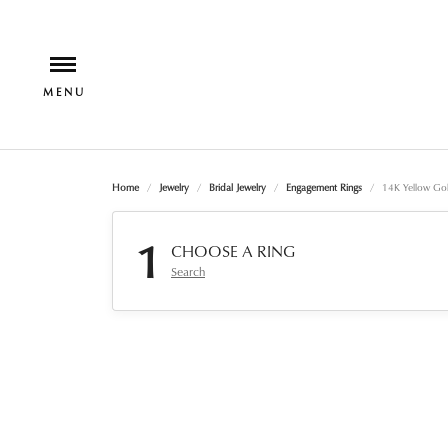
Home
Jewelry
Bridal Jewelry
Engagement Rings
14K Yellow Go
1
CHOOSE A RING
Search