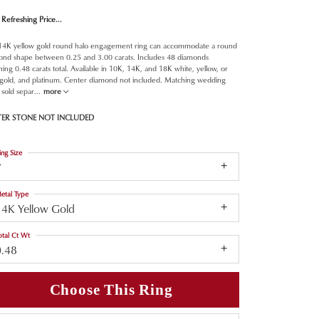
Refreshing Price...
 14K yellow gold round halo engagement ring can accommodate a round
ond shape between 0.25 and 3.00 carats. Includes 48 diamonds
ing 0.48 carats total. Available in 10K, 14K, and 18K white, yellow, or
 gold, and platinum. Center diamond not included. Matching wedding
sold separ
...
more
TER STONE NOT INCLUDED
ing Size
7
etal Type
14K Yellow Gold
otal Ct Wt
0.48
Choose This Ring