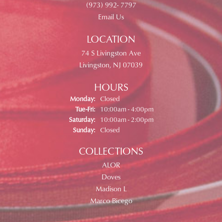
(973) 992- 7797
Email Us
LOCATION
74 S Livingston Ave
Livingston, NJ 07039
HOURS
Monday:
Closed
Tuesday - Friday:
Tue-Fri:
10:00am - 4:00pm
Saturday:
10:00am - 2:00pm
Sunday:
Closed
COLLECTIONS
ALOR
Doves
Madison L
Marco Bicego