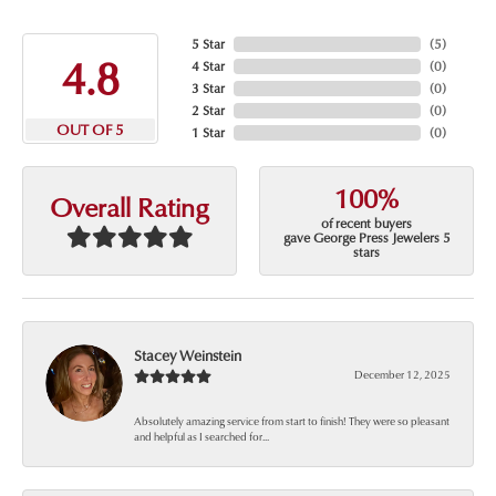
5 Star
(
5
)
4.8
4 Star
(
0
)
3 Star
(
0
)
2 Star
(
0
)
OUT OF 5
1 Star
(
0
)
100%
Overall Rating
of recent buyers
gave George Press Jewelers 5
stars
Stacey Weinstein
December 12, 2025
Absolutely amazing service from start to finish! They were so pleasant
and helpful as I searched for...