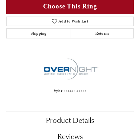
Choose This Ring
Add to Wish List
Shipping
Returns
Style #:
83443-3-4-14KY
Product Details
Reviews