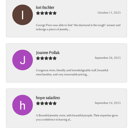
lori fischler
October 11, 2025
George Press was able to find “the diamond in the rough” answer and
redesign a piece of jewelry...
Joanne Pollak
September 26, 2025
Gorgeous store, friendly and knowledgeable staff, beautiful
merchandise, and very reasonable pricing...
hope saladino
September 24, 2025
A Beautiful jewelry store, with beautiful people. Their expertise gives
you confidence in leaving al...