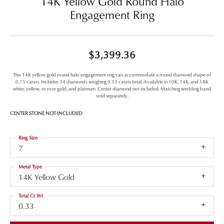
14K Yellow Gold Round Halo
Engagement Ring
$3,399.36
This 14K yellow gold round halo engagement ring can accommodate a round diamond shape of
0.75 carats. Includes 34 diamonds weighing 0.33 carats total. Available in 10K, 14K, and 18K
white, yellow, or rose gold, and platinum. Center diamond not included. Matching wedding band
sold separately.
CENTER STONE NOT INCLUDED
Ring Size
7
Metal Type
14K Yellow Gold
Total Ct Wt
0.33