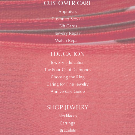
CUSTOMER CARE
Appraisals
Customer Service
Gift Cards
Jewelry Repair
Watch Repair
EDUCATION
Jewelry Edutcation
The Four Cs of Diamonds
Choosing the Ring
Caring for Fine Jewelry
Anniversary Guide
SHOP JEWELRY
Necklaces
Earrings
Bracelets