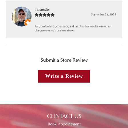
ira sessler
September 24, 2025
Fast, professional, courteous, and fair. Another jeweler wanted to
charge me to replace the entire w...
Submit a Store Review
Write a Review
CONTACT US
Book Appointment