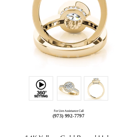
For Live Assistance Call
(973) 992-7797