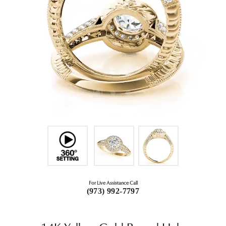
For Live Assistance Call
(973) 992-7797