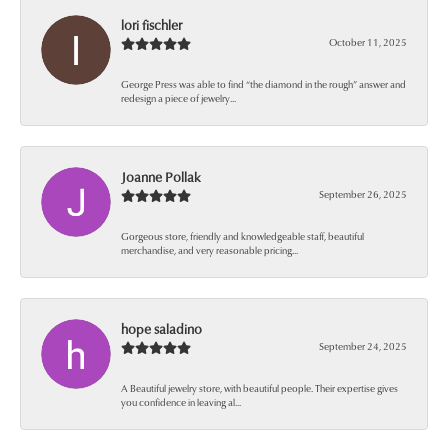
lori fischler
October 11, 2025
George Press was able to find “the diamond in the rough” answer and
redesign a piece of jewelry...
Joanne Pollak
September 26, 2025
Gorgeous store, friendly and knowledgeable staff, beautiful
merchandise, and very reasonable pricing...
hope saladino
September 24, 2025
A Beautiful jewelry store, with beautiful people. Their expertise gives
you confidence in leaving al...