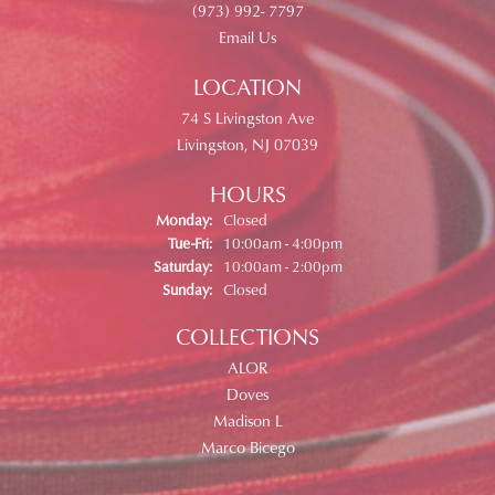
(973) 992- 7797
Email Us
LOCATION
74 S Livingston Ave
Livingston, NJ 07039
HOURS
Monday:
Closed
Tuesday - Friday:
Tue-Fri:
10:00am - 4:00pm
Saturday:
10:00am - 2:00pm
Sunday:
Closed
COLLECTIONS
ALOR
Doves
Madison L
Marco Bicego