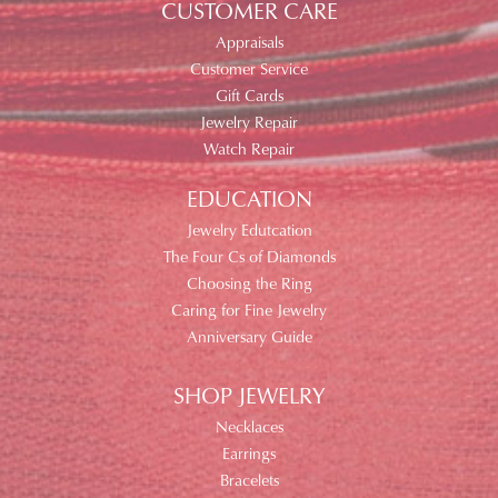
CUSTOMER CARE
Appraisals
Customer Service
Gift Cards
Jewelry Repair
Watch Repair
EDUCATION
Jewelry Edutcation
The Four Cs of Diamonds
Choosing the Ring
Caring for Fine Jewelry
Anniversary Guide
SHOP JEWELRY
Necklaces
Earrings
Bracelets