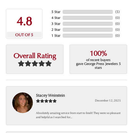
5 Star
(
5
)
4.8
4 Star
(
0
)
3 Star
(
0
)
2 Star
(
0
)
OUT OF 5
1 Star
(
0
)
100%
Overall Rating
of recent buyers
gave George Press Jewelers 5
stars
Stacey Weinstein
December 12, 2025
Absolutely amazing service from start to finish! They were so pleasant
and helpful as I searched for...