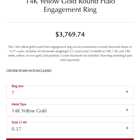
14K Yellow Gold Round Halo
Engagement Ring
$3,769.74
This 14K yellow gold round halo engagement ring can accommodate a round diamond shape of
0.47 carats. Includes 40 diamonds weighing 0.37 carats total. Available in 10K, 14K, and 18K
white, yellow, or rose gold, and platinum. Center diamond not included. Matching wedding band
sold separately.
CENTER STONE NOT INCLUDED
Ring Size
7
Metal Type
14K Yellow Gold
Total Ct Wt
0.37