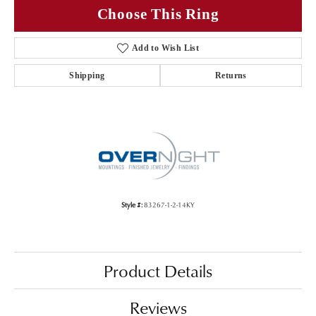
Choose This Ring
Add to Wish List
Shipping
Returns
Style #:
83267-1-2-14KY
Product Details
Reviews