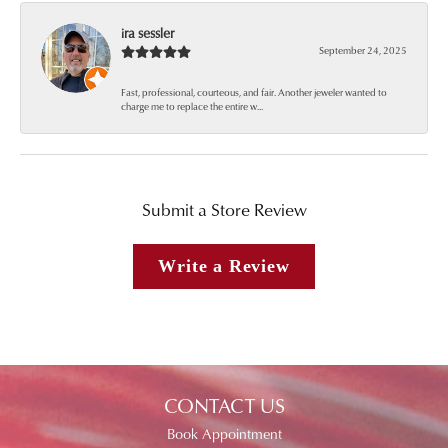
ira sessler
September 24, 2025
Fast, professional, courteous, and fair. Another jeweler wanted to
charge me to replace the entire w...
Submit a Store Review
Write a Review
CONTACT US
Book Appointment