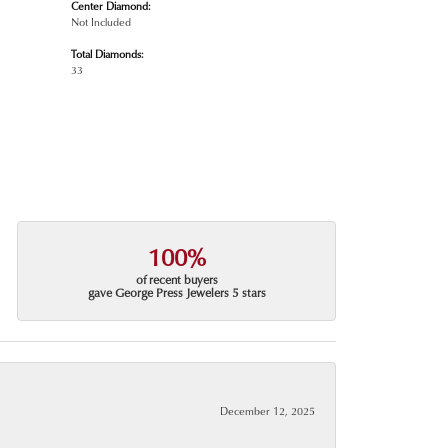
Center Diamond:
Not Included
Total Diamonds:
33
100%
of recent buyers
gave George Press Jewelers 5 stars
December 12, 2025