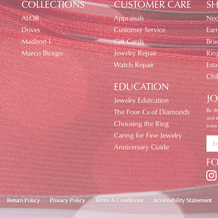
COLLECTIONS
CUSTOMER CARE
SH
ALOR
Appraisals
Nec
Doves
Customer Service
Earr
Madison L
Gift Cards
Brac
Marco Bicego
Jewelry Repair
Rin
Watch Repair
Esta
Chi
EDUCATION
JO
Jewelry Edutcation
Be th
The Four Cs of Diamonds
and 
Choosing the Ring
from
Caring for Fine Jewelry
Anniversary Guide
F
nsent popup
Return Policy
Privacy Policy
Terms & Conditions
Accessibility Statement