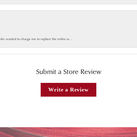
weler wanted to charge me to replace the entire w...
Submit a Store Review
Write a Review