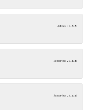
October 11, 2025
September 26, 2025
September 24, 2025