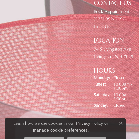
CONTACT US
Book Appointment
(973) 992- 7797
Email Us
LOCATION
74 S Livingston Ave
Livingston, NJ 07039
HOURS
Monday:
Closed
Tuesday - Friday:
Tue-Fri:
10:00am -
4:00pm
Saturday:
10:00am -
2:00pm
Sunday:
Closed
Learn how we use cookies in our
Privacy Policy
or
Close co
.
manage cookie preferences