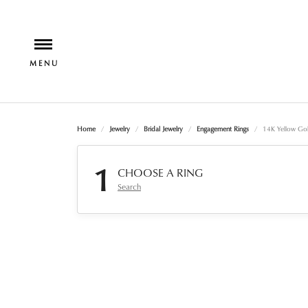
Home
Jewelry
Bridal Jewelry
Engagement Rings
14K Yellow Go
1
CHOOSE A RING
Search