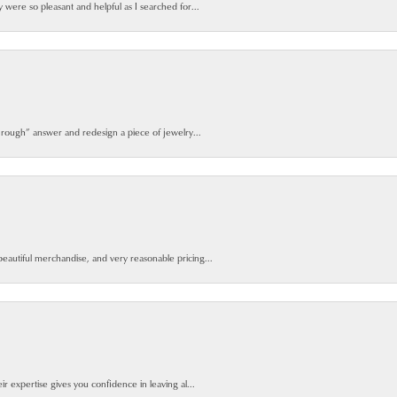
y were so pleasant and helpful as I searched for...
 rough” answer and redesign a piece of jewelry...
beautiful merchandise, and very reasonable pricing...
ir expertise gives you confidence in leaving al...