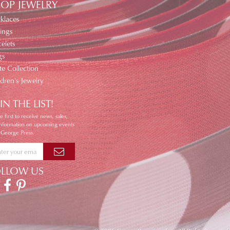
OP JEWELRY
klaces
ings
elets
gs
te Collection
ldren's Jewelry
IN THE LIST!
e first to receive news, sales,
information on upcoming events
 George Press.
OLLOW US