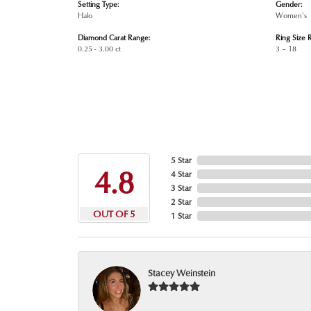
Setting Type:
Gender:
Halo
Women's
Diamond Carat Range:
Ring Size 
0.25 - 3.00 ct
3 – 18
5 Star
4.8
4 Star
3 Star
2 Star
OUT OF 5
1 Star
Stacey Weinstein