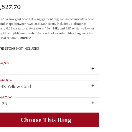
,527.70
 14K yellow gold pear halo engagement ring can accommodate a pear
ond shape between 0.25 and 3.00 carats. Includes 33 diamonds
ing 0.25 carats total. Available in 10K, 14K, and 18K white, yellow, or
 gold, and platinum. Center diamond not included. Matching wedding
sold separat
...
more
TER STONE NOT INCLUDED
ing Size
7
etal Type
14K Yellow Gold
otal Ct Wt
0.25
Choose This Ring