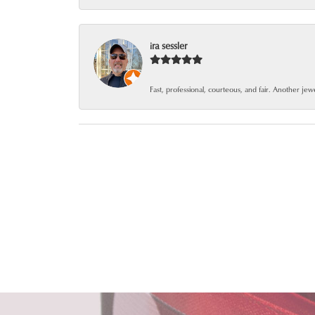
ira sessler
Fast, professional, courteous, and fair. Another je