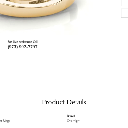
For Live Assistance Call
(973) 992-7797
Product Details
Brand:
t Rings
Overnight