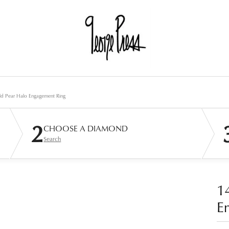
ld Pear Halo Engagement Ring
2
CHOOSE A DIAMOND
Search
1
E