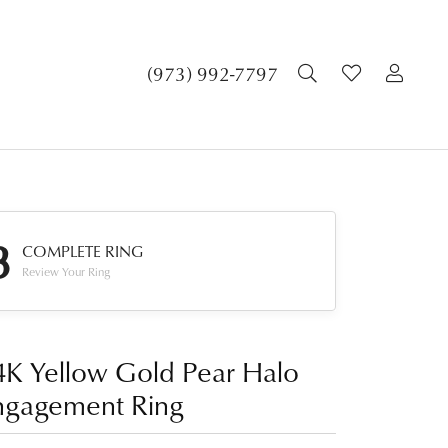
TOGGLE SEA
TOGGLE 
TOG
(973) 992-7797
3
COMPLETE RING
Review Your Ring
4K Yellow Gold Pear Halo
ngagement Ring