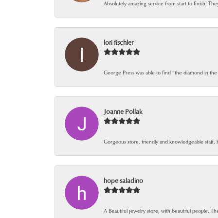
Absolutely amazing service from start to finish! The
lori fischler
George Press was able to find “the diamond in the
Joanne Pollak
Gorgeous store, friendly and knowledgeable staff, 
hope saladino
A Beautiful jewelry store, with beautiful people. The