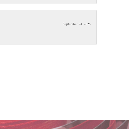
September 24, 2025