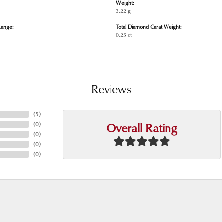
Weight:
3.22 g
Range:
Total Diamond Carat Weight:
0.25 ct
Reviews
(
5
)
Overall Rating
(
0
)
(
0
)
(
0
)
(
0
)