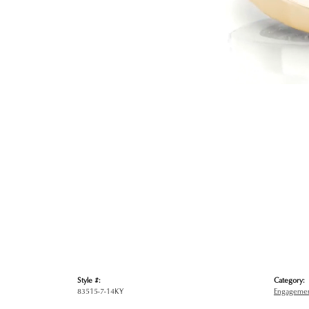
Style #:
Category:
83515-7-14KY
Engagemen