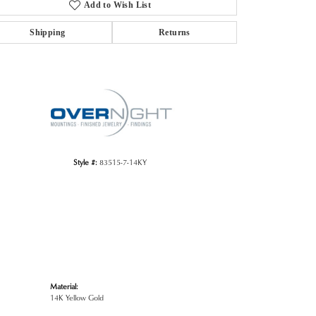
Add to Wish List
Shipping
Returns
Click to zoom
Style #:
83515-7-14KY
Material:
14K Yellow Gold