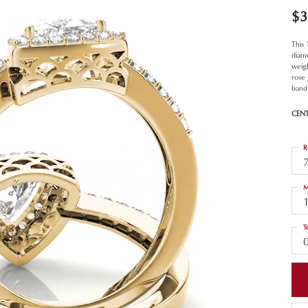
$3
This
diam
weigh
rose
band 
CEN
R
M
T