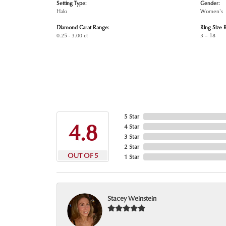
Setting Type:
Gender:
Halo
Women's
Diamond Carat Range:
Ring Size 
0.25 - 3.00 ct
3 – 18
5 Star
4.8
4 Star
3 Star
2 Star
OUT OF 5
1 Star
Stacey Weinstein