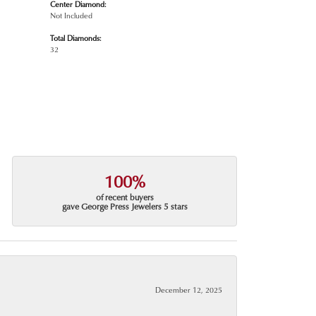
Center Diamond:
Not Included
Total Diamonds:
32
100%
of recent buyers
gave George Press Jewelers 5 stars
December 12, 2025