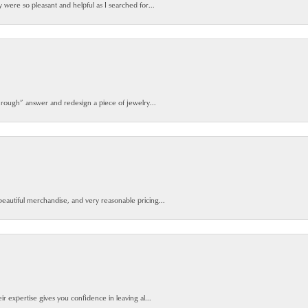
y were so pleasant and helpful as I searched for...
 rough” answer and redesign a piece of jewelry...
beautiful merchandise, and very reasonable pricing...
ir expertise gives you confidence in leaving al...