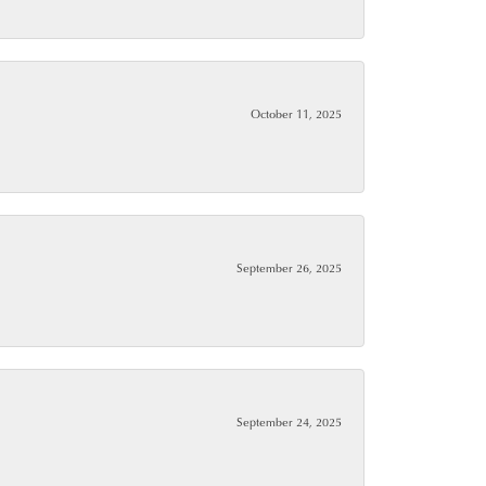
October 11, 2025
September 26, 2025
September 24, 2025