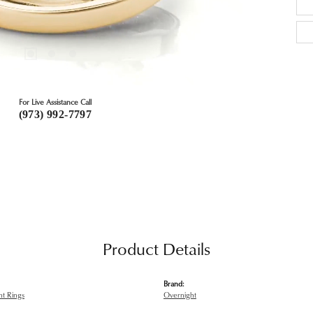
For Live Assistance Call
(973) 992-7797
Product Details
Brand:
t Rings
Overnight