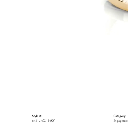
Style #:
Category:
84512-9X7-14KY
Engagemen