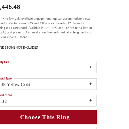
,446.48
 14K yellow gold oval halo engagement ring can accommodate a oval
ond shape between 0.25 and 3.00 carats. Includes 32 diamonds
ing 0.32 carats total. Available in 10K, 14K, and 18K white, yellow, or
 gold, and platinum. Center diamond not included. Matching wedding
sold separat
...
more
TER STONE NOT INCLUDED
ing Size
7
etal Type
14K Yellow Gold
otal Ct Wt
0.32
Choose This Ring