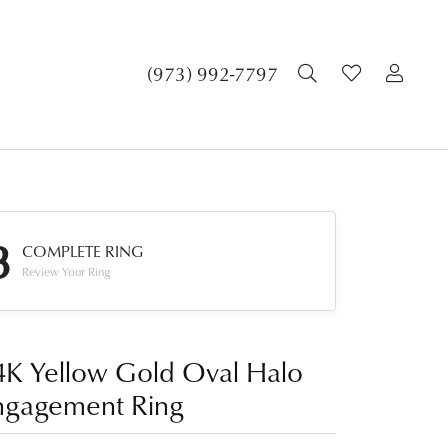
TOGGLE SEA
TOGGLE 
TOG
(973) 992-7797
3
COMPLETE RING
Review Your Ring
4K Yellow Gold Oval Halo
ngagement Ring