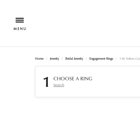
Home
Jewelry
Bridal Jewelry
Engagement Rings
14K Yellow Go
1
CHOOSE A RING
Search