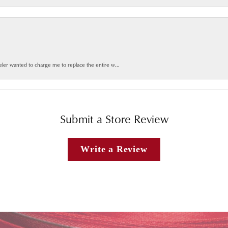
weler wanted to charge me to replace the entire w...
Submit a Store Review
Write a Review