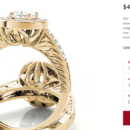
$4
This
diam
weigh
rose
band 
CEN
R
M
T