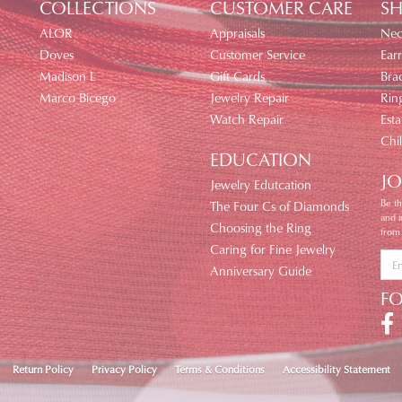
COLLECTIONS
CUSTOMER CARE
SH
ALOR
Appraisals
Nec
Doves
Customer Service
Earr
Madison L
Gift Cards
Brac
Marco Bicego
Jewelry Repair
Rin
Watch Repair
Esta
Chi
EDUCATION
JO
Jewelry Edutcation
Be th
The Four Cs of Diamonds
and 
Choosing the Ring
from
Caring for Fine Jewelry
Anniversary Guide
F
nsent popup
Return Policy
Privacy Policy
Terms & Conditions
Accessibility Statement