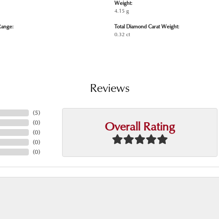
Weight:
4.15 g
Range:
Total Diamond Carat Weight:
0.32 ct
Reviews
(
5
)
Overall Rating
(
0
)
(
0
)
(
0
)
(
0
)