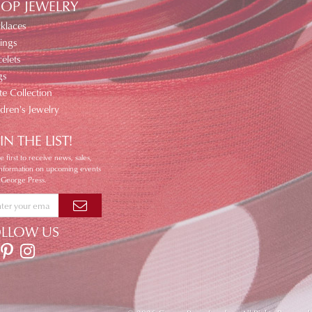
OP JEWELRY
klaces
ings
elets
gs
te Collection
ldren's Jewelry
IN THE LIST!
e first to receive news, sales,
information on upcoming events
 George Press.
OLLOW US