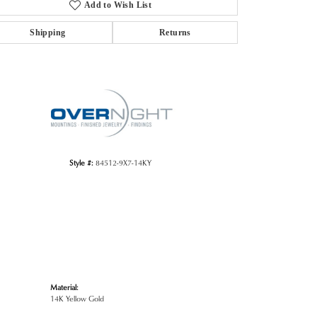
Add to Wish List
Shipping
Returns
Click to zoom
Style #:
84512-9X7-14KY
Material:
14K Yellow Gold