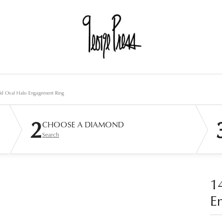
ld Oval Halo Engagement Ring
2
CHOOSE A DIAMOND
Search
1
E