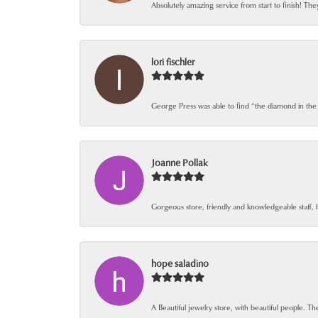
Absolutely amazing service from start to finish! The
lori fischler
George Press was able to find “the diamond in the
Joanne Pollak
Gorgeous store, friendly and knowledgeable staff, 
hope saladino
A Beautiful jewelry store, with beautiful people. The