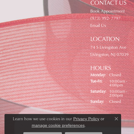
CONTACT US
Book Appointment
(973) 992- 7797
Email Us
LOCATION
74 S Livingston Ave
Livingston, NJ 07039
HOURS
Monday:
Closed
Tuesday - Friday:
Tue-Fri:
10:00am -
4:00pm
Saturday:
10:00am -
2:00pm
Sunday:
Closed
Learn how we use cookies in our
Privacy Policy
or
Close co
.
manage cookie preferences