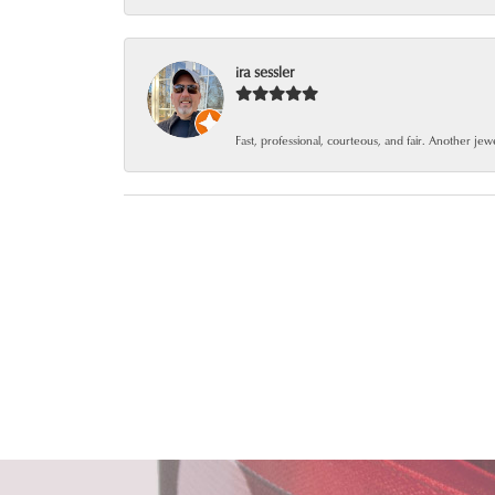
ira sessler
Fast, professional, courteous, and fair. Another je