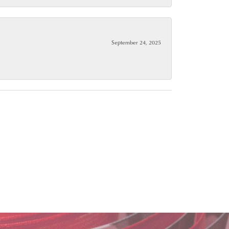
September 24, 2025