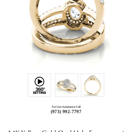
For Live Assistance Call
(973) 992-7797