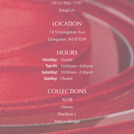
(973) 992- 7797
Email Us
LOCATION
74 S Livingston Ave
Livingston, NJ 07039
HOURS
Monday:
Closed
Tuesday - Friday:
Tue-Fri:
10:00am - 4:00pm
Saturday:
10:00am - 2:00pm
Sunday:
Closed
COLLECTIONS
ALOR
Doves
Madison L
Marco Bicego