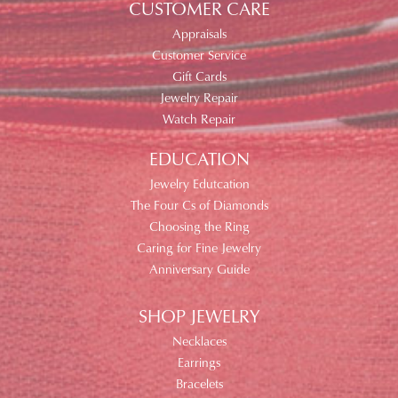
CUSTOMER CARE
Appraisals
Customer Service
Gift Cards
Jewelry Repair
Watch Repair
EDUCATION
Jewelry Edutcation
The Four Cs of Diamonds
Choosing the Ring
Caring for Fine Jewelry
Anniversary Guide
SHOP JEWELRY
Necklaces
Earrings
Bracelets