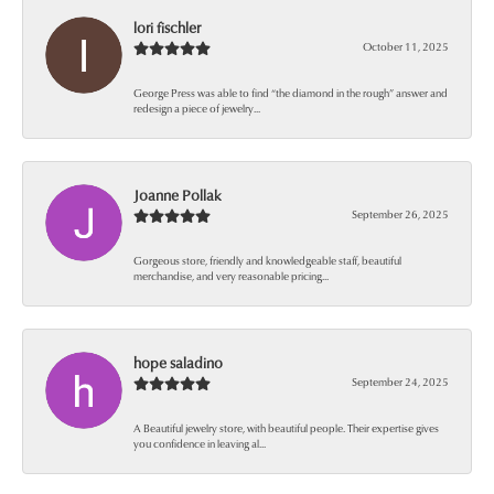
lori fischler
October 11, 2025
George Press was able to find “the diamond in the rough” answer and
redesign a piece of jewelry...
Joanne Pollak
September 26, 2025
Gorgeous store, friendly and knowledgeable staff, beautiful
merchandise, and very reasonable pricing...
hope saladino
September 24, 2025
A Beautiful jewelry store, with beautiful people. Their expertise gives
you confidence in leaving al...