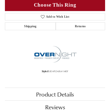
Choose This Ring
Add to Wish List
Shipping
Returns
Style #:
83492-6X4-14KY
Product Details
Reviews