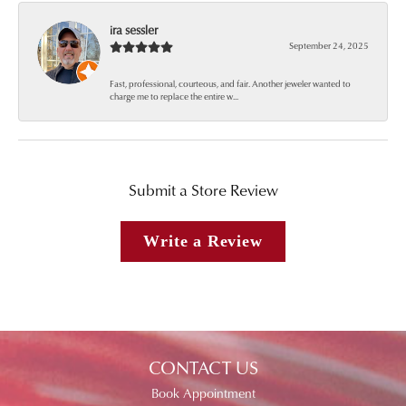
ira sessler
September 24, 2025
Fast, professional, courteous, and fair. Another jeweler wanted to
charge me to replace the entire w...
Submit a Store Review
Write a Review
CONTACT US
Book Appointment