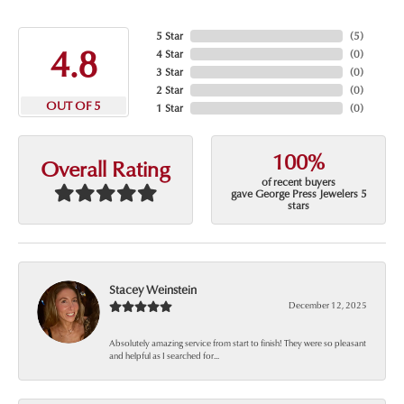
5 Star
(
5
)
4.8
4 Star
(
0
)
3 Star
(
0
)
2 Star
(
0
)
OUT OF 5
1 Star
(
0
)
100%
Overall Rating
of recent buyers
gave George Press Jewelers 5
stars
Stacey Weinstein
December 12, 2025
Absolutely amazing service from start to finish! They were so pleasant
and helpful as I searched for...