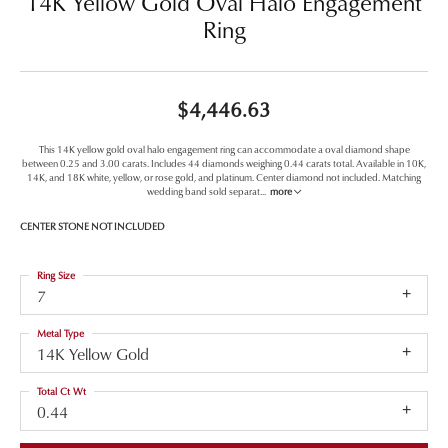
14K Yellow Gold Oval Halo Engagement
Ring
$4,446.63
This 14K yellow gold oval halo engagement ring can accommodate a oval diamond shape
between 0.25 and 3.00 carats. Includes 44 diamonds weighing 0.44 carats total. Available in 10K,
14K, and 18K white, yellow, or rose gold, and platinum. Center diamond not included. Matching
wedding band sold separat
...
more
CENTER STONE NOT INCLUDED
Ring Size
7
Metal Type
14K Yellow Gold
Total Ct Wt
0.44