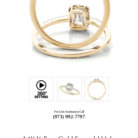
For Live Assistance Call
(973) 992-7797