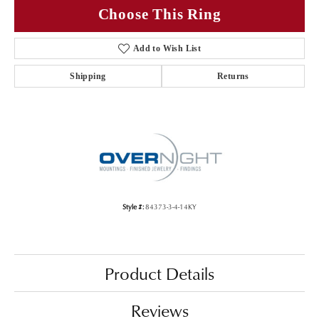
Choose This Ring
Add to Wish List
Shipping
Returns
Style #:
84373-3-4-14KY
Product Details
Reviews