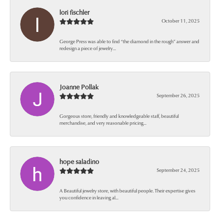
lori fischler
October 11, 2025
George Press was able to find “the diamond in the rough” answer and
redesign a piece of jewelry...
Joanne Pollak
September 26, 2025
Gorgeous store, friendly and knowledgeable staff, beautiful
merchandise, and very reasonable pricing...
hope saladino
September 24, 2025
A Beautiful jewelry store, with beautiful people. Their expertise gives
you confidence in leaving al...