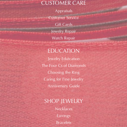
CUSTOMER CARE
Appraisals
Customer Service
Gift Cards
Jewelry Repair
Watch Repair
EDUCATION
Jewelry Edutcation
The Four Cs of Diamonds
Choosing the Ring
Caring for Fine Jewelry
Anniversary Guide
SHOP JEWELRY
Necklaces
Earrings
Bracelets