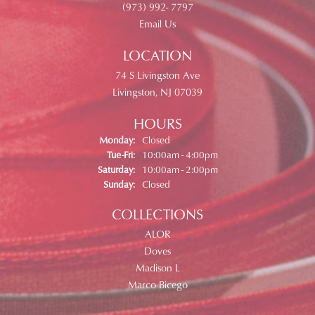
(973) 992- 7797
Email Us
LOCATION
74 S Livingston Ave
Livingston, NJ 07039
HOURS
Monday:
Closed
Tuesday - Friday:
Tue-Fri:
10:00am - 4:00pm
Saturday:
10:00am - 2:00pm
Sunday:
Closed
COLLECTIONS
ALOR
Doves
Madison L
Marco Bicego