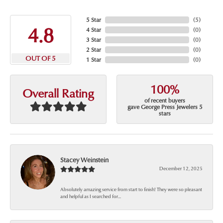
5 Star
(
5
)
4.8
4 Star
(
0
)
3 Star
(
0
)
2 Star
(
0
)
OUT OF 5
1 Star
(
0
)
100%
Overall Rating
of recent buyers
gave George Press Jewelers 5
stars
Stacey Weinstein
December 12, 2025
Absolutely amazing service from start to finish! They were so pleasant
and helpful as I searched for...