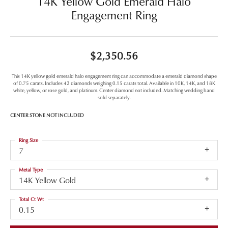
14K Yellow Gold Emerald Halo
Engagement Ring
$2,350.56
This 14K yellow gold emerald halo engagement ring can accommodate a emerald diamond shape
of 0.75 carats. Includes 42 diamonds weighing 0.15 carats total. Available in 10K, 14K, and 18K
white, yellow, or rose gold, and platinum. Center diamond not included. Matching wedding band
sold separately.
CENTER STONE NOT INCLUDED
Ring Size
7
Metal Type
14K Yellow Gold
Total Ct Wt
0.15