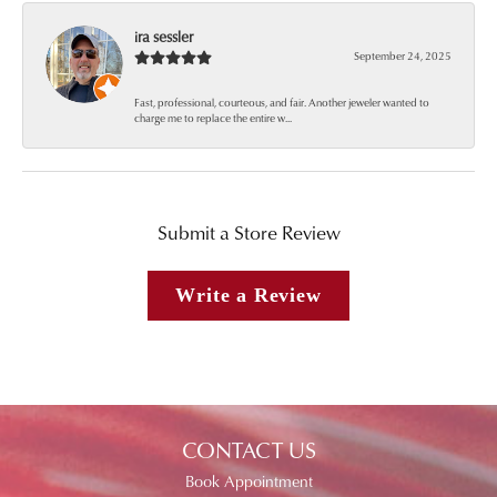
ira sessler
September 24, 2025
Fast, professional, courteous, and fair. Another jeweler wanted to
charge me to replace the entire w...
Submit a Store Review
Write a Review
CONTACT US
Book Appointment