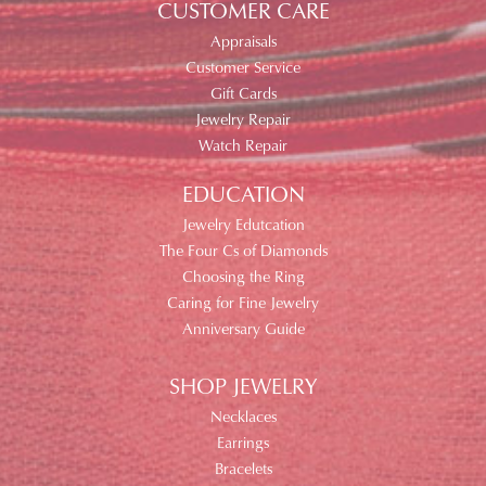
CUSTOMER CARE
Appraisals
Customer Service
Gift Cards
Jewelry Repair
Watch Repair
EDUCATION
Jewelry Edutcation
The Four Cs of Diamonds
Choosing the Ring
Caring for Fine Jewelry
Anniversary Guide
SHOP JEWELRY
Necklaces
Earrings
Bracelets