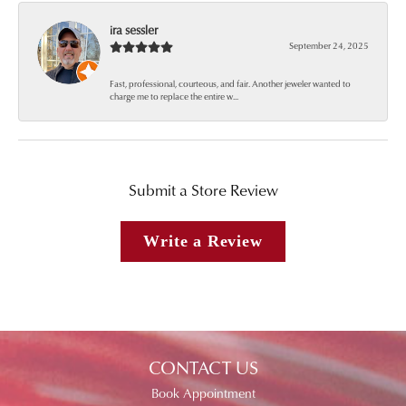
ira sessler
September 24, 2025
Fast, professional, courteous, and fair. Another jeweler wanted to
charge me to replace the entire w...
Submit a Store Review
Write a Review
CONTACT US
Book Appointment