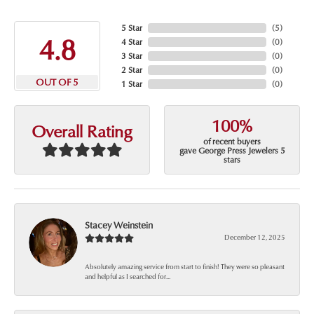
5 Star
(
5
)
4.8
4 Star
(
0
)
3 Star
(
0
)
2 Star
(
0
)
OUT OF 5
1 Star
(
0
)
100%
Overall Rating
of recent buyers
gave George Press Jewelers 5
stars
Stacey Weinstein
December 12, 2025
Absolutely amazing service from start to finish! They were so pleasant
and helpful as I searched for...