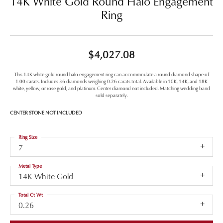
14K White Gold Round Halo Engagement
Ring
$4,027.08
This 14K white gold round halo engagement ring can accommodate a round diamond shape of
1.00 carats. Includes 36 diamonds weighing 0.26 carats total. Available in 10K, 14K, and 18K
white, yellow, or rose gold, and platinum. Center diamond not included. Matching wedding band
sold separately.
CENTER STONE NOT INCLUDED
Ring Size
7
Metal Type
14K White Gold
Total Ct Wt
0.26