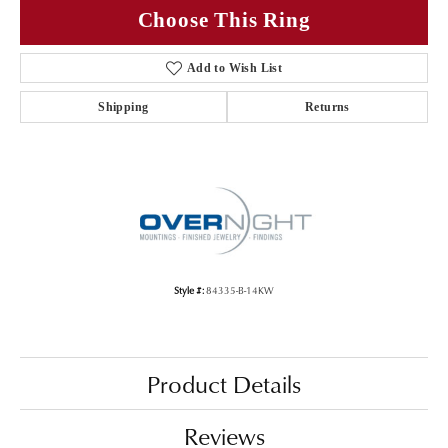
Choose This Ring
Add to Wish List
Shipping
Returns
Style #:
84335-B-14KW
Product Details
Reviews