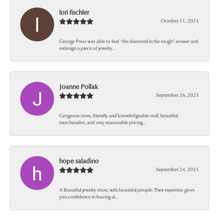
lori fischler
October 11, 2025
George Press was able to find “the diamond in the rough” answer and
redesign a piece of jewelry...
Joanne Pollak
September 26, 2025
Gorgeous store, friendly and knowledgeable staff, beautiful
merchandise, and very reasonable pricing...
hope saladino
September 24, 2025
A Beautiful jewelry store, with beautiful people. Their expertise gives
you confidence in leaving al...