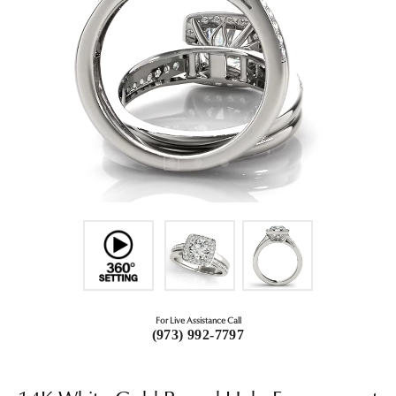
For Live Assistance Call
(973) 992-7797