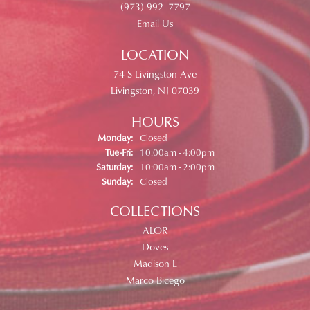
(973) 992- 7797
Email Us
LOCATION
74 S Livingston Ave
Livingston, NJ 07039
HOURS
Monday:
Closed
Tuesday - Friday:
Tue-Fri:
10:00am - 4:00pm
Saturday:
10:00am - 2:00pm
Sunday:
Closed
COLLECTIONS
ALOR
Doves
Madison L
Marco Bicego