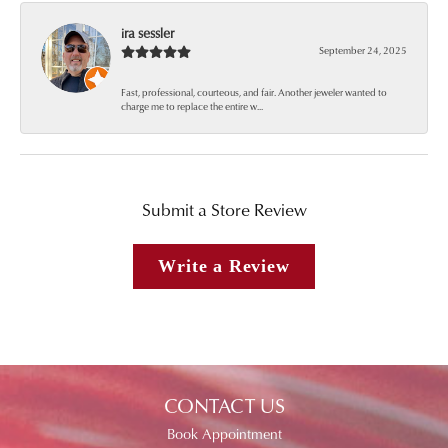
ira sessler
September 24, 2025
Fast, professional, courteous, and fair. Another jeweler wanted to
charge me to replace the entire w...
Submit a Store Review
Write a Review
CONTACT US
Book Appointment