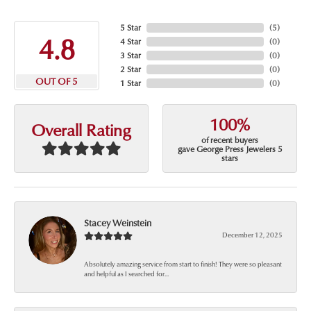
5 Star
(
5
)
4.8
4 Star
(
0
)
3 Star
(
0
)
2 Star
(
0
)
OUT OF 5
1 Star
(
0
)
100%
Overall Rating
of recent buyers
gave George Press Jewelers 5
stars
Stacey Weinstein
December 12, 2025
Absolutely amazing service from start to finish! They were so pleasant
and helpful as I searched for...