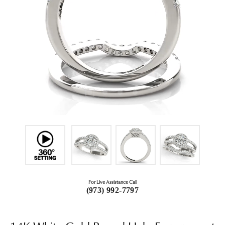
For Live Assistance Call
(973) 992-7797