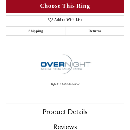
Choose This Ring
Add to Wish List
Shipping
Returns
Style #:
83493-8-14KW
Product Details
Reviews