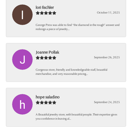
lori fischler
October 11, 2025
George Press was able to find “the diamond in the rough” answer and
redesign a piece of jewelry...
Joanne Pollak
September 26, 2025
Gorgeous store, friendly and knowledgeable staff, beautiful
merchandise, and very reasonable pricing...
hope saladino
September 24, 2025
A Beautiful jewelry store, with beautiful people. Their expertise gives
you confidence in leaving al...