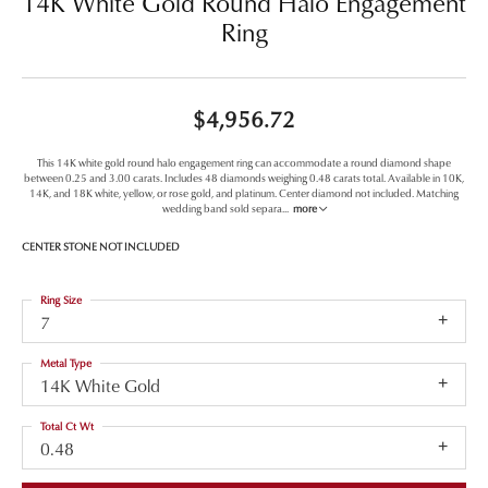
14K White Gold Round Halo Engagement
Ring
$4,956.72
This 14K white gold round halo engagement ring can accommodate a round diamond shape
between 0.25 and 3.00 carats. Includes 48 diamonds weighing 0.48 carats total. Available in 10K,
14K, and 18K white, yellow, or rose gold, and platinum. Center diamond not included. Matching
wedding band sold separa
...
more
CENTER STONE NOT INCLUDED
Ring Size
7
Metal Type
14K White Gold
Total Ct Wt
0.48