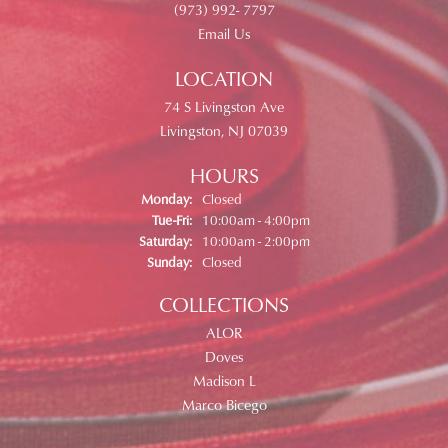
(973) 992- 7797
Email Us
LOCATION
74 S Livingston Ave
Livingston, NJ 07039
HOURS
Monday:
Closed
Tuesday - Friday:
Tue-Fri:
10:00am - 4:00pm
Saturday:
10:00am - 2:00pm
Sunday:
Closed
COLLECTIONS
ALOR
Doves
Madison L
Marco Bicego