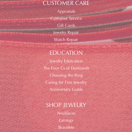
CUSTOMER CARE
Appraisals
Customer Service
Gift Cards
Jewelry Repair
Watch Repair
EDUCATION
Jewelry Edutcation
The Four Cs of Diamonds
Choosing the Ring
Caring for Fine Jewelry
Anniversary Guide
SHOP JEWELRY
Necklaces
Earrings
Bracelets