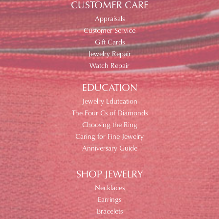
CUSTOMER CARE
Appraisals
Customer Service
Gift Cards
Jewelry Repair
Watch Repair
EDUCATION
Jewelry Edutcation
The Four Cs of Diamonds
Choosing the Ring
Caring for Fine Jewelry
Anniversary Guide
SHOP JEWELRY
Necklaces
Earrings
Bracelets