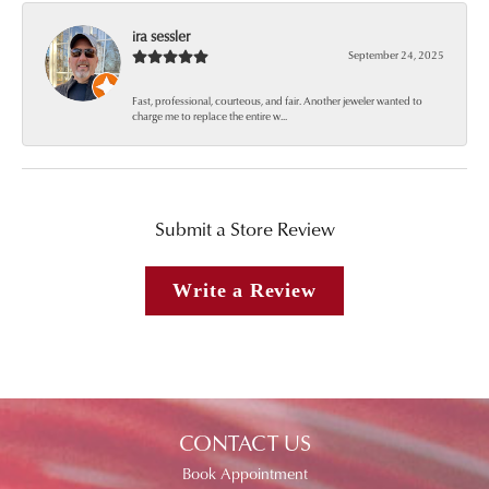
ira sessler
September 24, 2025
Fast, professional, courteous, and fair. Another jeweler wanted to
charge me to replace the entire w...
Submit a Store Review
Write a Review
CONTACT US
Book Appointment