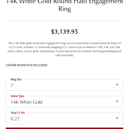
14K White Gold Round Halo Engagement
Ring
$3,139.95
This 14K white gold round halo engagement ring can accommodate a round diamond shape of
0.25 carats. Includes 32 diamonds weighing 0.27 carats total. Available in 10K, 14K, and 18K
white, yellow, or rose gold, and platinum. Center diamond not included. Matching wedding band
sold separately.
CENTER STONE NOT INCLUDED
Ring Size
7
Metal Type
14K White Gold
Total Ct Wt
0.27