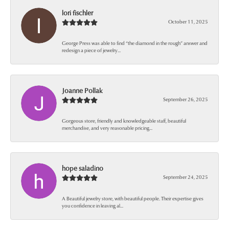
lori fischler
October 11, 2025
George Press was able to find “the diamond in the rough” answer and
redesign a piece of jewelry...
Joanne Pollak
September 26, 2025
Gorgeous store, friendly and knowledgeable staff, beautiful
merchandise, and very reasonable pricing...
hope saladino
September 24, 2025
A Beautiful jewelry store, with beautiful people. Their expertise gives
you confidence in leaving al...