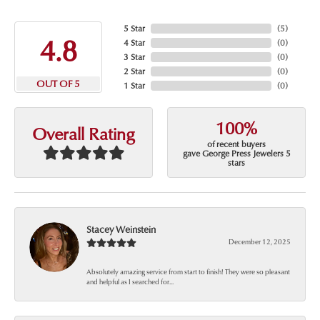
5 Star
(
5
)
4.8
4 Star
(
0
)
3 Star
(
0
)
2 Star
(
0
)
OUT OF 5
1 Star
(
0
)
100%
Overall Rating
of recent buyers
gave George Press Jewelers 5
stars
Stacey Weinstein
December 12, 2025
Absolutely amazing service from start to finish! They were so pleasant
and helpful as I searched for...