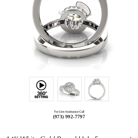
For Live Assistance Call
(973) 992-7797