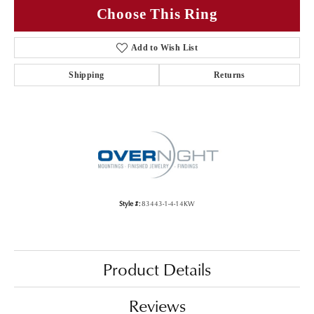
Choose This Ring
Add to Wish List
Shipping
Returns
Style #:
83443-1-4-14KW
Product Details
Reviews