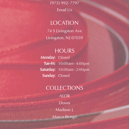
(973) 992- 7797
Email Us
LOCATION
74 S Livingston Ave
Livingston, NJ 07039
HOURS
Monday:
Closed
Tuesday - Friday:
Tue-Fri:
10:00am - 4:00pm
Saturday:
10:00am - 2:00pm
Sunday:
Closed
COLLECTIONS
ALOR
Doves
Madison L
Marco Bicego