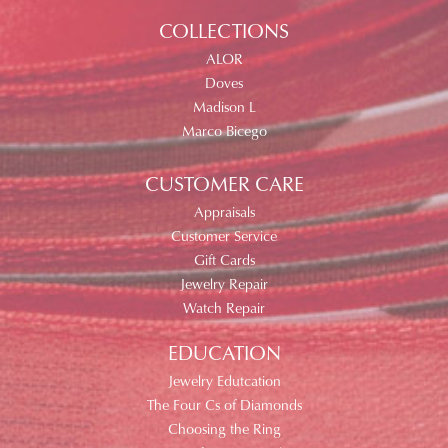
COLLECTIONS
ALOR
Doves
Madison L
Marco Bicego
CUSTOMER CARE
Appraisals
Customer Service
Gift Cards
Jewelry Repair
Watch Repair
EDUCATION
Jewelry Edutcation
The Four Cs of Diamonds
Choosing the Ring