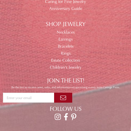
Caring for Fine Jewelry
Anniversary Guide
SHOP JEWELRY
Necklaces
Earrings
Bracelets
Rings
Estate Collection
Children's Jewelry
JOIN THE LIST!
Be the first to receive news, sales, and information on upcoming events from George Press.
FOLLOW US