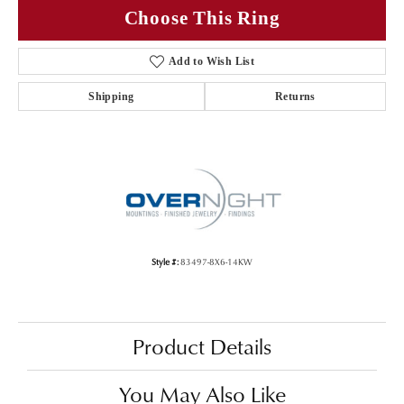
Choose This Ring
Add to Wish List
Shipping
Returns
Style #:
83497-8X6-14KW
Product Details
You May Also Like