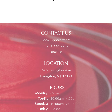
CONTACT US
Book Appointment
(973) 992- 7797
Email Us
LOCATION
74 S Livingston Ave
Livingston, NJ 07039
HOURS
Monday:
Closed
Tuesday - Friday:
Tue-Fri:
10:00am - 4:00pm
Saturday:
10:00am - 2:00pm
Sunday:
Closed