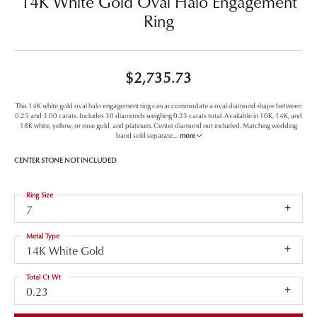
14K White Gold Oval Halo Engagement
Ring
$2,735.73
This 14K white gold oval halo engagement ring can accommodate a oval diamond shape between
0.25 and 3.00 carats. Includes 30 diamonds weighing 0.23 carats total. Available in 10K, 14K, and
18K white, yellow, or rose gold, and platinum. Center diamond not included. Matching wedding
band sold separate
...
more
CENTER STONE NOT INCLUDED
Ring Size
7
Metal Type
14K White Gold
Total Ct Wt
0.23