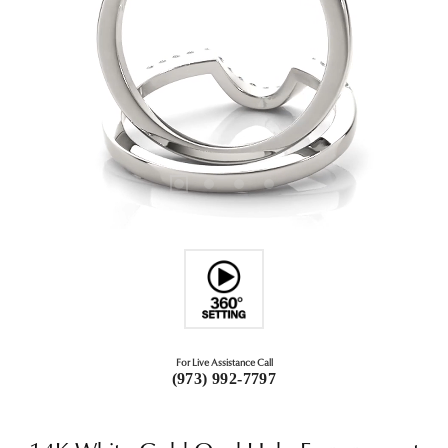
For Live Assistance Call
(973) 992-7797