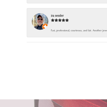
ira sessler
Fast, professional, courteous, and fair. Another je