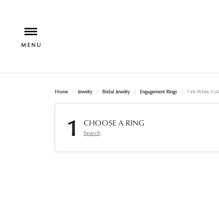
Home
Jewelry
Bridal Jewelry
Engagement Rings
14K White Gol
1
CHOOSE A RING
Search