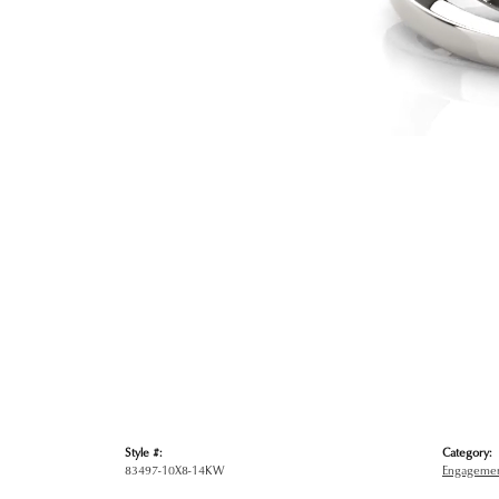
Style #:
Category:
83497-10X8-14KW
Engagemen