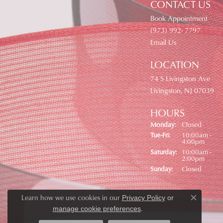
CONTACT US
Book Appointment
(973) 992- 7797
Email Us
LOCATION
74 S Livingston Ave
Livingston, NJ 07039
HOURS
Monday:
Closed
Tuesday - Friday:
Tue-Fri:
10:00am -
4:00pm
Saturday:
10:00am -
2:00pm
Sunday:
Closed
Learn how we use cookies in our
Privacy Policy
or
Close co
.
manage cookie preferences