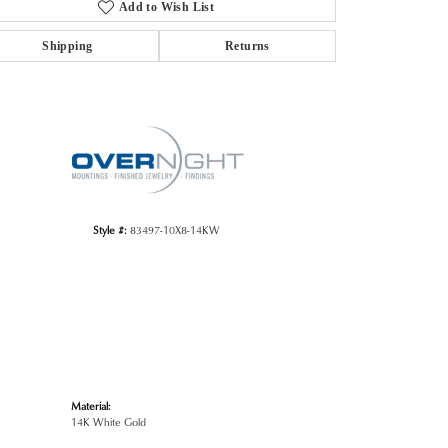
Add to Wish List
Shipping
Returns
Click to zoom
Style #:
83497-10X8-14KW
Material:
14K White Gold