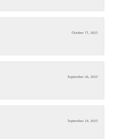
October 11, 2025
September 26, 2025
September 24, 2025