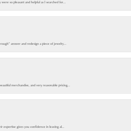
y were so pleasant and helpful as I searched for...
 rough” answer and redesign a piece of jewelry...
beautiful merchandise, and very reasonable pricing...
ir expertise gives you confidence in leaving al...