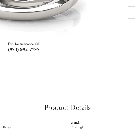
For Live Assistance Call
(973) 992-7797
Product Details
Brand:
t Rings
Overnight