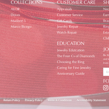
COLLECTIONS
CUSTOMER CARE
SH
ALOR
Appraisals
Nec
Doves
Customer Service
Earr
Madison L
Gift Cards
Brac
Marco Bicego
Jewelry Repair
Rin
Watch Repair
Esta
Chi
EDUCATION
JO
Jewelry Edutcation
Be th
The Four Cs of Diamonds
and 
Choosing the Ring
from
Caring for Fine Jewelry
Anniversary Guide
F
nsent popup
Return Policy
Privacy Policy
Terms & Conditions
Accessibility Statement