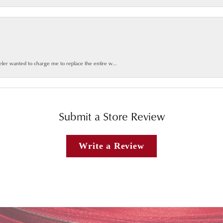
weler wanted to charge me to replace the entire w...
Submit a Store Review
Write a Review