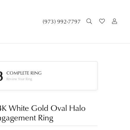
TOGGLE SEA
TOGGLE 
TOG
(973) 992-7797
3
COMPLETE RING
Review Your Ring
4K White Gold Oval Halo
ngagement Ring