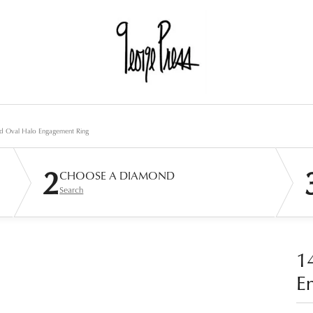
d Oval Halo Engagement Ring
2
CHOOSE A DIAMOND
Search
1
E