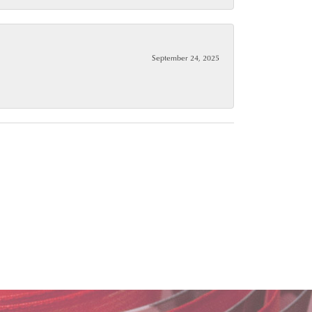
September 24, 2025