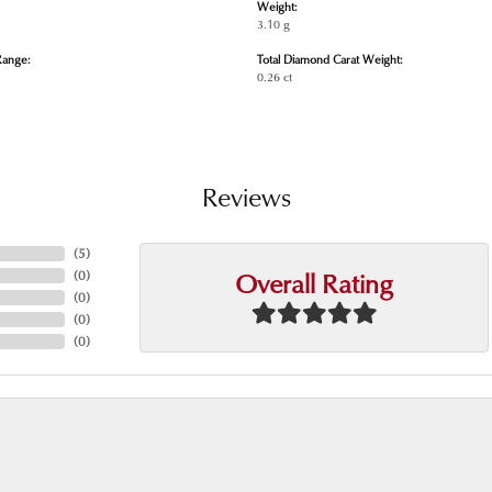
Weight:
3.10 g
Range:
Total Diamond Carat Weight:
0.26 ct
Reviews
(
5
)
Overall Rating
(
0
)
(
0
)
(
0
)
(
0
)