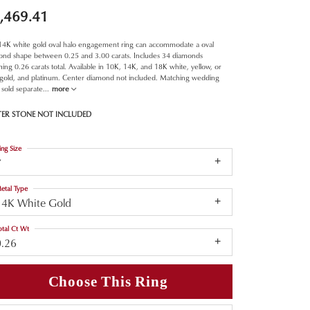
,469.41
 14K white gold oval halo engagement ring can accommodate a oval
ond shape between 0.25 and 3.00 carats. Includes 34 diamonds
ing 0.26 carats total. Available in 10K, 14K, and 18K white, yellow, or
 gold, and platinum. Center diamond not included. Matching wedding
sold separate
...
more
TER STONE NOT INCLUDED
ing Size
7
etal Type
14K White Gold
otal Ct Wt
0.26
Choose This Ring