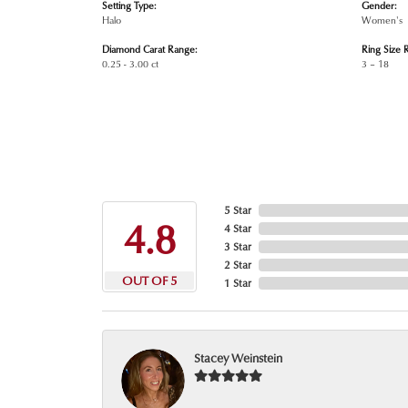
Setting Type:
Gender:
Halo
Women's
Diamond Carat Range:
Ring Size 
0.25 - 3.00 ct
3 – 18
5 Star
4.8
4 Star
3 Star
2 Star
OUT OF 5
1 Star
Stacey Weinstein