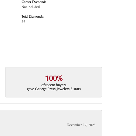
Center Diamond:
Not Included
Total Diamonds:
34
100%
of recent buyers
gave George Press Jewelers 5 stars
December 12, 2025