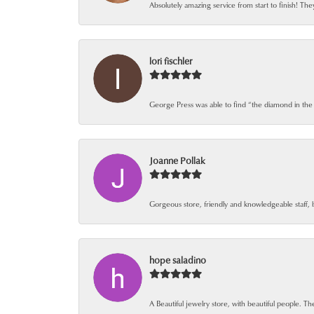
Absolutely amazing service from start to finish! The
lori fischler
George Press was able to find “the diamond in the
Joanne Pollak
Gorgeous store, friendly and knowledgeable staff, 
hope saladino
A Beautiful jewelry store, with beautiful people. The