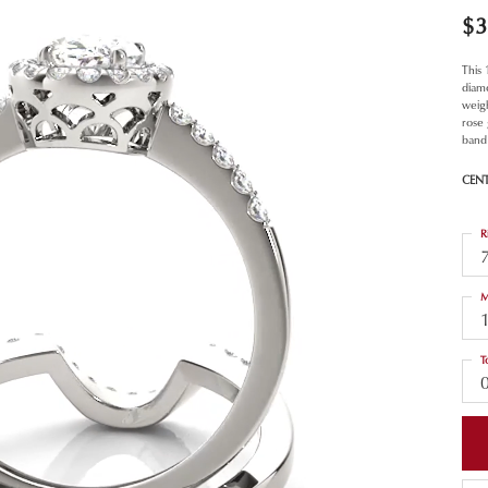
$3
This
diam
weigh
rose
band 
CEN
R
M
T