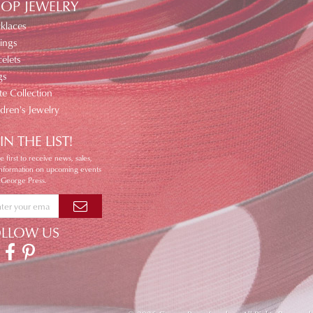
OP JEWELRY
klaces
ings
elets
gs
te Collection
ldren's Jewelry
IN THE LIST!
e first to receive news, sales,
information on upcoming events
 George Press.
OLLOW US