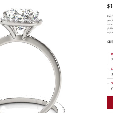
$1
This
cush
carat
plat
separ
CEN
R
M
T