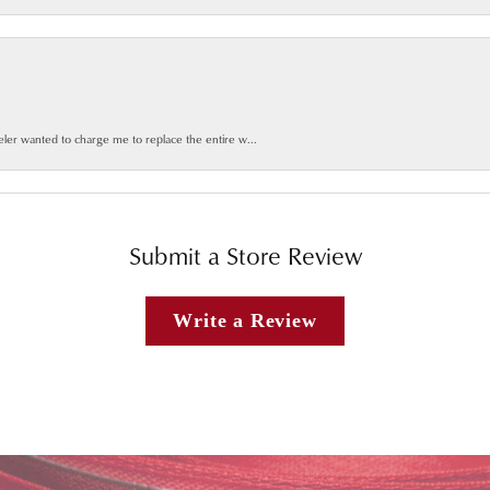
weler wanted to charge me to replace the entire w...
Submit a Store Review
Write a Review