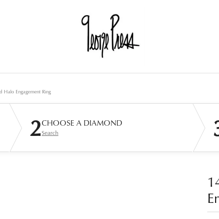
d Halo Engagement Ring
2
CHOOSE A DIAMOND
Search
1
E