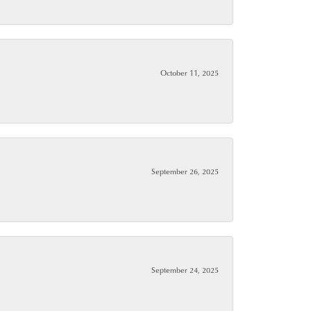
October 11, 2025
September 26, 2025
September 24, 2025