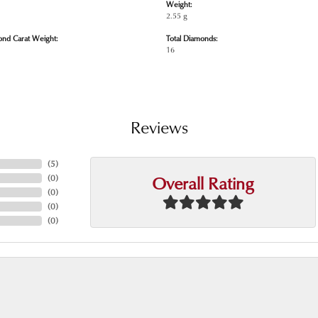
Weight:
2.55 g
ond Carat Weight:
Total Diamonds:
16
Reviews
(
5
)
Overall Rating
(
0
)
(
0
)
(
0
)
(
0
)