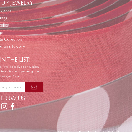
OP JEWELRY
klaces
ings
elets
gs
te Collection
ldren's Jewelry
IN THE LIST!
e first to receive news, sales,
information on upcoming events
 George Press.
OLLOW US