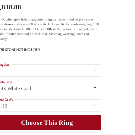
,838.88
 14K white gold halo engagement ring can accommodate princess or
ion diamond shapes of 0.40 carats. Includes 16 diamonds weighing 0.10
s total. Available in 10K, 14K, and 18K white, yellow, or rose gold, and
inum. Center diamond not included. Matching wedding band sold
ately.
TER STONE NOT INCLUDED
ing Size
7
etal Type
14K White Gold
otal Ct Wt
0.10
Choose This Ring