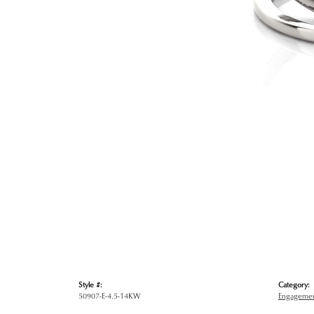
Style #:
Category:
50907-E-4.5-14KW
Engagemen