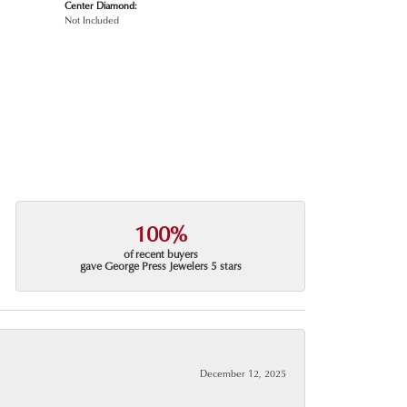
Center Diamond:
Not Included
100%
of recent buyers
gave George Press Jewelers 5 stars
December 12, 2025