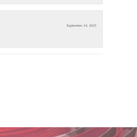
September 24, 2025