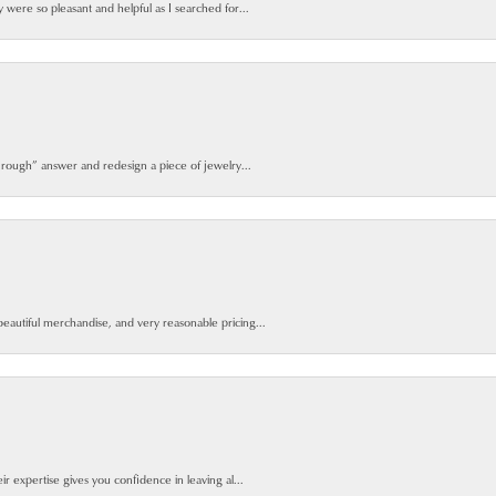
y were so pleasant and helpful as I searched for...
 rough” answer and redesign a piece of jewelry...
beautiful merchandise, and very reasonable pricing...
ir expertise gives you confidence in leaving al...