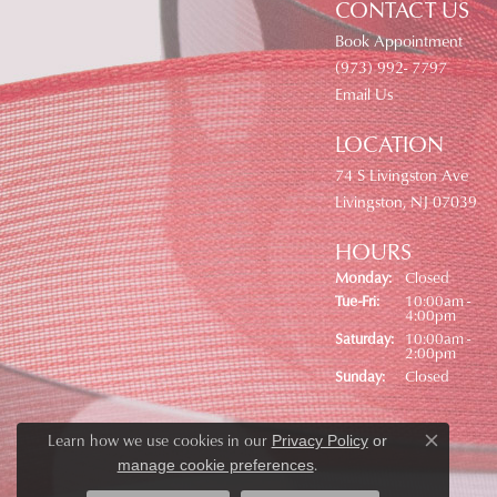
CONTACT US
Book Appointment
(973) 992- 7797
Email Us
LOCATION
74 S Livingston Ave
Livingston, NJ 07039
HOURS
Monday:
Closed
Tuesday - Friday:
Tue-Fri:
10:00am -
4:00pm
Saturday:
10:00am -
2:00pm
Sunday:
Closed
Learn how we use cookies in our
Privacy Policy
or
Close co
.
manage cookie preferences