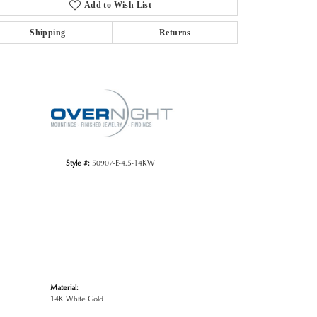
Add to Wish List
Shipping
Returns
Click to zoom
Style #:
50907-E-4.5-14KW
Material:
14K White Gold