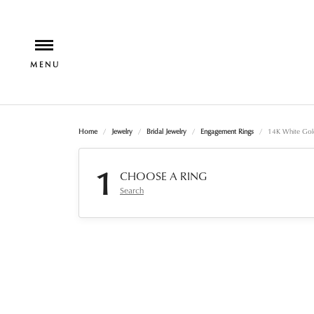
Home
Jewelry
Bridal Jewelry
Engagement Rings
14K White Gol
1
CHOOSE A RING
Search