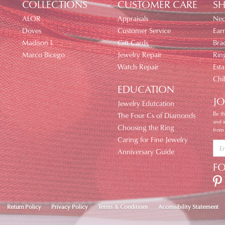
COLLECTIONS
CUSTOMER CARE
SH
ALOR
Appraisals
Nec
Doves
Customer Service
Earr
Madison L
Gift Cards
Brac
Marco Bicego
Jewelry Repair
Rin
Watch Repair
Esta
Chi
EDUCATION
JO
Jewelry Edutcation
Be th
The Four Cs of Diamonds
and 
Choosing the Ring
from
Caring for Fine Jewelry
Anniversary Guide
F
nsent popup
Return Policy
Privacy Policy
Terms & Conditions
Accessibility Statement