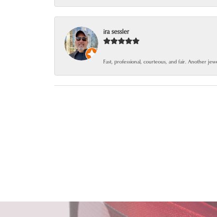
ira sessler
Fast, professional, courteous, and fair. Another je