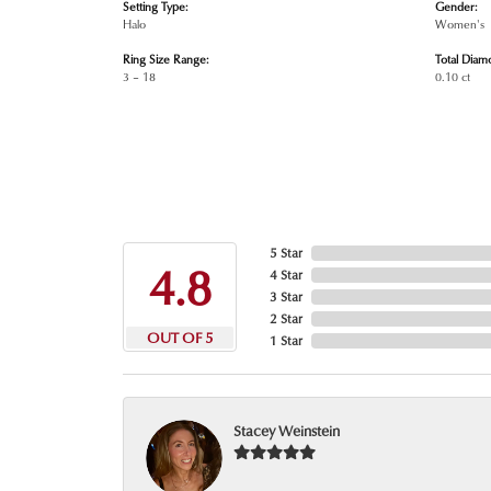
Setting Type:
Gender:
Halo
Women's
Ring Size Range:
Total Diam
3 – 18
0.10 ct
5 Star
4.8
4 Star
3 Star
2 Star
OUT OF 5
1 Star
Stacey Weinstein