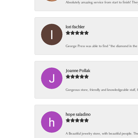
Absolutely amazing service from start to finish! The
lori fischler
George Press was able to find “the diamond in the
Joanne Pollak
Gorgeous store, friendly and knowledgeable staff, 
hope saladino
A Beautiful jewelry store, with beautiful people. The