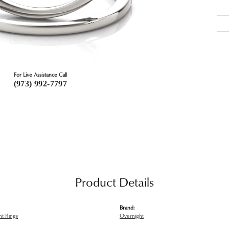
For Live Assistance Call
(973) 992-7797
Product Details
Brand:
t Rings
Overnight