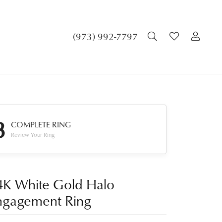
TOGGLE SEA
TOGGLE 
TOG
(973) 992-7797
3
COMPLETE RING
Review Your Ring
4K White Gold Halo
ngagement Ring