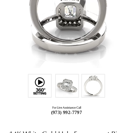
For Live Assistance Call
(973) 992-7797