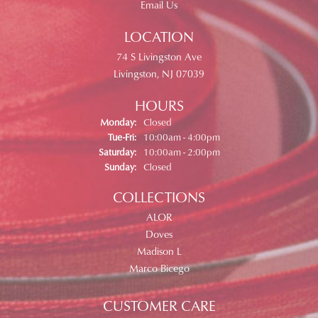
Email Us
LOCATION
74 S Livingston Ave
Livingston, NJ 07039
HOURS
Monday:
Closed
Tuesday - Friday:
Tue-Fri:
10:00am - 4:00pm
Saturday:
10:00am - 2:00pm
Sunday:
Closed
COLLECTIONS
ALOR
Doves
Madison L
Marco Bicego
CUSTOMER CARE