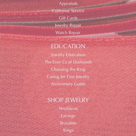
Appraisals
Customer Service
Gift Cards
Jewelry Repair
Watch Repair
EDUCATION
Jewelry Edutcation
The Four Cs of Diamonds
Choosing the Ring
Caring for Fine Jewelry
Anniversary Guide
SHOP JEWELRY
Necklaces
Earrings
Bracelets
Rings