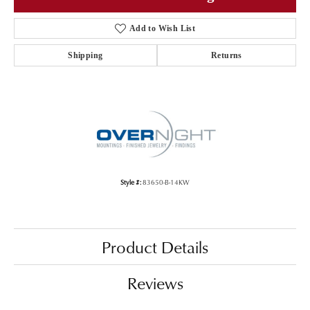
Add to Wish List
Shipping
Returns
Style #:
83650-B-14KW
Product Details
Reviews