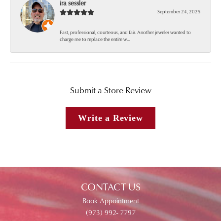
ira sessler
September 24, 2025
Fast, professional, courteous, and fair. Another jeweler wanted to
charge me to replace the entire w...
Submit a Store Review
Write a Review
CONTACT US
Book Appointment
(973) 992- 7797