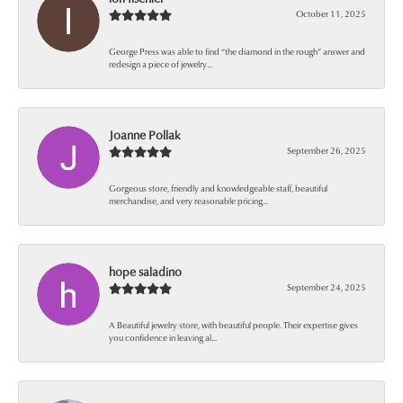
October 11, 2025
George Press was able to find “the diamond in the rough” answer and
redesign a piece of jewelry...
Joanne Pollak
September 26, 2025
Gorgeous store, friendly and knowledgeable staff, beautiful
merchandise, and very reasonable pricing...
hope saladino
September 24, 2025
A Beautiful jewelry store, with beautiful people. Their expertise gives
you confidence in leaving al...