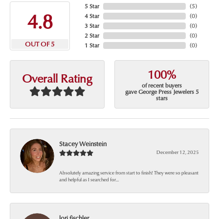
5 Star
(
5
)
4.8
4 Star
(
0
)
3 Star
(
0
)
2 Star
(
0
)
OUT OF 5
1 Star
(
0
)
100%
Overall Rating
of recent buyers
gave George Press Jewelers 5
stars
Stacey Weinstein
December 12, 2025
Absolutely amazing service from start to finish! They were so pleasant
and helpful as I searched for...
lori fischler