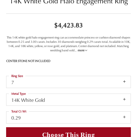
14K White Gold Halo Engagement Ring
$4,423.83
This 14K white gold halo engagement ring can accommodate princess or cushion diamond shapes
between 0.25 and 3.00 carats. Includes 30 diamonds weighing 0.29 carats total. Available in 10K,
14K, and 18K white, yellow, or rose gold, and platinum. Center diamond not included. Matching
wedding band sold
...
more
CENTER STONE NOT INCLUDED
Ring Size
7
Metal Type
14K White Gold
Total Ct Wt
0.29
Choose This Ring