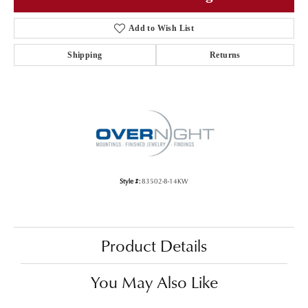
Add to Wish List
Shipping
Returns
Style #:
83502-8-14KW
Product Details
You May Also Like