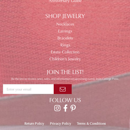
Anniversary Guide
SHOP JEWELRY
Necklaces
Earrings
Bracelets
Rings
Estate Collection
Children's Jewelry
JOIN THE LIST!
Be the first to receive news, sales, and information on upcoming events from George Press.
FOLLOW US
Return Policy
Privacy Policy
Terms & Conditions