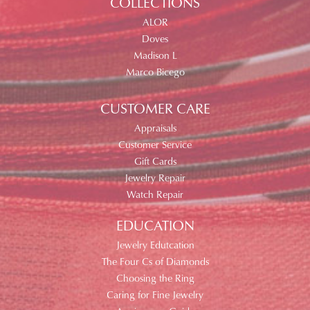
COLLECTIONS
ALOR
Doves
Madison L
Marco Bicego
CUSTOMER CARE
Appraisals
Customer Service
Gift Cards
Jewelry Repair
Watch Repair
EDUCATION
Jewelry Edutcation
The Four Cs of Diamonds
Choosing the Ring
Caring for Fine Jewelry