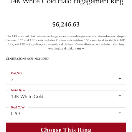
14K White Gold Halo Engagement Ring
$6,246.63
This 14K white gold halo engagement ring can accommodate princess or cushion diamond shapes
between 0.25 and 3.00 carats. Includes 51 diamonds weighing 0.59 carats total. Available in 10K,
14K, and 18K white, yellow, or rose gold, and platinum. Center diamond not included. Matching
wedding band sold
...
more
CENTER STONE NOT INCLUDED
Ring Size
7
Metal Type
14K White Gold
Total Ct Wt
0.59
Choose This Ring