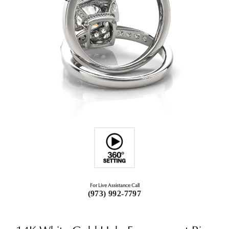
For Live Assistance Call
(973) 992-7797