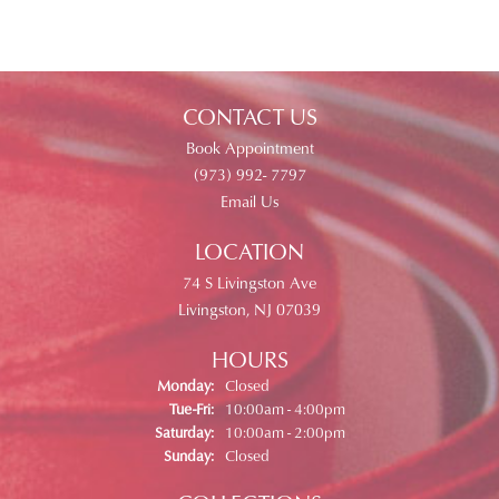
CONTACT US
Book Appointment
(973) 992- 7797
Email Us
LOCATION
74 S Livingston Ave
Livingston, NJ 07039
HOURS
Monday:
Closed
Tuesday - Friday:
Tue-Fri:
10:00am - 4:00pm
Saturday:
10:00am - 2:00pm
Sunday:
Closed