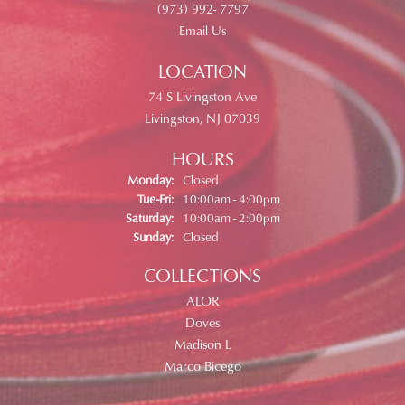
(973) 992- 7797
Email Us
LOCATION
74 S Livingston Ave
Livingston, NJ 07039
HOURS
Monday:
Closed
Tuesday - Friday:
Tue-Fri:
10:00am - 4:00pm
Saturday:
10:00am - 2:00pm
Sunday:
Closed
COLLECTIONS
ALOR
Doves
Madison L
Marco Bicego