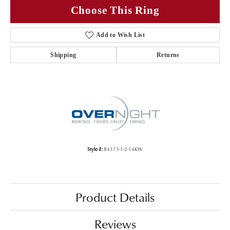
Choose This Ring
Add to Wish List
Shipping
Returns
Style #:
84373-1-2-14KW
Product Details
Reviews