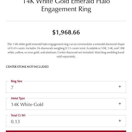
14K White Gold Emerald Halo
Engagement Ring
$1,968.66
This 14K white gold emerald halo engagement ring can accommodate a emerald diamond shape
of 0.45 carats. Includes 36 diamonds weighing 0.13 carats total. Available in 10K, 14K, and 18K
white, yellow, or rose gold, and platinum. Center diamond not included. Matching wedding band
sold separately.
CENTER STONE NOT INCLUDED
Ring Size
7
Metal Type
14K White Gold
Total Ct Wt
0.13