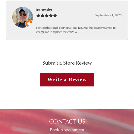
ira sessler
September 24, 2025
Fast, professional, courteous, and fair. Another jeweler wanted to
charge me to replace the entire w...
Submit a Store Review
Write a Review
CONTACT US
Book Appointment