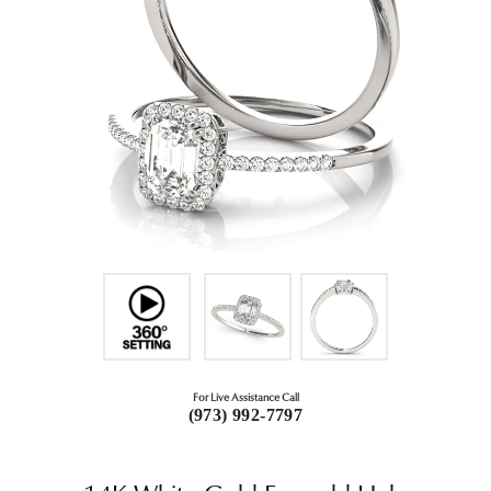
For Live Assistance Call
(973) 992-7797