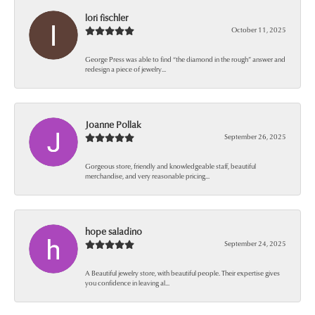
lori fischler
October 11, 2025
George Press was able to find “the diamond in the rough” answer and
redesign a piece of jewelry...
Joanne Pollak
September 26, 2025
Gorgeous store, friendly and knowledgeable staff, beautiful
merchandise, and very reasonable pricing...
hope saladino
September 24, 2025
A Beautiful jewelry store, with beautiful people. Their expertise gives
you confidence in leaving al...