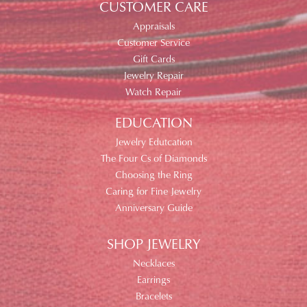
CUSTOMER CARE
Appraisals
Customer Service
Gift Cards
Jewelry Repair
Watch Repair
EDUCATION
Jewelry Edutcation
The Four Cs of Diamonds
Choosing the Ring
Caring for Fine Jewelry
Anniversary Guide
SHOP JEWELRY
Necklaces
Earrings
Bracelets