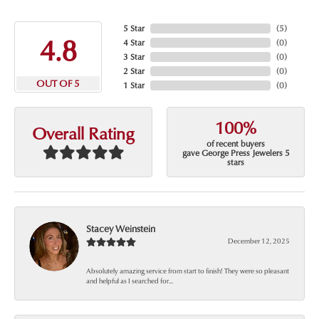
5 Star
(
5
)
4.8
4 Star
(
0
)
3 Star
(
0
)
2 Star
(
0
)
OUT OF 5
1 Star
(
0
)
100%
Overall Rating
of recent buyers
gave George Press Jewelers 5
stars
Stacey Weinstein
December 12, 2025
Absolutely amazing service from start to finish! They were so pleasant
and helpful as I searched for...