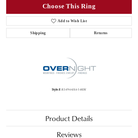
Choose This Ring
Add to Wish List
Shipping
Returns
Style #:
83494-6X4-14KW
Product Details
Reviews