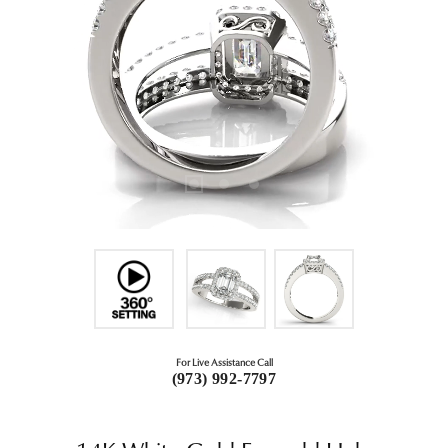
For Live Assistance Call
(973) 992-7797