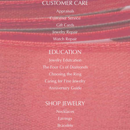
CUSTOMER CARE
Appraisals
Customer Service
Gift Cards
Jewelry Repair
Watch Repair
EDUCATION
Jewelry Edutcation
The Four Cs of Diamonds
Choosing the Ring
Caring for Fine Jewelry
Anniversary Guide
SHOP JEWELRY
Necklaces
Earrings
Bracelets