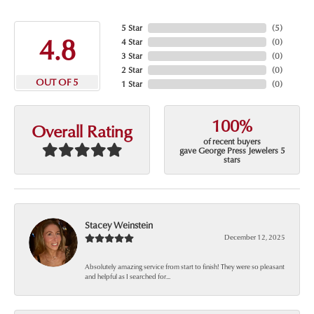
5 Star
(
5
)
4.8
4 Star
(
0
)
3 Star
(
0
)
2 Star
(
0
)
OUT OF 5
1 Star
(
0
)
100%
Overall Rating
of recent buyers
gave George Press Jewelers 5
stars
Stacey Weinstein
December 12, 2025
Absolutely amazing service from start to finish! They were so pleasant
and helpful as I searched for...