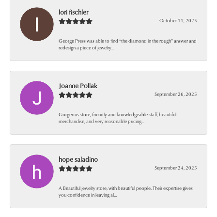
lori fischler
October 11, 2025
George Press was able to find “the diamond in the rough” answer and
redesign a piece of jewelry...
Joanne Pollak
September 26, 2025
Gorgeous store, friendly and knowledgeable staff, beautiful
merchandise, and very reasonable pricing...
hope saladino
September 24, 2025
A Beautiful jewelry store, with beautiful people. Their expertise gives
you confidence in leaving al...