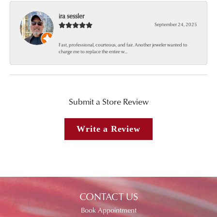
ira sessler
September 24, 2025
Fast, professional, courteous, and fair. Another jeweler wanted to
charge me to replace the entire w...
Submit a Store Review
Write a Review
CONTACT US
Book Appointment