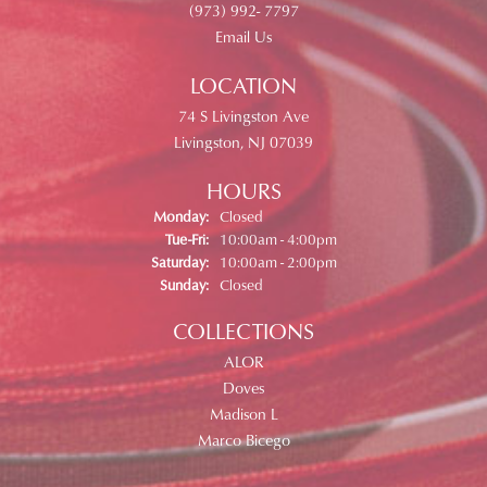
(973) 992- 7797
Email Us
LOCATION
74 S Livingston Ave
Livingston, NJ 07039
HOURS
Monday:
Closed
Tuesday - Friday:
Tue-Fri:
10:00am - 4:00pm
Saturday:
10:00am - 2:00pm
Sunday:
Closed
COLLECTIONS
ALOR
Doves
Madison L
Marco Bicego