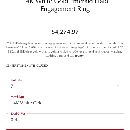
14K White Gold Emerald Halo
Engagement Ring
$4,274.97
This 14K white gold emerald halo engagement ring can accommodate a emerald diamond shape
between 0.25 and 3.00 carats. Includes 44 diamonds weighing 0.44 carats total. Available in 10K,
14K, and 18K white, yellow, or rose gold, and platinum. Center diamond not included. Matching
wedding band sold se
...
more
CENTER STONE NOT INCLUDED
Ring Size
7
Metal Type
14K White Gold
Total Ct Wt
0.44